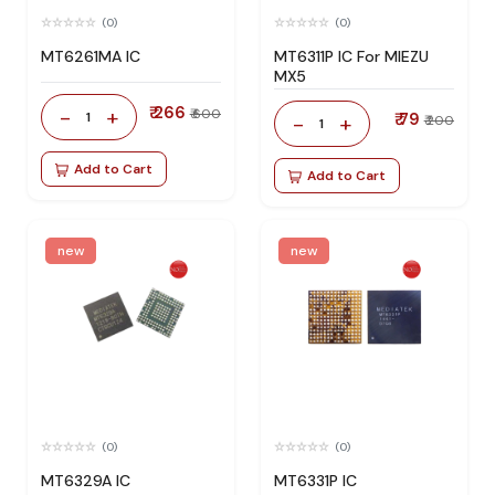
(0)
(0)
MT6261MA IC
MT6311P IC For MIEZU
MX5
₹ 266
-
+
₹ 600
1
₹ 79
-
+
₹ 200
1
Add to Cart
Add to Cart
new
new
(0)
(0)
MT6329A IC
MT6331P IC