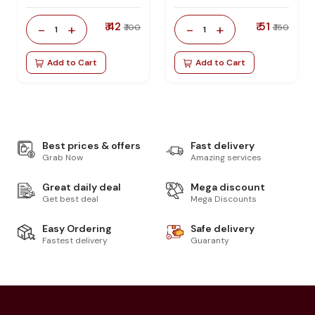
₹ 42
₹ 51
-
+
-
+
₹ 100
₹ 150
1
1
Add to Cart
Add to Cart
Best prices & offers
Fast delivery
Grab Now
Amazing services
Great daily deal
Mega discount
Get best deal
Mega Discounts
Easy Ordering
Safe delivery
Fastest delivery
Guaranty