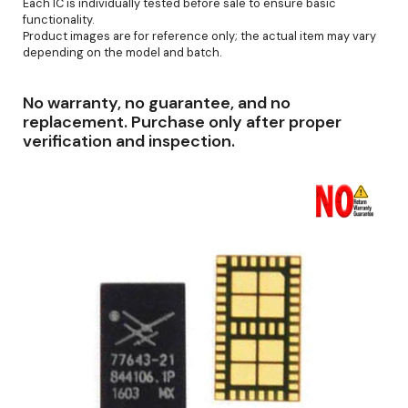
Each IC is individually tested before sale to ensure basic
functionality.
Product images are for reference only; the actual item may vary
depending on the model and batch.
No warranty, no guarantee, and no
replacement. Purchase only after proper
verification and inspection.