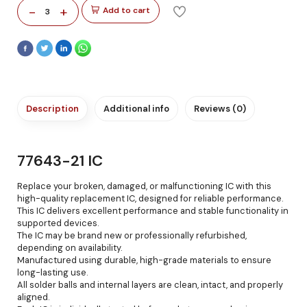
-
+
Add to cart
3
Description
Additional info
Reviews (0)
77643-21 IC
Replace your broken, damaged, or malfunctioning IC with this
high-quality replacement IC, designed for reliable performance.
This IC delivers excellent performance and stable functionality in
supported devices.
The IC may be brand new or professionally refurbished,
depending on availability.
Manufactured using durable, high-grade materials to ensure
long-lasting use.
All solder balls and internal layers are clean, intact, and properly
aligned.