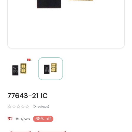
77643-21 IC
(0 reviews)
₹32
68% off
₹100/pcs