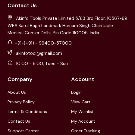
Contact Us
Akinfo Tools Private Limited 5/63 3rd Floor, 10567-69
WEA Karol Bagh Landmark Harnam Singh Charitable
Medical Center Delhi, Pin Code 110005, India
+91-(+91) - 96400-57000
akinfotool@gmail.com
10:00 - 8:00, Tues - Sun
Company
Account
About Us
LogIn
Privacy Policy
View Cart
Terms & Conditions
My Wishlist
Contact Us
My Account
Support Center
Order Tracking