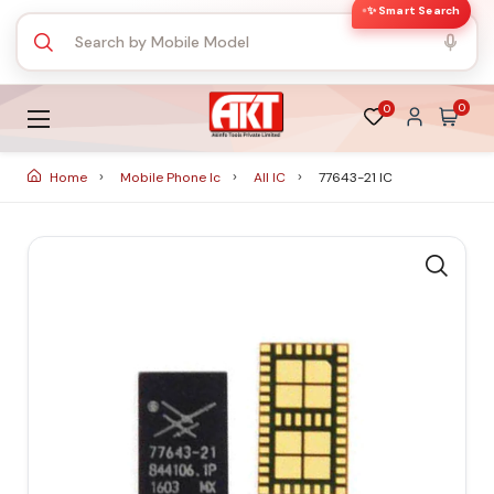
✨ Smart Search
0
0
Home
Mobile Phone Ic
All IC
77643-21 IC