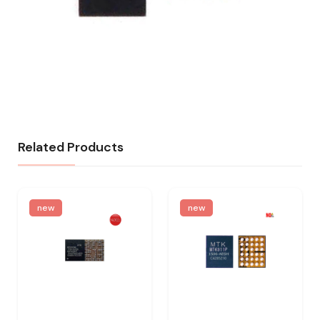
Related Products
new
new