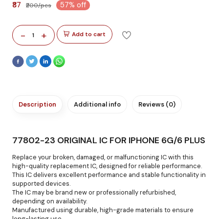
₹87
57% off
₹200/pcs
-
+
Add to cart
1
Description
Additional info
Reviews (0)
77802-23 ORIGINAL IC FOR IPHONE 6G/6 PLUS
Replace your broken, damaged, or malfunctioning IC with this
high-quality replacement IC, designed for reliable performance.
This IC delivers excellent performance and stable functionality in
supported devices.
The IC may be brand new or professionally refurbished,
depending on availability.
Manufactured using durable, high-grade materials to ensure
long-lasting use.