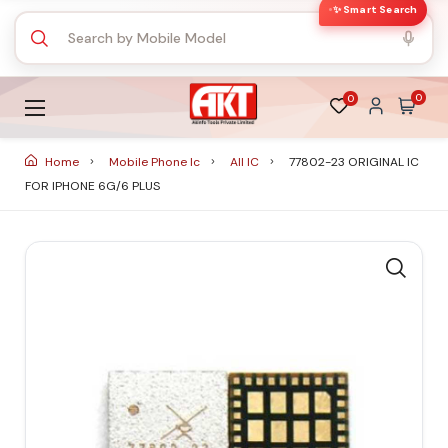
✨ Smart Search
0
0
Home
Mobile Phone Ic
All IC
77802-23 ORIGINAL IC
FOR IPHONE 6G/6 PLUS