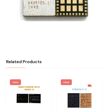
Related Products
new
new