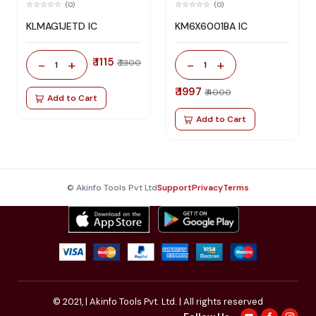
(0)
(0)
KLMAG1JETD IC
KM6X6001BA IC
₹ 1115
-
+
-
+
₹ 2300
1
1
₹ 1997
₹ 4000
Add to Cart
Add to Cart
© Akinfo Tools Pvt Ltd
Support
Privacy
Terms
© 2021,
| Akinfo Tools Pvt. Ltd. | All rights reserved