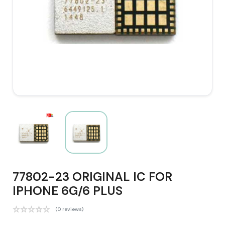
77802-23 ORIGINAL IC FOR
IPHONE 6G/6 PLUS
(0 reviews)