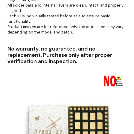
All solder balls and internal layers are clean, intact, and properly
aligned.
Each IC is individually tested before sale to ensure basic
functionality.
Product images are for reference only; the actual item may vary
depending on the model and batch.
No warranty, no guarantee, and no
replacement. Purchase only after proper
verification and inspection.