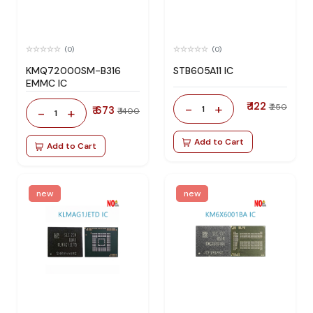
(0)
(0)
KMQ72000SM-B316
STB605A11 IC
EMMC IC
₹ 122
-
+
₹ 250
₹ 673
1
-
+
₹ 1400
1
Add to Cart
Add to Cart
new
new