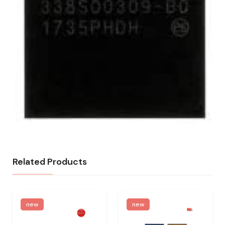
Related Products
new
new