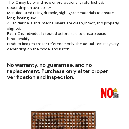
The IC may be brand new or professionally refurbished,
depending on availability.
Manufactured using durable, high-grade materials to ensure
long-lasting use.
All solder balls and internal layers are clean, intact, and properly
aligned.
Each IC is individually tested before sale to ensure basic
functionality.
Product images are for reference only; the actual item may vary
depending on the model and batch.
No warranty, no guarantee, and no
replacement. Purchase only after proper
verification and inspection.