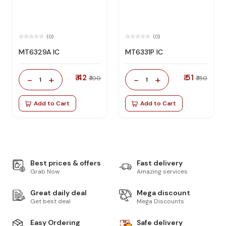
(0)
(0)
MT6329A IC
MT6331P IC
₹ 42
₹ 51
-
+
-
+
₹ 100
₹ 150
1
1
Add to Cart
Add to Cart
Best prices & offers
Fast delivery
Grab Now
Amazing services
Great daily deal
Mega discount
Get best deal
Mega Discounts
Easy Ordering
Safe delivery