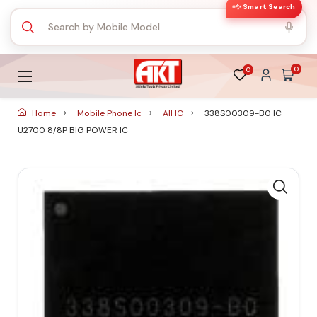
✨ Smart Search
0
0
Home
Mobile Phone Ic
All IC
338S00309-B0 IC
U2700 8/8P BIG POWER IC