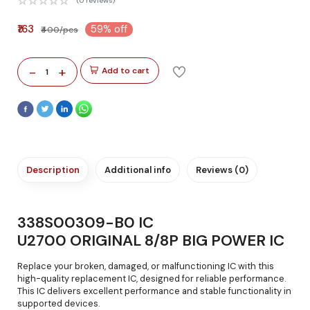
(0 reviews)
₹163
59% off
₹400/pcs
-
+
Add to cart
1
Description
Additional info
Reviews (0)
338S00309-B0 IC
U2700 ORIGINAL 8/8P BIG POWER IC
Replace your broken, damaged, or malfunctioning IC with this
high-quality replacement IC, designed for reliable performance.
This IC delivers excellent performance and stable functionality in
supported devices.