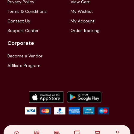
Privacy Policy
View Cart
Terms & Conditions
My Wishlist
Contact Us
My Account
Support Center
Order Tracking
Corporate
Become a Vendor
Affiliate Program
© 2021,
| Akinfo Tools Pvt. Ltd. | All rights reserved