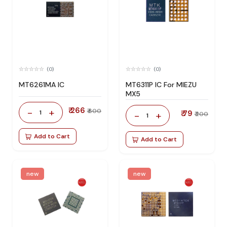
(0)
(0)
MT6261MA IC
MT6311P IC For MIEZU
MX5
₹ 266
-
+
₹ 600
1
₹ 79
-
+
₹ 200
1
Add to Cart
Add to Cart
new
new