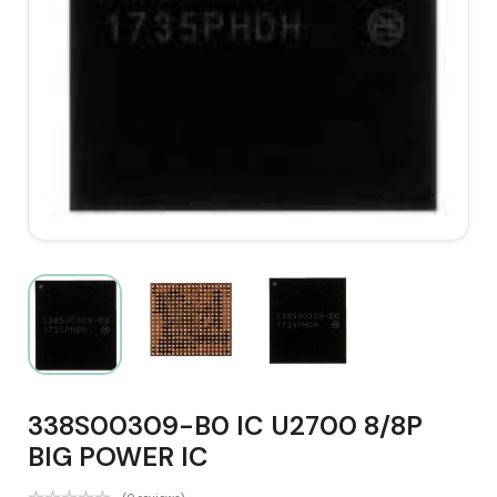
338S00309-B0 IC U2700 8/8P
BIG POWER IC