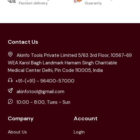
Fastest delivery
Guaranty
Contact Us
Akinfo Tools Private Limited 5/63 3rd Floor, 10567-69
WEA Karol Bagh Landmark Harnam Singh Charitable
Medical Center Delhi, Pin Code 110005, India
+91-(+91) - 96400-57000
akinfotool@gmail.com
10:00 - 8:00, Tues - Sun
Company
Account
About Us
LogIn