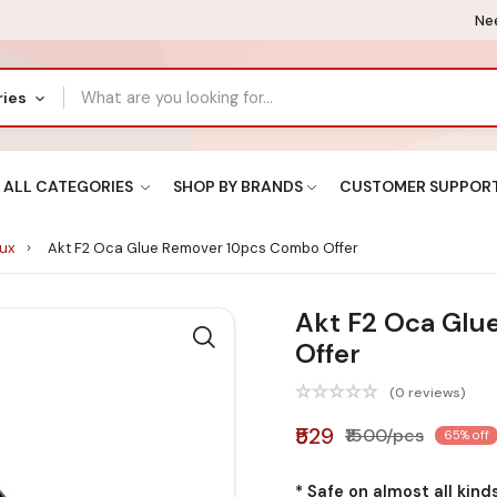
Nee
ries
ALL CATEGORIES
SHOP BY BRANDS
CUSTOMER SUPPOR
lux
Akt F2 Oca Glue Remover 10pcs Combo Offer
Akt F2 Oca Glu
Offer
(0 reviews)
₹529
₹1500/pcs
65% off
* Safe on almost all kinds