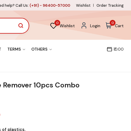
d help? Call Us:
(+91) - 96400-57000
Wishlist
Order Tracking
0
0
Wishlist
Login
Cart
T
TERMS
OTHERS
₹ 0.00
e Remover 10pcs Combo
 of plastics.