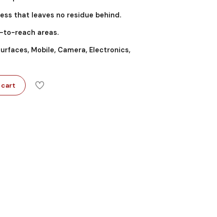
ess that leaves no residue behind.
d-to-reach areas.
surfaces, Mobile, Camera, Electronics,
 cart