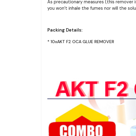
As precautionary measures (this remover is
you won’t inhale the fumes nor will the solut
Packing Details:
* 10xAKT F2 OCA GLUE REMOVER