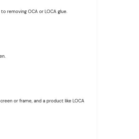
s to removing OCA or LOCA glue.
en.
screen or frame, and a product like LOCA