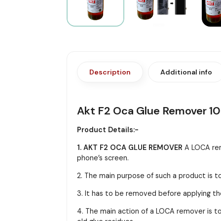
Description
Additional info
Akt F2 Oca Glue Remover 1
Product Details:-
1. AKT F2 OCA GLUE REMOVER
A LOCA rem
phone’s screen.
2. The main purpose of such a product is t
3. It has to be removed before applying the
4. The main action of a LOCA remover is to 