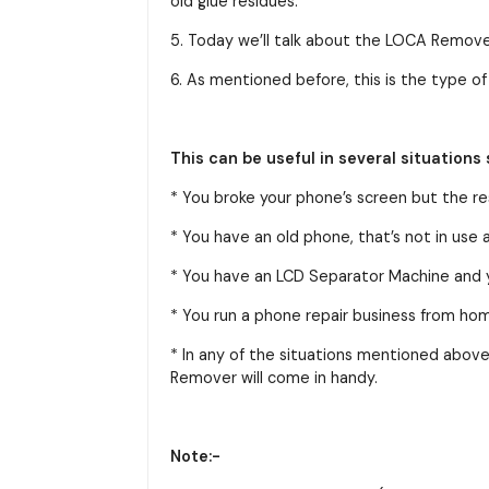
old glue residues.
5. Today we’ll talk about the LOCA Remov
6. As mentioned before, this is the type 
This can be useful in several situations 
* You broke your phone’s screen but the res
* You have an old phone, that’s not in use
* You have an LCD Separator Machine and yo
* You run a phone repair business from ho
* In any of the situations mentioned above
Remover will come in handy.
Note:-