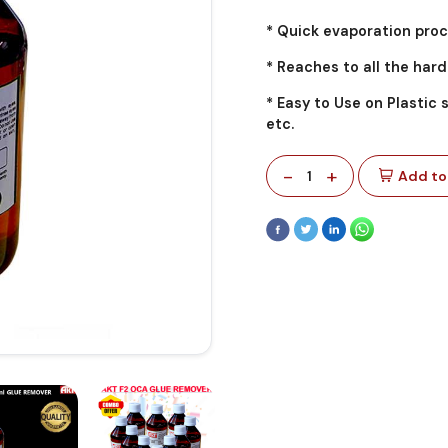
* Quick evaporation proc
* Reaches to all the har
* Easy to Use on Plastic 
etc.
-
+
1
Add to