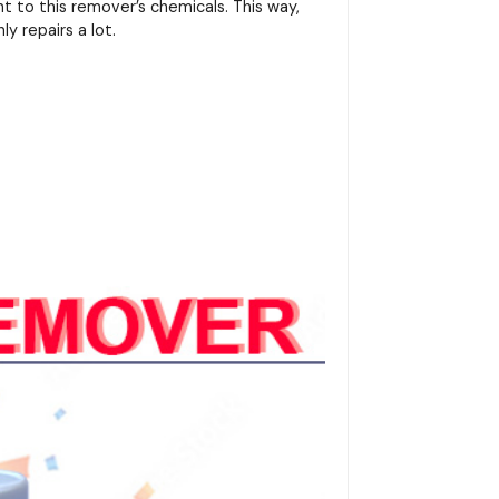
 to this remover’s chemicals. This way,
ly repairs a lot.