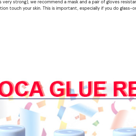
 very strong), we recommend a mask and a pair of gloves resistant
ion touch your skin. This is important, especially if you do glass-on