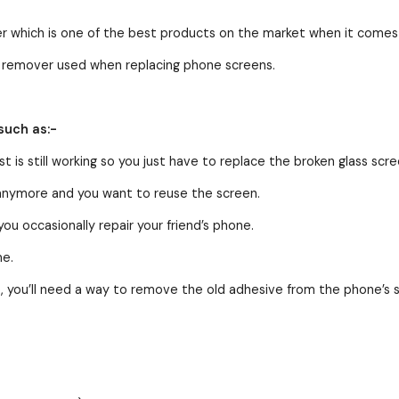
er which is one of the best products on the market when it come
of remover used when replacing phone screens.
such as:-
t is still working so you just have to replace the broken glass scre
 anymore and you want to reuse the screen.
u occasionally repair your friend’s phone.
me.
, you’ll need a way to remove the old adhesive from the phone’s 