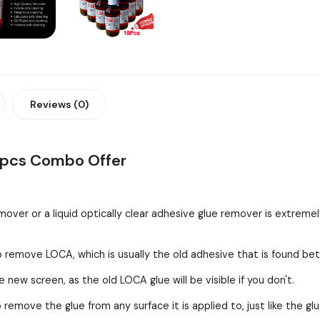
Reviews (0)
0pcs Combo Offer
over or a liquid optically clear adhesive glue remover is extreme
o remove LOCA, which is usually the old adhesive that is found be
 new screen, as the old LOCA glue will be visible if you don't.
remove the glue from any surface it is applied to, just like the g