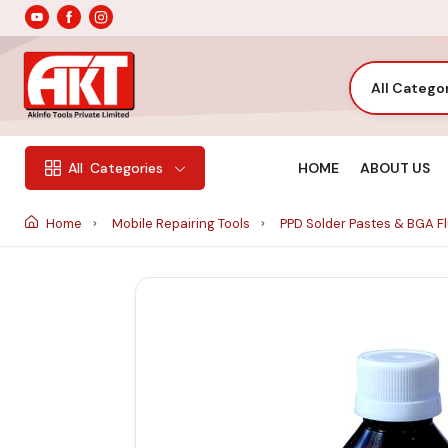
All Catego
HOME
ABOUT US
All
Categories
Home
Mobile Repairing Tools
PPD Solder Pastes & BGA F