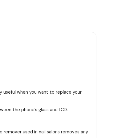
ly useful when you want to replace your
tween the phone’s glass and LCD.
lue remover used in nail salons removes any