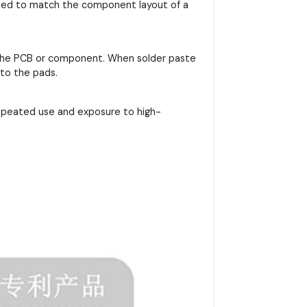
signed to match the component layout of a
on the PCB or component. When solder paste
nto the pads.
repeated use and exposure to high-