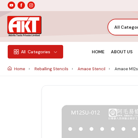
All Catego
HOME
ABOUT US
All
Categories
Home
Reballing Stencils
Amaoe Stencil
Amaoe M12su-