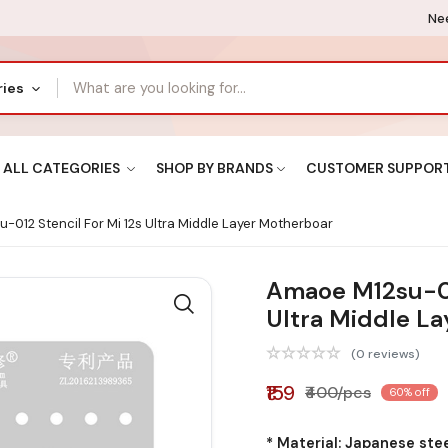
Nee
ries
ALL CATEGORIES
SHOP BY BRANDS
CUSTOMER SUPPOR
012 Stencil For Mi 12s Ultra Middle Layer Motherboar
Amaoe M12su-012
Ultra Middle L
(0 reviews)
₹159
₹400/pcs
60% off
* Material: Japanese ste