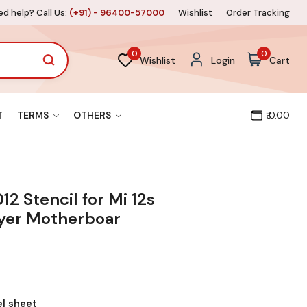
d help? Call Us:
(+91) - 96400-57000
Wishlist
Order Tracking
0
0
Wishlist
Login
Cart
T
TERMS
OTHERS
₹ 0.00
 Stencil for Mi 12s
ayer Motherboar
el sheet