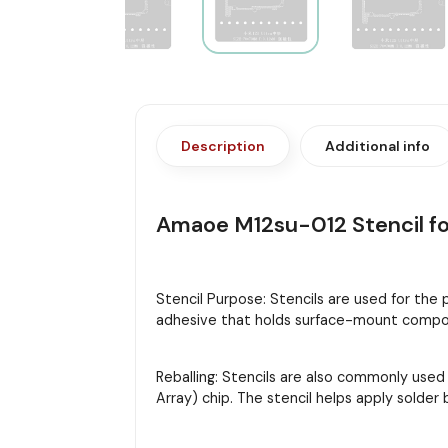
Description
Additional info
Amaoe M12su-012 Stencil for
Stencil Purpose: Stencils are used for the
adhesive that holds surface-mount compon
Reballing: Stencils are also commonly used
Array) chip. The stencil helps apply solder