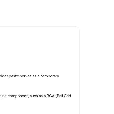
 solder paste serves as a temporary
ing a component, such as a BGA (Ball Grid