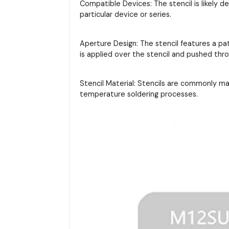
Compatible Devices: The stencil is likely d
particular device or series.
Aperture Design: The stencil features a pa
is applied over the stencil and pushed thr
Stencil Material: Stencils are commonly m
temperature soldering processes.