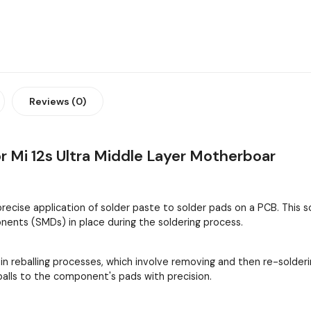
Reviews (0)
 Mi 12s Ultra Middle Layer Motherboar
 precise application of solder paste to solder pads on a PCB. This
ents (SMDs) in place during the soldering process.
 in reballing processes, which involve removing and then re-solder
 balls to the component's pads with precision.