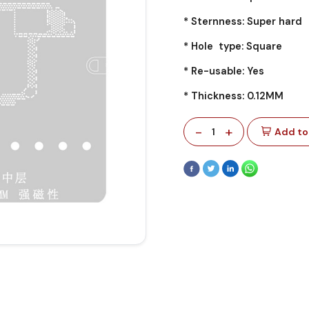
* Sternness: Super hard
* Hole type: Square
* Re-usable: Yes
* Thickness: 0.12MM
-
+
1
Add to