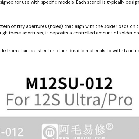
esigned for use with specific models. Each stencil is typically de
ttern of tiny apertures (holes) that align with the solder pads 
ough these apertures, it deposits a controlled amount of solder o
ade from stainless steel or other durable materials to withstand 