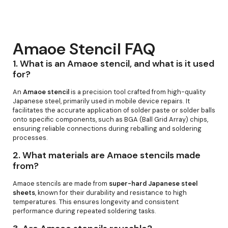
Amaoe Stencil FAQ
1.
What is an Amaoe stencil, and what is it used
for?
An
Amaoe stencil
is a precision tool crafted from high-quality
Japanese steel, primarily used in mobile device repairs. It
facilitates the accurate application of solder paste or solder balls
onto specific components, such as BGA (Ball Grid Array) chips,
ensuring reliable connections during reballing and soldering
processes.
2.
What materials are Amaoe stencils made
from?
Amaoe stencils are made from
super-hard Japanese steel
sheets
, known for their durability and resistance to high
temperatures. This ensures longevity and consistent
performance during repeated soldering tasks.