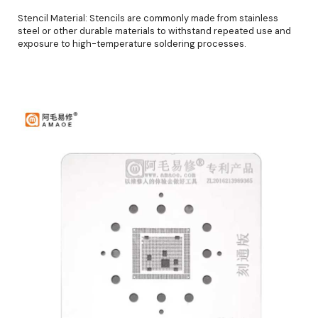
Stencil Material: Stencils are commonly made from stainless
steel or other durable materials to withstand repeated use and
exposure to high-temperature soldering processes.