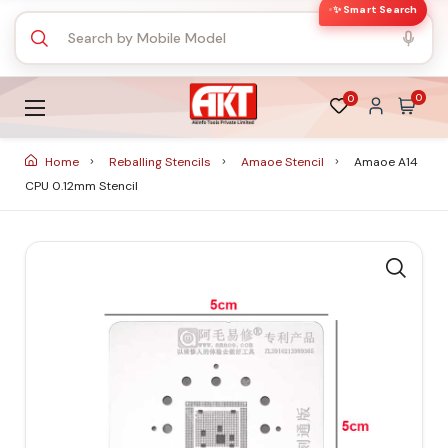
✨ Smart Search
0
0
Home
Reballing Stencils
Amaoe Stencil
Amaoe A14
CPU 0.12mm Stencil