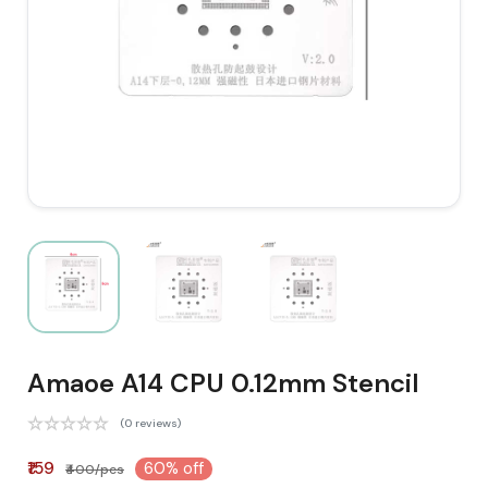
Amaoe A14 CPU 0.12mm Stencil
(0 reviews)
₹159
60% off
₹400/pcs