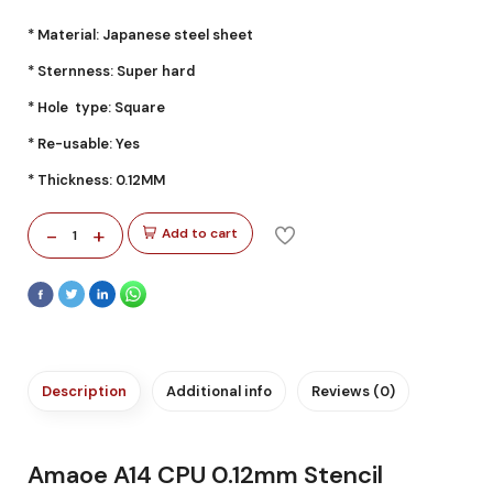
* Material: Japanese steel sheet
* Sternness: Super hard
* Hole type: Square
* Re-usable: Yes
* Thickness: 0.12MM
-
+
Add to cart
1
Description
Additional info
Reviews (0)
Amaoe A14 CPU 0.12mm Stencil