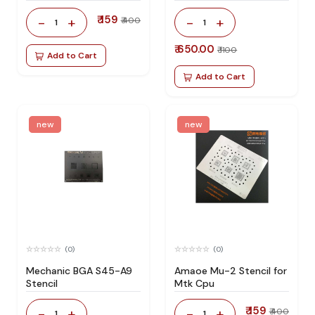
₹ 159
-
+
-
+
₹ 400
1
1
₹ 650.00
₹ 1100
Add to Cart
Add to Cart
new
new
(0)
(0)
Mechanic BGA S45-A9
Amaoe Mu-2 Stencil for
Stencil
Mtk Cpu
₹ 159
-
+
-
+
₹ 400
1
1