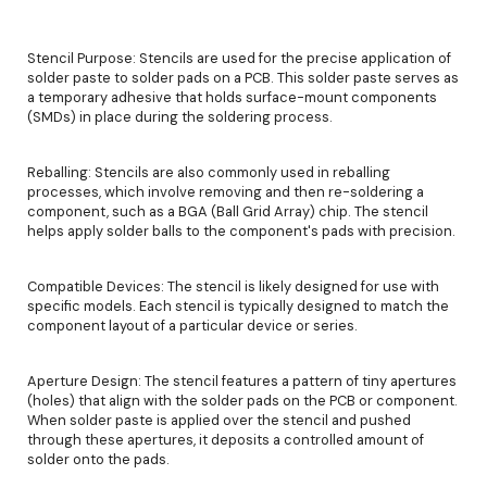
Stencil Purpose: Stencils are used for the precise application of
solder paste to solder pads on a PCB. This solder paste serves as
a temporary adhesive that holds surface-mount components
(SMDs) in place during the soldering process.
Reballing: Stencils are also commonly used in reballing
processes, which involve removing and then re-soldering a
component, such as a BGA (Ball Grid Array) chip. The stencil
helps apply solder balls to the component's pads with precision.
Compatible Devices: The stencil is likely designed for use with
specific models. Each stencil is typically designed to match the
component layout of a particular device or series.
Aperture Design: The stencil features a pattern of tiny apertures
(holes) that align with the solder pads on the PCB or component.
When solder paste is applied over the stencil and pushed
through these apertures, it deposits a controlled amount of
solder onto the pads.