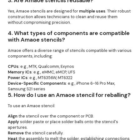
3.
Are Amaoe stencils reusable?
Yes, Amaoe stencils are designed for
multiple uses
. Their robust
construction allows technicians to clean and reuse them
without compromising precision.
4.
What types of components are compatible
with Amaoe stencils?
Amaoe offers a diverse range of stencils compatible with various
components, including:
CPUs
: e.g., MTK, Qualcomm, Exynos
Memory ICs
: e.g., eMMC, eMCP, UFS
Power ICs
: e.g., MT6356W, MT6322
Device-Specific Components
: e.g., iPhone 6-16 Pro Max,
Samsung S21 series
5.
How do I use an Amaoe stencil for reballing?
To use an Amaoe stencil:
Align
the stencil over the component or PCB.
Apply
solder paste or place solder balls onto the stencil's
apertures.
Remove
the stencil carefully.
Heat
the assembly to melt the solder, establishing connections