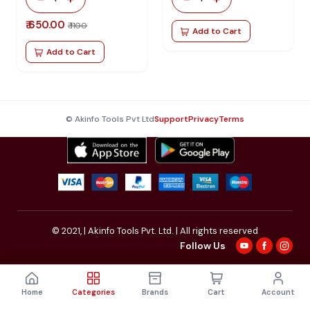
₹ 650.00
₹ 1100
Add to Cart
Add to Cart
© Akinfo Tools Pvt Ltd
Support
Privacy
Terms
© 2021,
| Akinfo Tools Pvt. Ltd. | All rights reserved
Follow Us
Home
Categories
Brands
Cart
Account