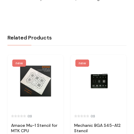
Related Products
new
new
(0)
(0)
Amaoe Mu-1 Stencil for
Mechanic BGA S45-A12
MTK CPU
Stencil