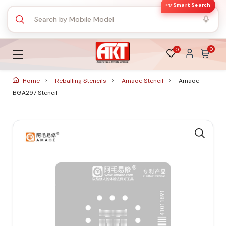
✨ Smart Search
0
0
Home
Reballing Stencils
Amaoe Stencil
Amaoe
BGA297 Stencil