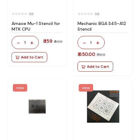
(0)
(0)
Amaoe Mu-1 Stencil for
Mechanic BGA S45-A12
MTK CPU
Stencil
₹ 159
-
+
-
+
₹ 400
1
1
₹ 650.00
₹ 1100
Add to Cart
Add to Cart
new
new