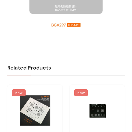
Related Products
new
new