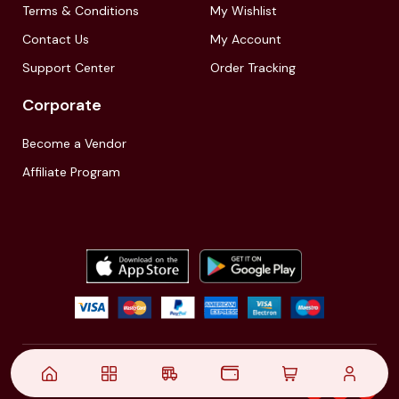
Terms & Conditions
My Wishlist
Contact Us
My Account
Support Center
Order Tracking
Corporate
Become a Vendor
Affiliate Program
© 2021,
| Akinfo Tools Pvt. Ltd. | All rights reserved
Follow Us