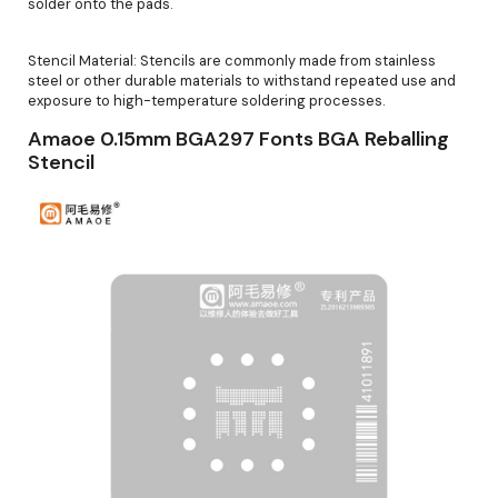
solder onto the pads.
Stencil Material: Stencils are commonly made from stainless
steel or other durable materials to withstand repeated use and
exposure to high-temperature soldering processes.
Amaoe 0.15mm BGA297 Fonts BGA Reballing
Stencil