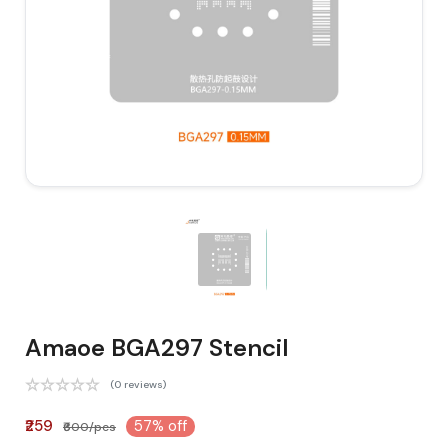
Amaoe BGA297 Stencil
(0 reviews)
₹259
57% off
₹600/pcs