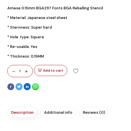
Amaoe 0.15mm BGA297 Fonts BGA Reballing Stencil
* Material: Japanese steel sheet
* Sternness: Super hard
* Hole type: Square
* Re-usable: Yes
* Thickness: 0.15MM
-
+
Add to cart
1
Description
Additional info
Reviews (0)