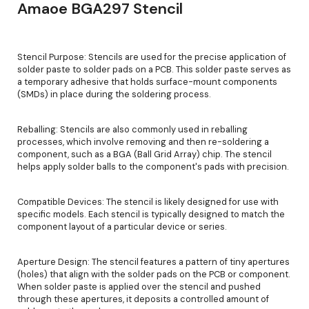
Amaoe BGA297 Stencil
Stencil Purpose: Stencils are used for the precise application of
solder paste to solder pads on a PCB. This solder paste serves as
a temporary adhesive that holds surface-mount components
(SMDs) in place during the soldering process.
Reballing: Stencils are also commonly used in reballing
processes, which involve removing and then re-soldering a
component, such as a BGA (Ball Grid Array) chip. The stencil
helps apply solder balls to the component's pads with precision.
Compatible Devices: The stencil is likely designed for use with
specific models. Each stencil is typically designed to match the
component layout of a particular device or series.
Aperture Design: The stencil features a pattern of tiny apertures
(holes) that align with the solder pads on the PCB or component.
When solder paste is applied over the stencil and pushed
through these apertures, it deposits a controlled amount of