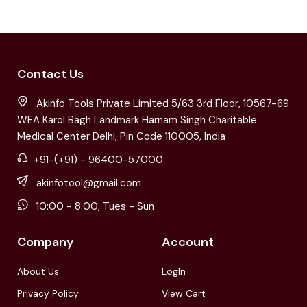
Contact Us
Akinfo Tools Private Limited 5/63 3rd Floor, 10567-69
WEA Karol Bagh Landmark Harnam Singh Charitable
Medical Center Delhi, Pin Code 110005, India
+91-(+91) - 96400-57000
akinfotool@gmail.com
10:00 - 8:00, Tues - Sun
Company
Account
About Us
LogIn
Privacy Policy
View Cart