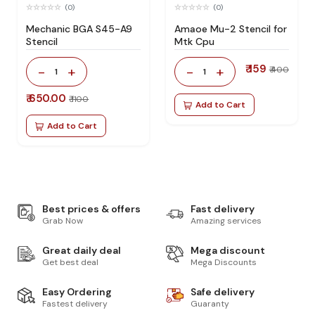
(0)
(0)
Mechanic BGA S45-A9
Amaoe Mu-2 Stencil for
Stencil
Mtk Cpu
₹ 159
-
+
-
+
₹ 400
1
1
₹ 650.00
₹ 1100
Add to Cart
Add to Cart
Best prices & offers
Fast delivery
Grab Now
Amazing services
Great daily deal
Mega discount
Get best deal
Mega Discounts
Easy Ordering
Safe delivery
Fastest delivery
Guaranty