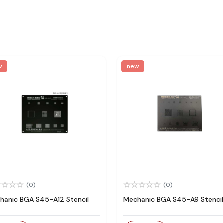
w
new
(0)
(0)
hanic BGA S45-A12 Stencil
Mechanic BGA S45-A9 Stencil