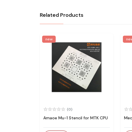
Related Products
new
ne
(0)
Amaoe Mu-1 Stencil for MTK CPU
Mec