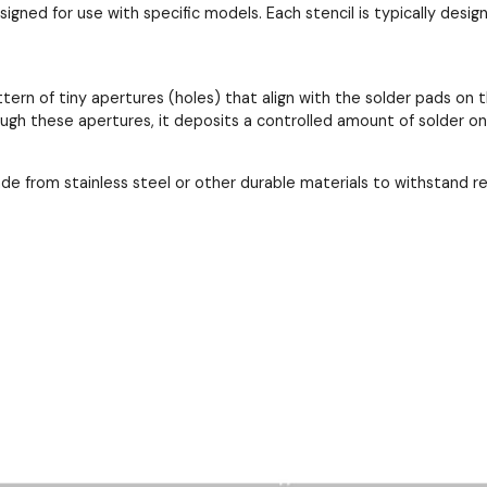
esigned for use with specific models. Each stencil is typically de
ttern of tiny apertures (holes) that align with the solder pads 
ough these apertures, it deposits a controlled amount of solder o
ade from stainless steel or other durable materials to withstand 