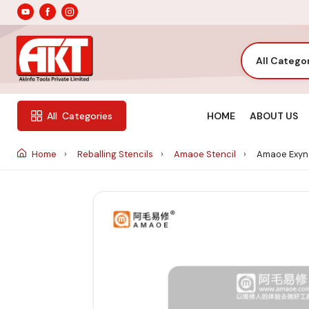
All Catego
HOME
ABOUT US
All
Categories
Home
Reballing Stencils
Amaoe Stencil
Amaoe Exyno