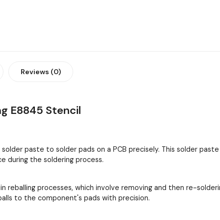
Reviews (0)
g E8845 Stencil
y solder paste to solder pads on a PCB precisely. This solder past
 during the soldering process.
 in reballing processes, which involve removing and then re-solder
 balls to the component's pads with precision.