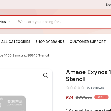
Nee
ries
ALL CATEGORIES
SHOP BY BRANDS
CUSTOMER SUPPORT
s 1480 Samsung E8845 Stencil
Amaoe Exynos 
Stencil
(0 reviews)
₹159
₹400/pcs
60% off
* Material: Japanese stee