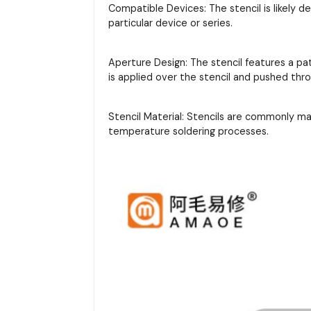
Compatible Devices: The stencil is likely d
particular device or series.
Aperture Design: The stencil features a pa
is applied over the stencil and pushed thr
Stencil Material: Stencils are commonly m
temperature soldering processes.