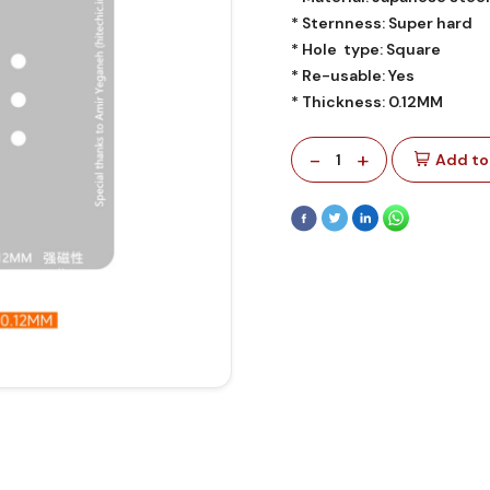
* Sternness: Super hard
* Hole type: Square
* Re-usable: Yes
* Thickness: 0.12MM
-
+
1
Add to