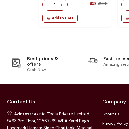
-
+
₹ 159
₹ 400
1
Add to Cart
Best prices &
Fast delive
offers
Amazing serv
Grab Now
Contact Us
Company
Address:
Akinfo Tools Private Limited
About Us
5/63 3rd Floor, 10567-69 WEA Karol Bagh
Privacy Policy
Landmark Harnam Singh Charitable Medical