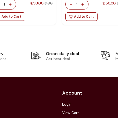
-
+
₹ 650.00
₹ 1100
-
+
₹ 650.00
1
1
Add to Cart
Add to Cart
ry
Great daily deal
M
ices
Get best deal
M
Account
LogIn
View Cart