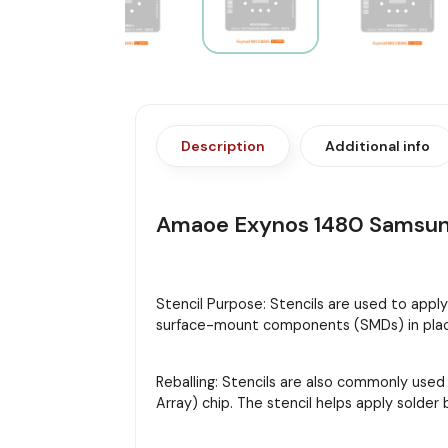
Description
Additional info
Amaoe Exynos 1480 Samsun
Stencil Purpose: Stencils are used to appl
surface-mount components (SMDs) in place
Reballing: Stencils are also commonly used
Array) chip. The stencil helps apply solder