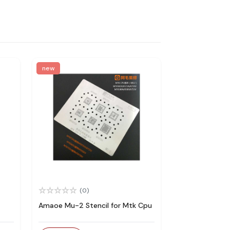
new
(0)
Amaoe Mu-2 Stencil for Mtk Cpu