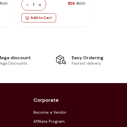
₹ 1100
-
+
₹ 159
₹ 400
1
Add to Cart
Easy Ordering
ega discount
Fastest delivery
ega Discounts
Corporate
Become a Vendor
Affiliate Program