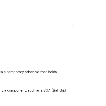
e is a temporary adhesive that holds
ing a component, such as a BGA (Ball Grid