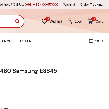
d help? Call Us:
(+91) - 96400-57000
Wishlist
Order Tracking
0
0
Wishlist
Login
Cart
TERMS
OTHERS
₹ 0.00
1480 Samsung E8845
l sheet