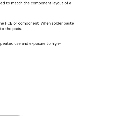
signed to match the component layout of a
on the PCB or component. When solder paste
nto the pads.
repeated use and exposure to high-