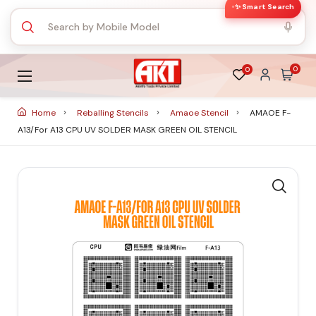
✨ Smart Search
0
0
Home
Reballing Stencils
Amaoe Stencil
AMAOE F-
A13/for A13 CPU UV SOLDER MASK GREEN OIL STENCIL