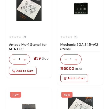
(0)
(0)
Amaoe Mu-1 Stencil for
Mechanic BGA S45-A12
MTK CPU
Stencil
₹ 159
-
+
-
+
₹ 400
1
1
₹ 650.00
₹ 1100
Add to Cart
Add to Cart
new
new