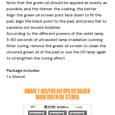
Note that the green oil should be applied as evenly as
possible, and the thinner the coating, the better
Align the green oil screen print face down to fit the
pad, align the black point to the pad, and press flat to
squeeze out excess bubbles
According to the different powers of the violet lamp,
5-60 seconds of ultraviolet lamp irradiation cunning
After curing, remove the green oil screen to clean the
uncured green oil of the pad or use the UV lamp again
to strengthen the curing effect
Package includes:
1 x Stencil