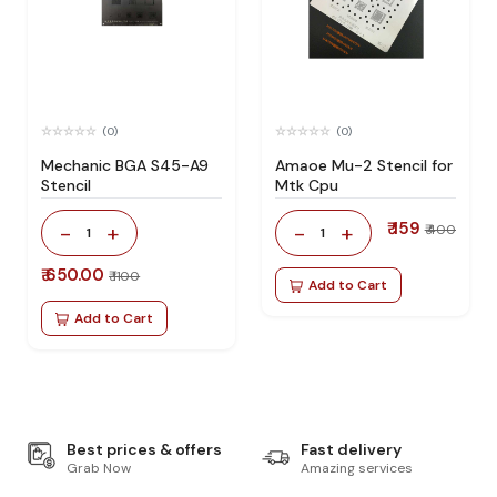
(0)
(0)
Mechanic BGA S45-A9
Amaoe Mu-2 Stencil for
Stencil
Mtk Cpu
₹ 159
-
+
-
+
₹ 400
1
1
₹ 650.00
₹ 1100
Add to Cart
Add to Cart
Best prices & offers
Fast delivery
Grab Now
Amazing services