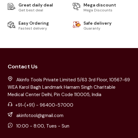
Great daily deal
Mega discount
Get best deal
Mega Discounts
Easy Ordering
Safe delivery
Fastest delivery
Guaranty
Contact Us
Akinfo Tools Private Limited 5/63 3rd Floor, 10567-69
WEA Karol Bagh Landmark Harnam Singh Charitable
Medical Center Delhi, Pin Code 110005, India
+91-(+91) - 96400-57000
akinfotool@gmail.com
10:00 - 8:00, Tues - Sun