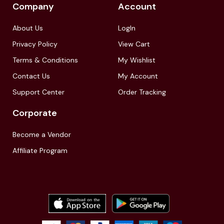
Company
Account
About Us
LogIn
Privacy Policy
View Cart
Terms & Conditions
My Wishlist
Contact Us
My Account
Support Center
Order Tracking
Corporate
Become a Vendor
Affiliate Program