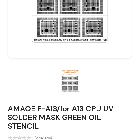
AMAOE F-A13/for A13 CPU UV
SOLDER MASK GREEN OIL
STENCIL
(0 reviews)