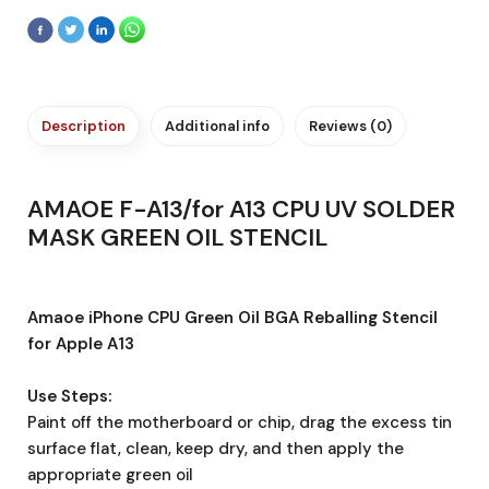
Description
Additional info
Reviews (0)
AMAOE F-A13/for A13 CPU UV SOLDER
MASK GREEN OIL STENCIL
Amaoe iPhone CPU Green Oil BGA Reballing Stencil
for Apple A13
Use Steps:
Paint off the motherboard or chip, drag the excess tin
surface flat, clean, keep dry, and then apply the
appropriate green oil