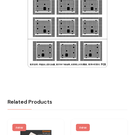
Related Products
new
new