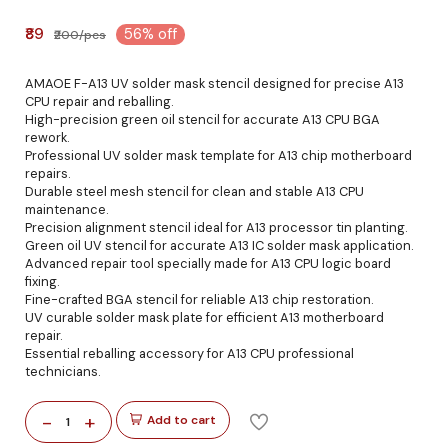
₹89
56% off
₹200/pcs
AMAOE F-A13 UV solder mask stencil designed for precise A13
CPU repair and reballing.
High-precision green oil stencil for accurate A13 CPU BGA
rework.
Professional UV solder mask template for A13 chip motherboard
repairs.
Durable steel mesh stencil for clean and stable A13 CPU
maintenance.
Precision alignment stencil ideal for A13 processor tin planting.
Green oil UV stencil for accurate A13 IC solder mask application.
Advanced repair tool specially made for A13 CPU logic board
fixing.
Fine-crafted BGA stencil for reliable A13 chip restoration.
UV curable solder mask plate for efficient A13 motherboard
repair.
Essential reballing accessory for A13 CPU professional
technicians.
-
+
Add to cart
1