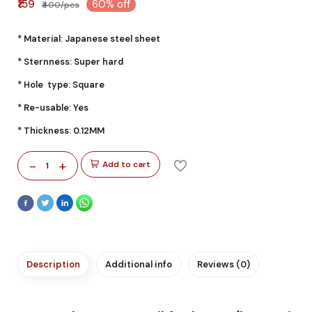
₹159
60% off
₹400/pcs
* Material: Japanese steel sheet
* Sternness: Super hard
* Hole type: Square
* Re-usable: Yes
* Thickness: 0.12MM
-
+
Add to cart
1
Description
Additional info
Reviews (0)