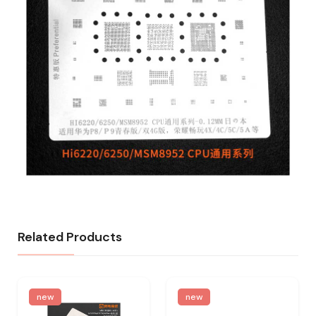
Related Products
new
new