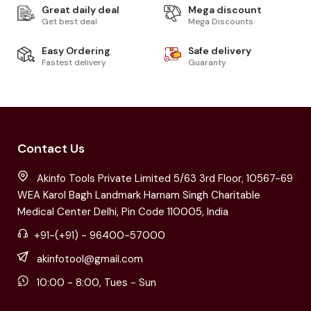
Great daily deal
Mega discount
Get best deal
Mega Discounts
Easy Ordering
Safe delivery
Fastest delivery
Guaranty
Contact Us
Akinfo Tools Private Limited 5/63 3rd Floor, 10567-69
WEA Karol Bagh Landmark Harnam Singh Charitable
Medical Center Delhi, Pin Code 110005, India
+91-(+91) - 96400-57000
akinfotool@gmail.com
10:00 - 8:00, Tues - Sun