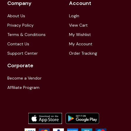
Company
Account
About Us
LogIn
Privacy Policy
View Cart
Terms & Conditions
My Wishlist
Contact Us
My Account
Support Center
Order Tracking
Corporate
Become a Vendor
Affiliate Program