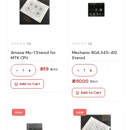
(0)
(0)
Amaoe Mu-1 Stencil for
Mechanic BGA S45-A12
MTK CPU
Stencil
₹ 159
-
+
-
+
₹ 400
1
1
₹ 650.00
₹ 1100
Add to Cart
Add to Cart
new
new