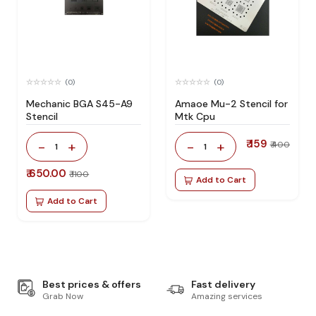
(0)
(0)
Mechanic BGA S45-A9
Amaoe Mu-2 Stencil for
Stencil
Mtk Cpu
₹ 159
-
+
-
+
₹ 400
1
1
₹ 650.00
₹ 1100
Add to Cart
Add to Cart
Best prices & offers
Fast delivery
Grab Now
Amazing services