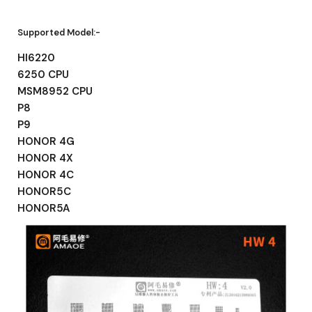
Supported Model:-
HI6220
6250 CPU
MSM8952 CPU
P8
P9
HONOR 4G
HONOR 4X
HONOR 4C
HONOR5C
HONOR5A