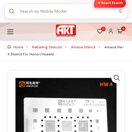
✨ Smart Search
0
0
Home
Reballing Stencils
Amaoe Stencil
Amaoe Hw-
4 Stencil For Honor/huawei