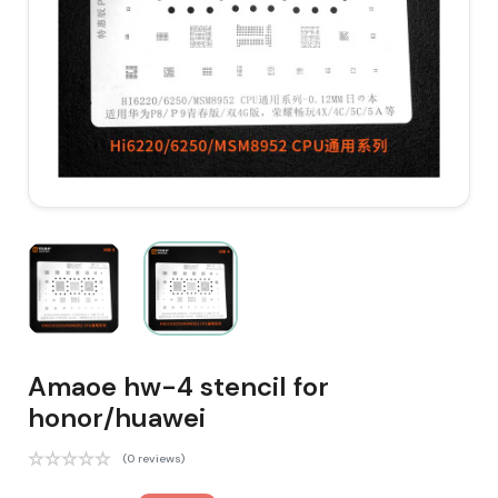
Amaoe hw-4 stencil for
honor/huawei
(0 reviews)