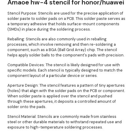
Amaoe hw-4 stencil for honor/huawei
Stencil Purpose: Stencils are used for the precise application of
solder paste to solder pads on a PCB. This solder paste serves as
a temporary adhesive that holds surface-mount components
(SMDs) in place during the soldering process.
Reballing: Stencils are also commonly used in reballing
processes, which involve removing and then re-soldering a
component, such as a BGA (Ball Grid Array) chip. The stencil
helps apply solder balls to the component's pads with precision.
Compatible Devices: The stencil is likely designed for use with
specific models. Each stencil is typically designed to match the
component layout of a particular device or series.
Aperture Design: The stencil features a pattern of tiny apertures
(holes) that align with the solder pads on the PCB or component.
When solder paste is applied over the stencil and pushed
through these apertures, it deposits a controlled amount of
solder onto the pads.
Stencil Material: Stencils are commonly made from stainless
steel or other durable materials to withstand repeated use and
exposure to high-temperature soldering processes.