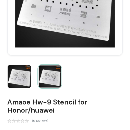
Amaoe Hw-9 Stencil for
Honor/huawei
(0 reviews)