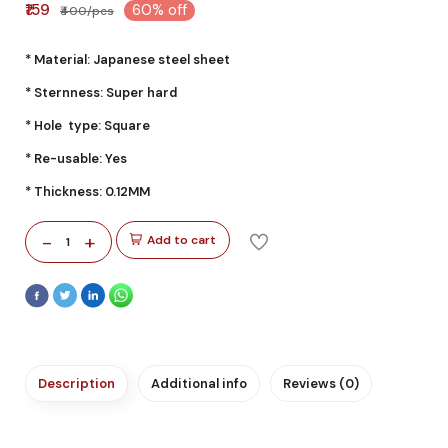
₹159
60% off
₹400/pcs
* Material: Japanese steel sheet
* Sternness: Super hard
* Hole type: Square
* Re-usable: Yes
* Thickness: 0.12MM
-
+
Add to cart
1
Description
Additional info
Reviews (0)