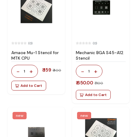
(0)
(0)
Amaoe Mu-1 Stencil for
Mechanic BGA S45-A12
MTK CPU
Stencil
₹ 159
-
+
-
+
₹ 400
1
1
₹ 650.00
₹ 1100
Add to Cart
Add to Cart
new
new