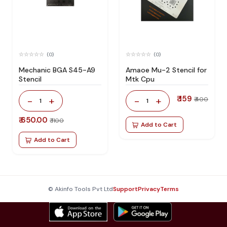
(0)
(0)
Mechanic BGA S45-A9
Amaoe Mu-2 Stencil for
Stencil
Mtk Cpu
₹ 159
-
+
-
+
₹ 400
1
1
₹ 650.00
₹ 1100
Add to Cart
Add to Cart
© Akinfo Tools Pvt Ltd
Support
Privacy
Terms