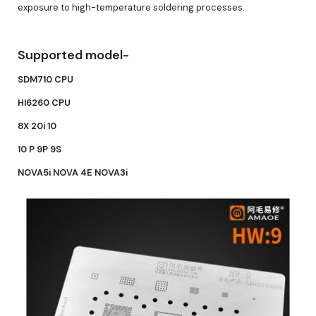
exposure to high-temperature soldering processes.
Supported model-
SDM710 CPU
HI6260 CPU
8X 20i 10
10 P 9P 9S
NOVA5i NOVA 4E NOVA3i