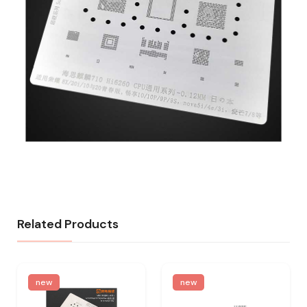
Related Products
new
new