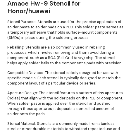
Amaoe Hw-9 Stencil for
Honor/huawei
Stencil Purpose: Stencils are used for the precise application of
solder paste to solder pads on a PCB. This solder paste serves as
a temporary adhesive that holds surface-mount components
(SMDs) in place during the soldering process.
Reballing: Stencils are also commonly used in reballing
processes, which involve removing and then re-soldering a
component, such as a BGA (Ball Grid Array) chip. The stencil
helps apply solder balls to the component's pads with precision.
Compatible Devices: The stencil is likely designed for use with
specific models. Each stencil is typically designed to match the
component layout of a particular device or series.
Aperture Design: The stencil features a pattern of tiny apertures
(holes) that align with the solder pads on the PCB or component.
When solder paste is applied over the stencil and pushed
through these apertures, it deposits a controlled amount of
solder onto the pads.
Stencil Material: Stencils are commonly made from stainless
steel or other durable materials to withstand repeated use and