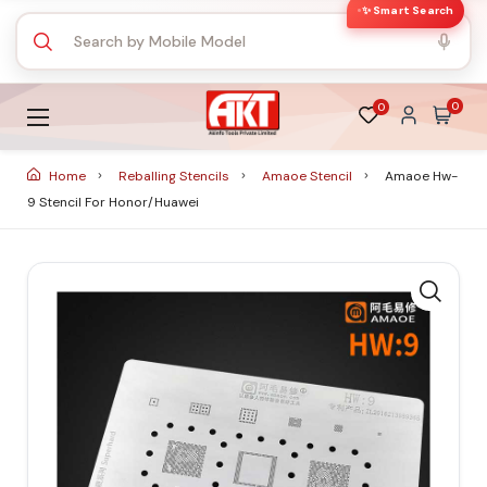
✨ Smart Search
0
0
Home
Reballing Stencils
Amaoe Stencil
Amaoe Hw-
9 Stencil For Honor/huawei