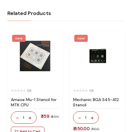
Related Products
new
new
(0)
(0)
Amaoe Mu-1 Stencil for
Mechanic BGA S45-A12
MTK CPU
Stencil
₹ 159
-
+
-
+
₹ 400
1
1
₹ 650.00
₹ 1100
Add to Cart