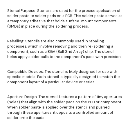
Stencil Purpose: Stencils are used for the precise application of
solder paste to solder pads on a PCB. This solder paste serves as
a temporary adhesive that holds surface-mount components
(SMDs) in place during the soldering process.
Reballing: Stencils are also commonly used in reballing
processes, which involve removing and then re-soldering a
component, such as a BGA (Ball Grid Array) chip. The stencil
helps apply solder balls to the component's pads with precision.
Compatible Devices: The stencil is likely designed for use with
specific models. Each stencil is typically designed to match the
component layout of a particular device or series.
Aperture Design: The stencil features a pattern of tiny apertures
(holes) that align with the solder pads on the PCB or component.
When solder paste is applied over the stencil and pushed
through these apertures, it deposits a controlled amount of
solder onto the pads.