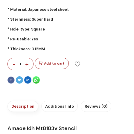
* Material: Japanese steel sheet
* Sternness: Super hard
* Hole type: Square
* Re-usable: Yes
* Thickness: 0.12MM
-
+
Add to cart
1
Description
Additional info
Reviews (0)
Amaoe Idh Mt8183v Stencil