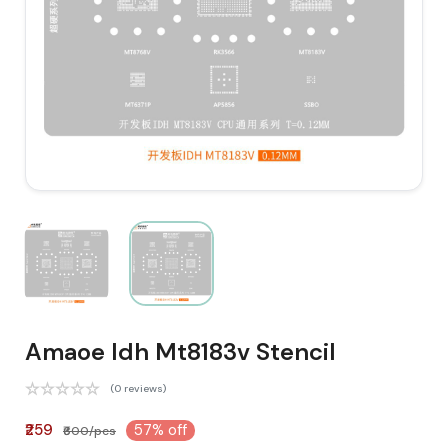
Amaoe Idh Mt8183v Stencil
(0 reviews)
₹259
57% off
₹600/pcs