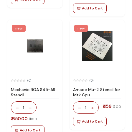
Add to Cart
new
new
(0)
(0)
Mechanic BGA S45-A9
Amaoe Mu-2 Stencil for
Stencil
Mtk Cpu
₹ 159
-
+
-
+
₹ 400
1
1
₹ 650.00
₹ 1100
Add to Cart
Add to Cart