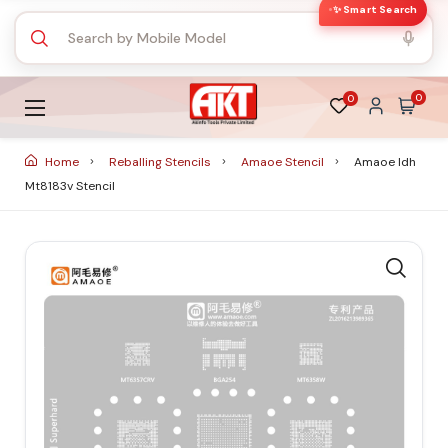
✨ Smart Search
0
0
Home
Reballing Stencils
Amaoe Stencil
Amaoe Idh
Mt8183v Stencil