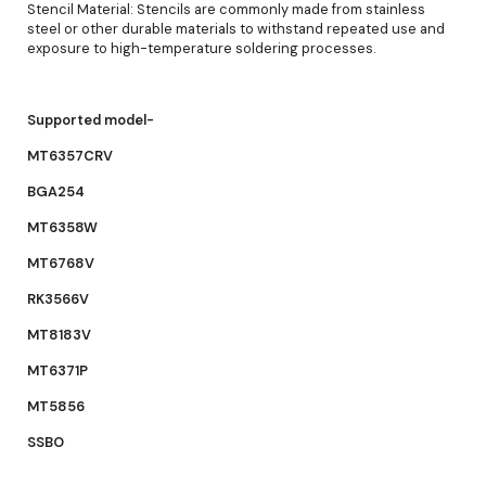
Stencil Material: Stencils are commonly made from stainless
steel or other durable materials to withstand repeated use and
exposure to high-temperature soldering processes.
Supported model-
MT6357CRV
BGA254
MT6358W
MT6768V
RK3566V
MT8183V
MT6371P
MT5856
SSBO