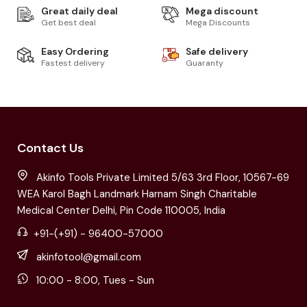
Great daily deal
Mega discount
Get best deal
Mega Discounts
Easy Ordering
Safe delivery
Fastest delivery
Guaranty
Contact Us
Akinfo Tools Private Limited 5/63 3rd Floor, 10567-69
WEA Karol Bagh Landmark Harnam Singh Charitable
Medical Center Delhi, Pin Code 110005, India
+91-(+91) - 96400-57000
akinfotool@gmail.com
10:00 - 8:00, Tues - Sun