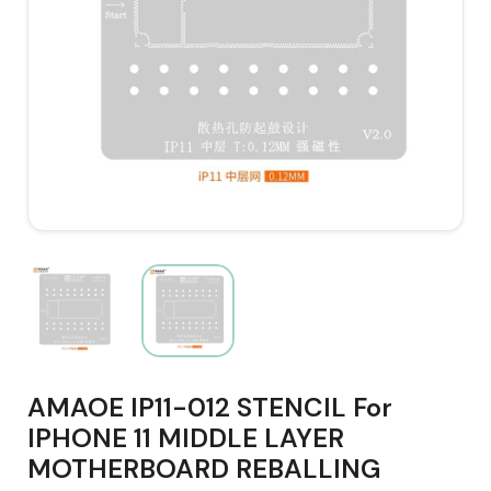
AMAOE IP11-012 STENCIL For
IPHONE 11 MIDDLE LAYER
MOTHERBOARD REBALLING