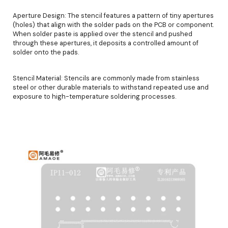
Aperture Design: The stencil features a pattern of tiny apertures
(holes) that align with the solder pads on the PCB or component.
When solder paste is applied over the stencil and pushed
through these apertures, it deposits a controlled amount of
solder onto the pads.
Stencil Material: Stencils are commonly made from stainless
steel or other durable materials to withstand repeated use and
exposure to high-temperature soldering processes.