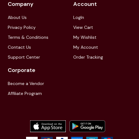
Company
Account
About Us
LogIn
Privacy Policy
View Cart
Terms & Conditions
My Wishlist
Contact Us
My Account
Support Center
Order Tracking
Corporate
Become a Vendor
Affiliate Program