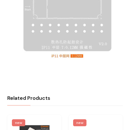
Related Products
new
new