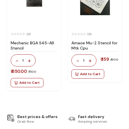
(0)
(0)
Mechanic BGA S45-A9
Amaoe Mu-2 Stencil for
Stencil
Mtk Cpu
₹ 159
-
+
-
+
₹ 400
1
1
₹ 650.00
₹ 1100
Add to Cart
Add to Cart
Best prices & offers
Fast delivery
Grab Now
Amazing services