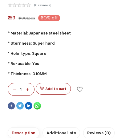
(0 reviews)
₹159
60% off
₹400/pcs
* Material: Japanese steel sheet
* Sternness: Super hard
* Hole type: Square
* Re-usable: Yes
* Thickness: 0.10MM
-
+
Add to cart
1
Description
Additional info
Reviews (0)