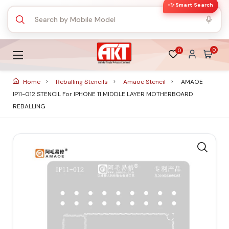
✨ Smart Search
0
0
Home
Reballing Stencils
Amaoe Stencil
AMAOE
IP11-012 STENCIL For IPHONE 11 MIDDLE LAYER MOTHERBOARD
REBALLING