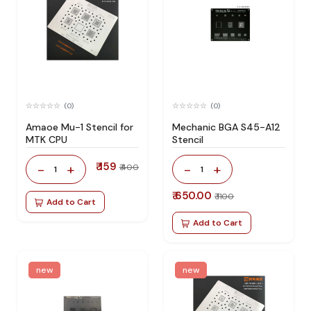
(0)
(0)
Amaoe Mu-1 Stencil for
Mechanic BGA S45-A12
MTK CPU
Stencil
₹ 159
-
+
-
+
₹ 400
1
1
₹ 650.00
₹ 1100
Add to Cart
Add to Cart
new
new