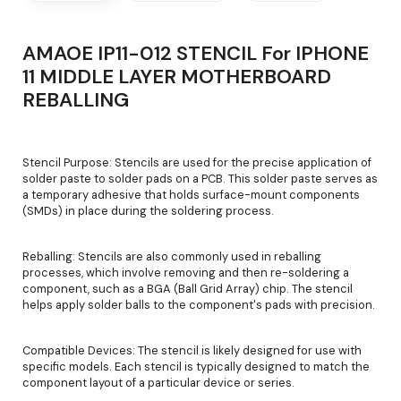
AMAOE IP11-012 STENCIL For IPHONE
11 MIDDLE LAYER MOTHERBOARD
REBALLING
Stencil Purpose: Stencils are used for the precise application of
solder paste to solder pads on a PCB. This solder paste serves as
a temporary adhesive that holds surface-mount components
(SMDs) in place during the soldering process.
Reballing: Stencils are also commonly used in reballing
processes, which involve removing and then re-soldering a
component, such as a BGA (Ball Grid Array) chip. The stencil
helps apply solder balls to the component's pads with precision.
Compatible Devices: The stencil is likely designed for use with
specific models. Each stencil is typically designed to match the
component layout of a particular device or series.