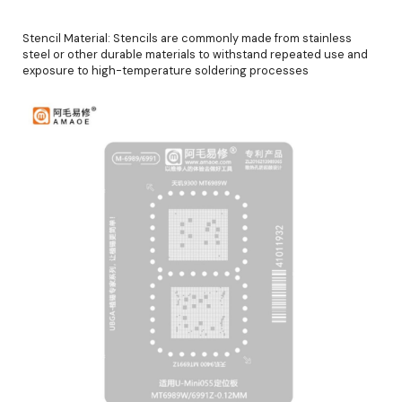
Stencil Material: Stencils are commonly made from stainless
steel or other durable materials to withstand repeated use and
exposure to high-temperature soldering processes