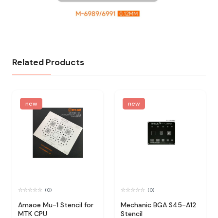
Related Products
new
new
(0)
(0)
Amaoe Mu-1 Stencil for
Mechanic BGA S45-A12
MTK CPU
Stencil