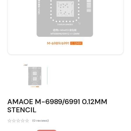
AMAOE M-6989/6991 0.12MM
STENCIL
(0 reviews)