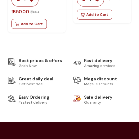
₹ 650.00
₹ 1100
Add to Cart
Add to Cart
Best prices & offers
Fast delivery
Grab Now
Amazing services
Great daily deal
Mega discount
Get best deal
Mega Discounts
Easy Ordering
Safe delivery
Fastest delivery
Guaranty