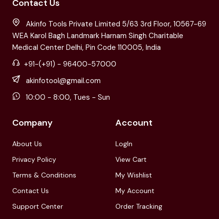
Contact Us
Akinfo Tools Private Limited 5/63 3rd Floor, 10567-69
WEA Karol Bagh Landmark Harnam Singh Charitable
Medical Center Delhi, Pin Code 110005, India
+91-(+91) - 96400-57000
akinfotool@gmail.com
10:00 - 8:00, Tues - Sun
Company
Account
About Us
LogIn
Privacy Policy
View Cart
Terms & Conditions
My Wishlist
Contact Us
My Account
Support Center
Order Tracking