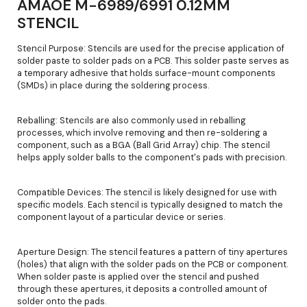
AMAOE M-6989/6991 0.12MM
STENCIL
Stencil Purpose: Stencils are used for the precise application of
solder paste to solder pads on a PCB. This solder paste serves as
a temporary adhesive that holds surface-mount components
(SMDs) in place during the soldering process.
Reballing: Stencils are also commonly used in reballing
processes, which involve removing and then re-soldering a
component, such as a BGA (Ball Grid Array) chip. The stencil
helps apply solder balls to the component's pads with precision.
Compatible Devices: The stencil is likely designed for use with
specific models. Each stencil is typically designed to match the
component layout of a particular device or series.
Aperture Design: The stencil features a pattern of tiny apertures
(holes) that align with the solder pads on the PCB or component.
When solder paste is applied over the stencil and pushed
through these apertures, it deposits a controlled amount of
solder onto the pads.