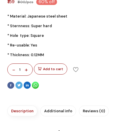
₹159
60% off
₹400/pcs
* Material: Japanese steel sheet
* Sternness: Super hard
* Hole type: Square
* Re-usable: Yes
* Thickness: 0.12MM
-
+
Add to cart
1
Description
Additional info
Reviews (0)