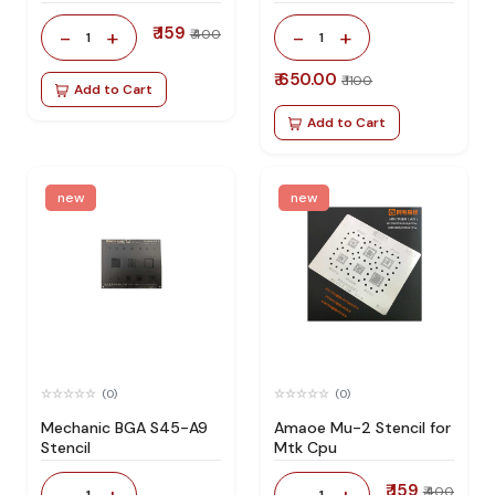
₹ 159
-
+
-
+
₹ 400
1
1
₹ 650.00
₹ 1100
Add to Cart
Add to Cart
new
new
(0)
(0)
Mechanic BGA S45-A9
Amaoe Mu-2 Stencil for
Stencil
Mtk Cpu
₹ 159
-
+
-
+
₹ 400
1
1