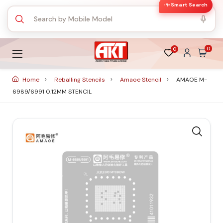
✨ Smart Search
0
0
Home
Reballing Stencils
Amaoe Stencil
AMAOE M-
6989/6991 0.12MM STENCIL