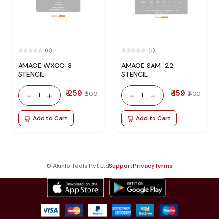
(0)
(0)
AMAOE WXCC-3
AMAOE SAM-22
STENCIL
STENCIL
₹ 259
₹ 159
-
+
-
+
₹ 600
₹ 400
1
1
Add to Cart
Add to Cart
© Akinfo Tools Pvt Ltd
Support
Privacy
Terms