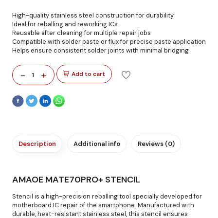
High-quality stainless steel construction for durability
Ideal for reballing and reworking ICs
Reusable after cleaning for multiple repair jobs
Compatible with solder paste or flux for precise paste application
Helps ensure consistent solder joints with minimal bridging
-
+
Add to cart
1
Description
Additional info
Reviews (0)
AMAOE MATE70PRO+ STENCIL
Stencil is a high-precision reballing tool specially developed for
motherboard IC repair of the smartphone. Manufactured with
durable, heat-resistant stainless steel, this stencil ensures