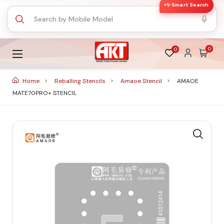
✨ Smart Search
0
0
Home
Reballing Stencils
Amaoe Stencil
AMAOE
MATE70PRO+ STENCIL