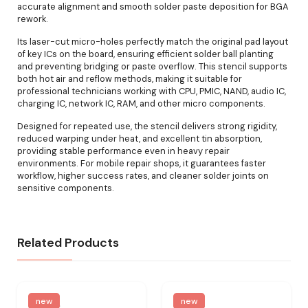
accurate alignment and smooth solder paste deposition for BGA
rework.
Its laser-cut micro-holes perfectly match the original pad layout
of key ICs on the board, ensuring efficient solder ball planting
and preventing bridging or paste overflow. This stencil supports
both hot air and reflow methods, making it suitable for
professional technicians working with CPU, PMIC, NAND, audio IC,
charging IC, network IC, RAM, and other micro components.
Designed for repeated use, the stencil delivers strong rigidity,
reduced warping under heat, and excellent tin absorption,
providing stable performance even in heavy repair
environments. For mobile repair shops, it guarantees faster
workflow, higher success rates, and cleaner solder joints on
sensitive components.
Related Products
new
new