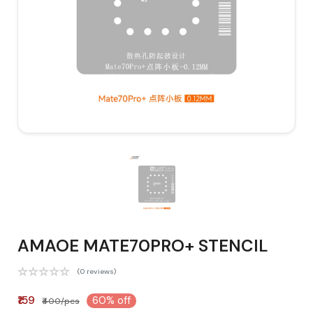
AMAOE MATE70PRO+ STENCIL
(0 reviews)
₹159
60% off
₹400/pcs