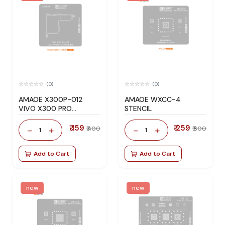
(0)
(0)
AMAOE X300P-012
AMAOE WXCC-4
VIVO X300 PRO
STENCIL
STENCIL
₹ 159
₹ 259
-
+
-
+
₹ 400
₹ 600
1
1
Add to Cart
Add to Cart
new
new