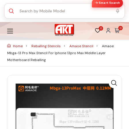
✨ Smart Search
0
0
Home
Reballing Stencils
Amaoe Stencil
Amaoe
Mbga-13 Pro Max Stencil For Iphone 13pro Max Middle Layer
Motherboard Reballing