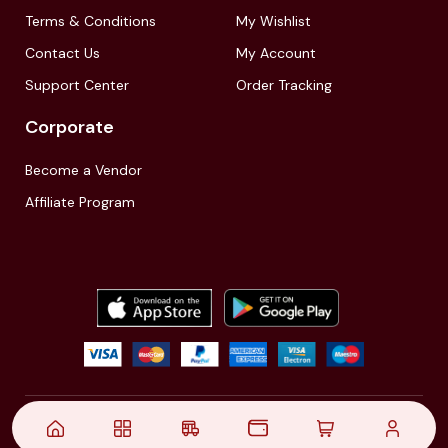
Terms & Conditions
My Wishlist
Contact Us
My Account
Support Center
Order Tracking
Corporate
Become a Vendor
Affiliate Program
© 2021,
| Akinfo Tools Pvt. Ltd. | All rights reserved
Follow Us