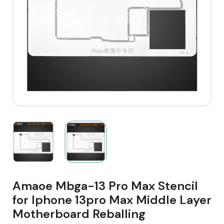
Amaoe Mbga-13 Pro Max Stencil
for Iphone 13pro Max Middle Layer
Motherboard Reballing