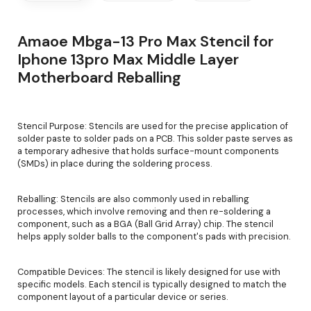
Amaoe Mbga-13 Pro Max Stencil for
Iphone 13pro Max Middle Layer
Motherboard Reballing
Stencil Purpose: Stencils are used for the precise application of
solder paste to solder pads on a PCB. This solder paste serves as
a temporary adhesive that holds surface-mount components
(SMDs) in place during the soldering process.
Reballing: Stencils are also commonly used in reballing
processes, which involve removing and then re-soldering a
component, such as a BGA (Ball Grid Array) chip. The stencil
helps apply solder balls to the component's pads with precision.
Compatible Devices: The stencil is likely designed for use with
specific models. Each stencil is typically designed to match the
component layout of a particular device or series.