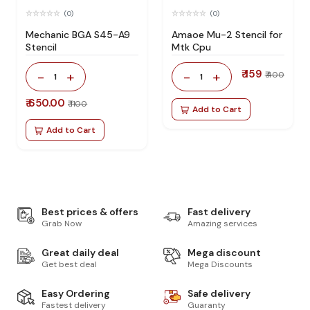
(0)
(0)
Mechanic BGA S45-A9
Amaoe Mu-2 Stencil for
Stencil
Mtk Cpu
₹ 159
-
+
-
+
₹ 400
1
1
₹ 650.00
₹ 1100
Add to Cart
Add to Cart
Best prices & offers
Fast delivery
Grab Now
Amazing services
Great daily deal
Mega discount
Get best deal
Mega Discounts
Easy Ordering
Safe delivery
Fastest delivery
Guaranty