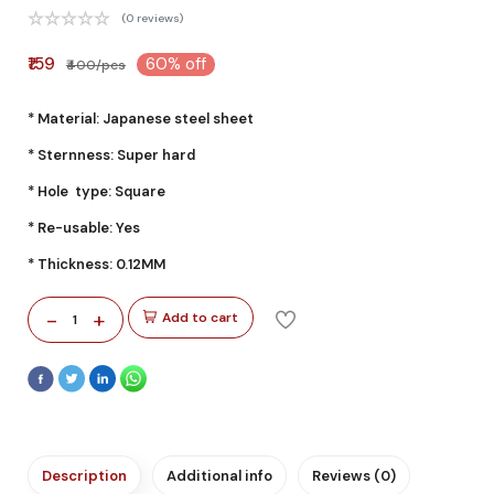
(0 reviews)
₹159
60% off
₹400/pcs
* Material: Japanese steel sheet
* Sternness: Super hard
* Hole type: Square
* Re-usable: Yes
* Thickness: 0.12MM
-
+
Add to cart
1
Description
Additional info
Reviews (0)