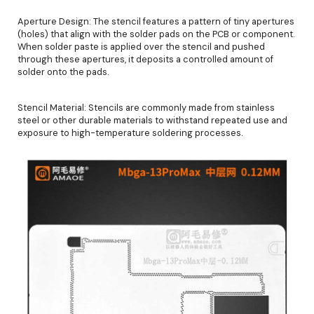
Aperture Design: The stencil features a pattern of tiny apertures
(holes) that align with the solder pads on the PCB or component.
When solder paste is applied over the stencil and pushed
through these apertures, it deposits a controlled amount of
solder onto the pads.
Stencil Material: Stencils are commonly made from stainless
steel or other durable materials to withstand repeated use and
exposure to high-temperature soldering processes.