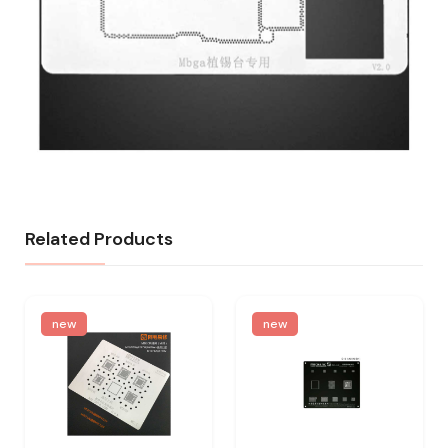
Related Products
new
new