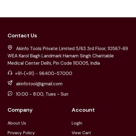
Contact Us
Akinfo Tools Private Limited 5/63 3rd Floor, 10567-69
WEA Karol Bagh Landmark Harnam Singh Charitable
Medical Center Delhi, Pin Code 110005, India
+91-(+91) - 96400-57000
akinfotool@gmail.com
10:00 - 8:00, Tues - Sun
Company
Account
About Us
LogIn
Privacy Policy
View Cart