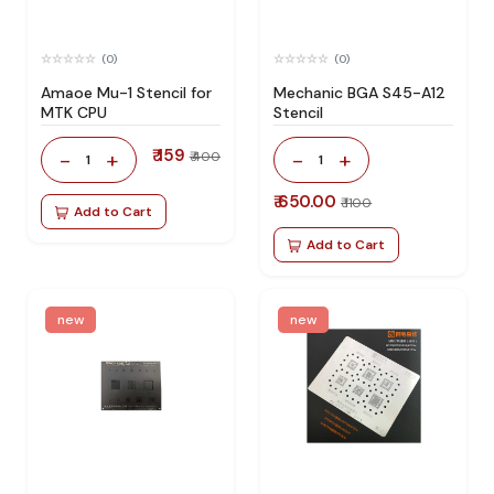
(0)
(0)
Amaoe Mu-1 Stencil for
Mechanic BGA S45-A12
MTK CPU
Stencil
₹ 159
-
+
-
+
₹ 400
1
1
₹ 650.00
₹ 1100
Add to Cart
Add to Cart
new
new