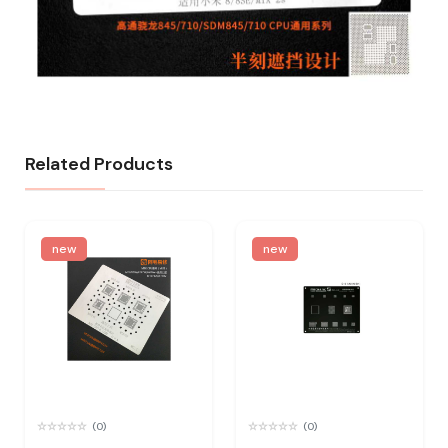
Related Products
new
new
(0)
(0)