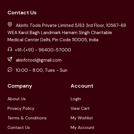
Contact Us
Akinfo Tools Private Limited 5/63 3rd Floor, 10567-69
WEA Karol Bagh Landmark Harnam Singh Charitable
Medical Center Delhi, Pin Code 110005, India
+91-(+91) - 96400-57000
akinfotool@gmail.com
10:00 - 8:00, Tues - Sun
Company
Account
About Us
LogIn
Privacy Policy
View Cart
Terms & Conditions
My Wishlist
Contact Us
My Account