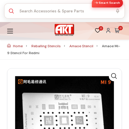
✨ Smart Search
0
0
Home
Reballing Stencils
Amaoe Stencil
Amaoe Mi-
9 Stencil For Redmi