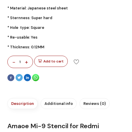
* Material: Japanese steel sheet
* Sternness: Super hard
* Hole type: Square
* Re-usable: Yes
* Thickness: 0.12MM
-
+
Add to cart
1
Description
Additional info
Reviews (0)
Amaoe Mi-9 Stencil for Redmi