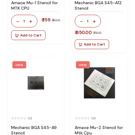
Amaoe Mu-1 Stencil for
Mechanic BGA S45-A12
MTK CPU
Stencil
₹ 159
-
+
-
+
₹ 400
1
1
₹ 650.00
₹ 1100
Add to Cart
Add to Cart
new
new
(0)
(0)
Mechanic BGA S45-A9
Amaoe Mu-2 Stencil for
Stencil
Mtk Cpu