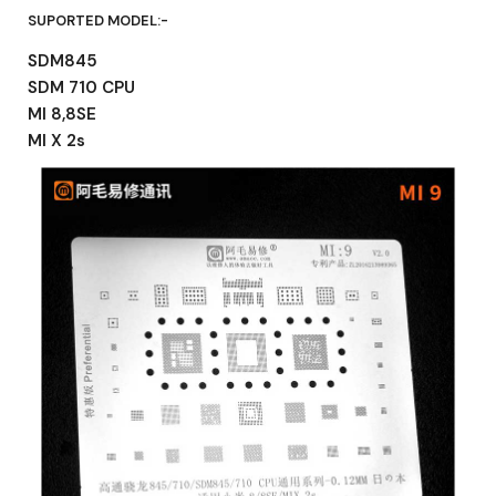
SUPORTED MODEL:-
SDM845
SDM 710 CPU
MI 8,8SE
MI X 2s