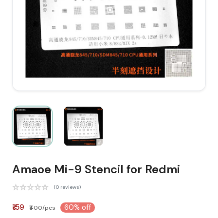
Amaoe Mi-9 Stencil for Redmi
(0 reviews)
₹159
60% off
₹400/pcs