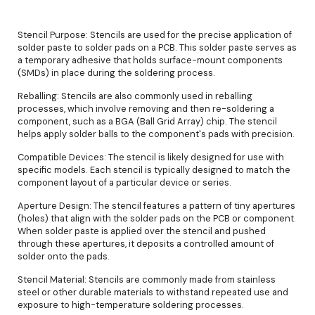
Stencil Purpose: Stencils are used for the precise application of
solder paste to solder pads on a PCB. This solder paste serves as
a temporary adhesive that holds surface-mount components
(SMDs) in place during the soldering process.
Reballing: Stencils are also commonly used in reballing
processes, which involve removing and then re-soldering a
component, such as a BGA (Ball Grid Array) chip. The stencil
helps apply solder balls to the component's pads with precision.
Compatible Devices: The stencil is likely designed for use with
specific models. Each stencil is typically designed to match the
component layout of a particular device or series.
Aperture Design: The stencil features a pattern of tiny apertures
(holes) that align with the solder pads on the PCB or component.
When solder paste is applied over the stencil and pushed
through these apertures, it deposits a controlled amount of
solder onto the pads.
Stencil Material: Stencils are commonly made from stainless
steel or other durable materials to withstand repeated use and
exposure to high-temperature soldering processes.