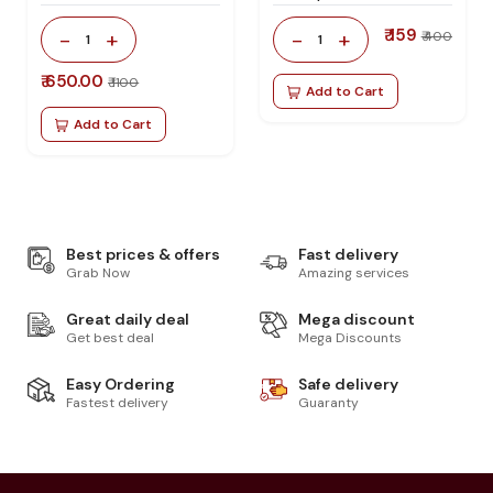
₹ 159
-
+
-
+
₹ 400
1
1
₹ 650.00
₹ 1100
Add to Cart
Add to Cart
Best prices & offers
Fast delivery
Grab Now
Amazing services
Great daily deal
Mega discount
Get best deal
Mega Discounts
Easy Ordering
Safe delivery
Fastest delivery
Guaranty