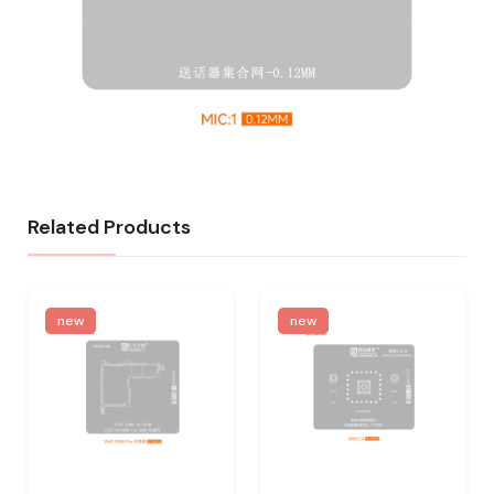
Related Products
new
new