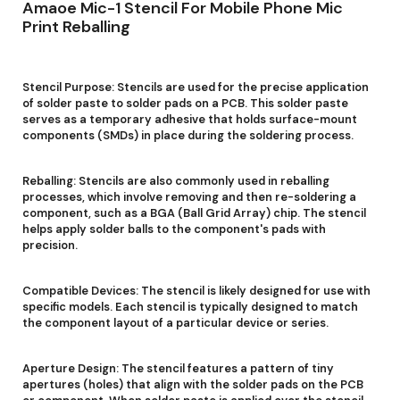
Amaoe Mic-1 Stencil For Mobile Phone Mic
Print Reballing
Stencil Purpose: Stencils are used for the precise application
of solder paste to solder pads on a PCB. This solder paste
serves as a temporary adhesive that holds surface-mount
components (SMDs) in place during the soldering process.
Reballing: Stencils are also commonly used in reballing
processes, which involve removing and then re-soldering a
component, such as a BGA (Ball Grid Array) chip. The stencil
helps apply solder balls to the component's pads with
precision.
Compatible Devices: The stencil is likely designed for use with
specific models. Each stencil is typically designed to match
the component layout of a particular device or series.
Aperture Design: The stencil features a pattern of tiny
apertures (holes) that align with the solder pads on the PCB