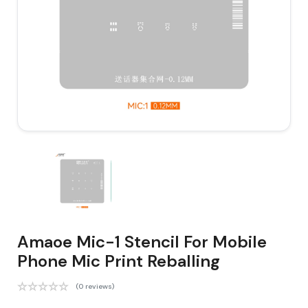
Amaoe Mic-1 Stencil For Mobile
Phone Mic Print Reballing
(0 reviews)