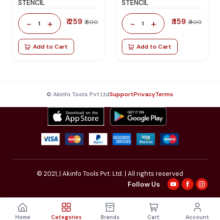
STENCIL
STENCIL
₹ 259
₹ 159
-
+
-
+
₹ 600
₹ 400
1
1
Add to Cart
Add to Cart
© Akinfo Tools Pvt Ltd
Support
Privacy
Terms
© 2021,
| Akinfo Tools Pvt. Ltd. | All rights reserved
Follow Us
Home
Categories
Brands
Cart
Account