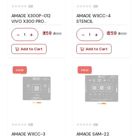
(0)
(0)
AMAOE X300P-012
AMAOE WXCC-4
VIVO X300 PRO
STENCIL
STENCIL
₹ 159
₹ 259
-
+
-
+
₹ 400
₹ 600
1
1
Add to Cart
Add to Cart
new
new
(0)
(0)
AMAOE WXCC-3
AMAOE SAM-22