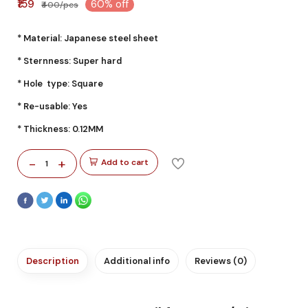
₹159
60% off
₹400/pcs
* Material: Japanese steel sheet
* Sternness: Super hard
* Hole type: Square
* Re-usable: Yes
* Thickness: 0.12MM
-
+
Add to cart
1
Description
Additional info
Reviews (0)