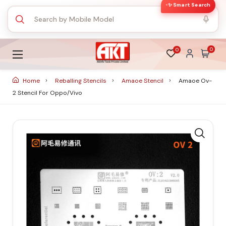
✨ Smart Search
0
0
Home
Reballing Stencils
Amaoe Stencil
Amaoe Ov-
2 Stencil For Oppo/Vivo