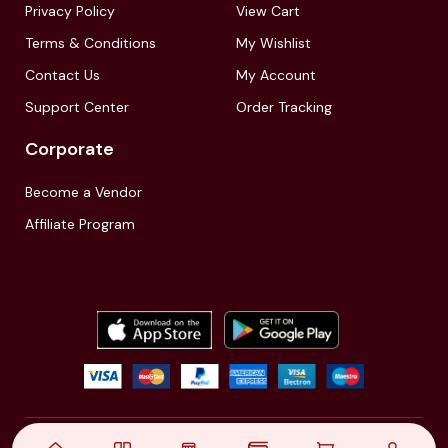
Privacy Policy
View Cart
Terms & Conditions
My Wishlist
Contact Us
My Account
Support Center
Order Tracking
Corporate
Become a Vendor
Affiliate Program
© 2021,
| Akinfo Tools Pvt. Ltd. | All rights reserved