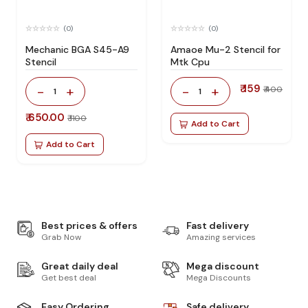
(0)
(0)
Mechanic BGA S45-A9
Amaoe Mu-2 Stencil for
Stencil
Mtk Cpu
₹ 159
-
+
-
+
₹ 400
1
1
₹ 650.00
₹ 1100
Add to Cart
Add to Cart
Best prices & offers
Fast delivery
Grab Now
Amazing services
Great daily deal
Mega discount
Get best deal
Mega Discounts
Easy Ordering
Safe delivery