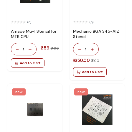
(0)
(0)
Amaoe Mu-1 Stencil for
Mechanic BGA S45-A12
MTK CPU
Stencil
₹ 159
-
+
-
+
₹ 400
1
1
₹ 650.00
₹ 1100
Add to Cart
Add to Cart
new
new