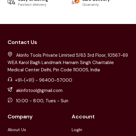
Fastest delivery
Guaranty
Contact Us
Akinfo Tools Private Limited 5/63 3rd Floor, 10567-69
WEA Karol Bagh Landmark Harnam Singh Charitable
Medical Center Delhi, Pin Code 110005, India
+91-(+91) - 96400-57000
akinfotool@gmail.com
10:00 - 8:00, Tues - Sun
Company
Account
About Us
LogIn