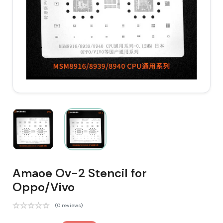
Amaoe Ov-2 Stencil for
Oppo/Vivo
(0 reviews)