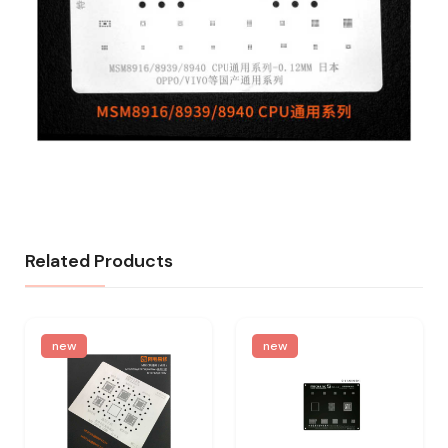
Related Products
new
new