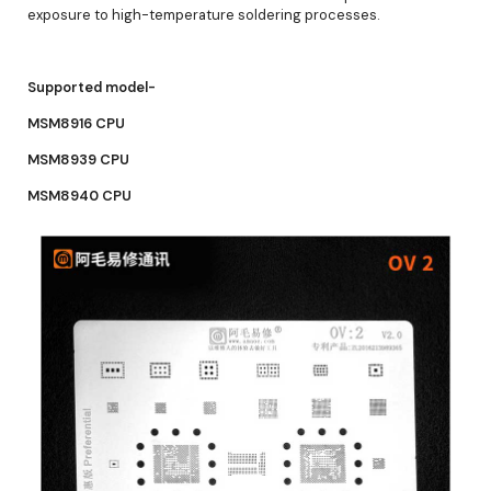
exposure to high-temperature soldering processes.
Supported model-
MSM8916 CPU
MSM8939 CPU
MSM8940 CPU