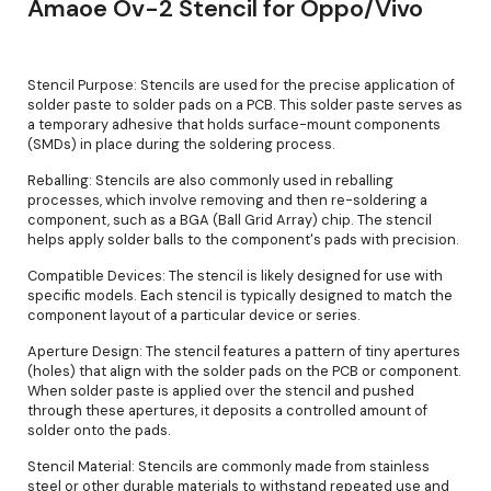
Amaoe Ov-2 Stencil for Oppo/Vivo
Stencil Purpose: Stencils are used for the precise application of
solder paste to solder pads on a PCB. This solder paste serves as
a temporary adhesive that holds surface-mount components
(SMDs) in place during the soldering process.
Reballing: Stencils are also commonly used in reballing
processes, which involve removing and then re-soldering a
component, such as a BGA (Ball Grid Array) chip. The stencil
helps apply solder balls to the component's pads with precision.
Compatible Devices: The stencil is likely designed for use with
specific models. Each stencil is typically designed to match the
component layout of a particular device or series.
Aperture Design: The stencil features a pattern of tiny apertures
(holes) that align with the solder pads on the PCB or component.
When solder paste is applied over the stencil and pushed
through these apertures, it deposits a controlled amount of
solder onto the pads.
Stencil Material: Stencils are commonly made from stainless
steel or other durable materials to withstand repeated use and