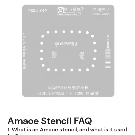
Amaoe Stencil FAQ
1.
What is an Amaoe stencil, and what is it used