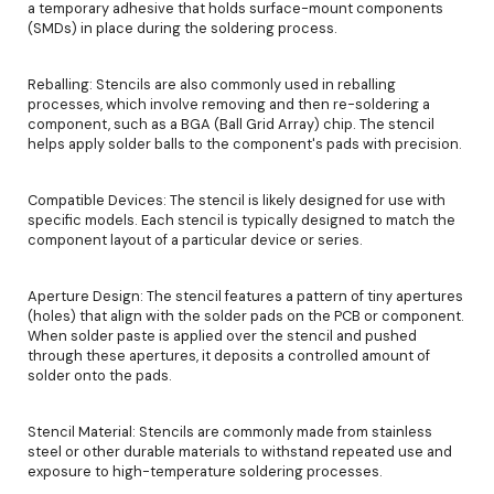
a temporary adhesive that holds surface-mount components
(SMDs) in place during the soldering process.
Reballing: Stencils are also commonly used in reballing
processes, which involve removing and then re-soldering a
component, such as a BGA (Ball Grid Array) chip. The stencil
helps apply solder balls to the component's pads with precision.
Compatible Devices: The stencil is likely designed for use with
specific models. Each stencil is typically designed to match the
component layout of a particular device or series.
Aperture Design: The stencil features a pattern of tiny apertures
(holes) that align with the solder pads on the PCB or component.
When solder paste is applied over the stencil and pushed
through these apertures, it deposits a controlled amount of
solder onto the pads.
Stencil Material: Stencils are commonly made from stainless
steel or other durable materials to withstand repeated use and
exposure to high-temperature soldering processes.