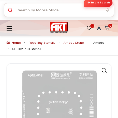
✨ Smart Search
0
0
Home
Reballing Stencils
Amaoe Stencil
Amaoe
P60JL-012 P60 Stencil