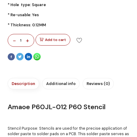
* Hole type: Square
* Re-usable: Yes
* Thickness: 0.12MM
-
+
Add to cart
1
Description
Additional info
Reviews (0)
Amaoe P60JL-012 P60 Stencil
Stencil Purpose: Stencils are used for the precise application of
solder paste to solder pads on a PCB. This solder paste serves as