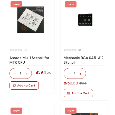
new
new
(0)
(0)
Amaoe Mu-1 Stencil for
Mechanic BGA S45-A12
MTK CPU
Stencil
₹ 159
-
+
-
+
₹ 400
1
1
₹ 650.00
₹ 1100
Add to Cart
Add to Cart
new
new