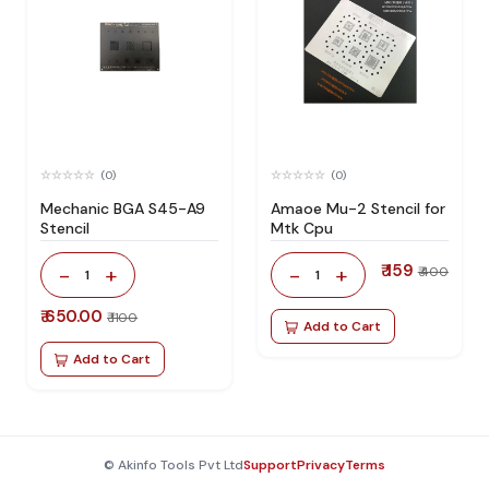
(0)
(0)
Mechanic BGA S45-A9
Amaoe Mu-2 Stencil for
Stencil
Mtk Cpu
₹ 159
-
+
-
+
₹ 400
1
1
₹ 650.00
₹ 1100
Add to Cart
Add to Cart
© Akinfo Tools Pvt Ltd
Support
Privacy
Terms