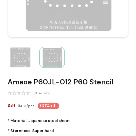
Amaoe P60JL-012 P60 Stencil
(0 reviews)
₹159
60% off
₹400/pcs
* Material: Japanese steel sheet
* Sternness: Super hard