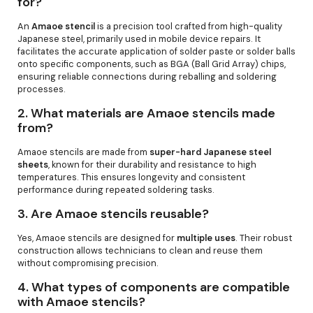
for?
An
Amaoe stencil
is a precision tool crafted from high-quality
Japanese steel, primarily used in mobile device repairs. It
facilitates the accurate application of solder paste or solder balls
onto specific components, such as BGA (Ball Grid Array) chips,
ensuring reliable connections during reballing and soldering
processes.
2.
What materials are Amaoe stencils made
from?
Amaoe stencils are made from
super-hard Japanese steel
sheets
, known for their durability and resistance to high
temperatures. This ensures longevity and consistent
performance during repeated soldering tasks.
3.
Are Amaoe stencils reusable?
Yes, Amaoe stencils are designed for
multiple uses
. Their robust
construction allows technicians to clean and reuse them
without compromising precision.
4.
What types of components are compatible
with Amaoe stencils?