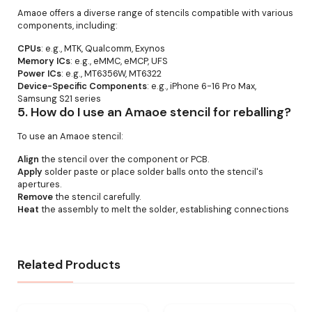
Amaoe offers a diverse range of stencils compatible with various
components, including:
CPUs
: e.g., MTK, Qualcomm, Exynos
Memory ICs
: e.g., eMMC, eMCP, UFS
Power ICs
: e.g., MT6356W, MT6322
Device-Specific Components
: e.g., iPhone 6-16 Pro Max,
Samsung S21 series
5.
How do I use an Amaoe stencil for reballing?
To use an Amaoe stencil:
Align
the stencil over the component or PCB.
Apply
solder paste or place solder balls onto the stencil's
apertures.
Remove
the stencil carefully.
Heat
the assembly to melt the solder, establishing connections
Related Products