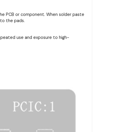
on the PCB or component. When solder paste
nto the pads.
repeated use and exposure to high-