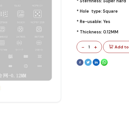
* Sternness: Super hard
* Hole type: Square
* Re-usable: Yes
* Thickness: 0.12MM
-
+
1
Add to