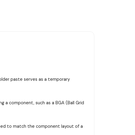
 solder paste serves as a temporary
ing a component, such as a BGA (Ball Grid
signed to match the component layout of a