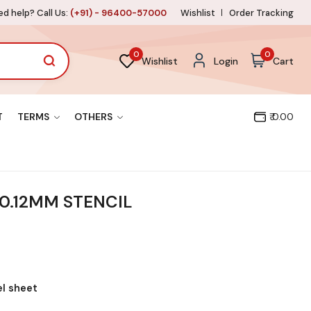
d help? Call Us:
(+91) - 96400-57000
Wishlist
Order Tracking
0
0
Wishlist
Login
Cart
T
TERMS
OTHERS
₹ 0.00
0.12MM STENCIL
el sheet