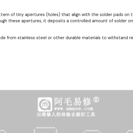
ttern of tiny apertures (holes) that align with the solder pads 
ough these apertures, it deposits a controlled amount of solder o
ade from stainless steel or other durable materials to withstand 