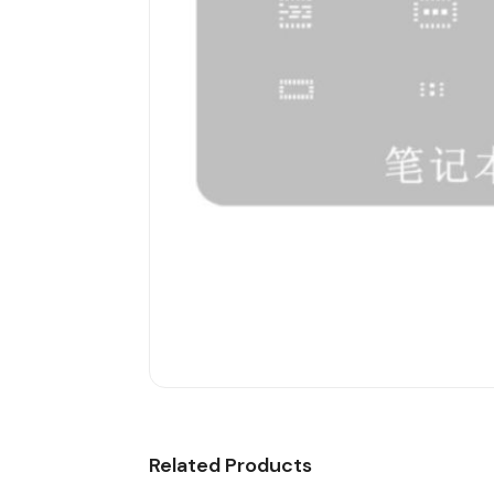
Related Products