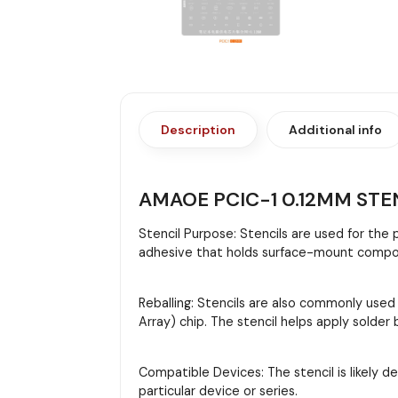
Description
Additional info
AMAOE PCIC-1 0.12MM STE
Stencil Purpose: Stencils are used for the
adhesive that holds surface-mount compon
Reballing: Stencils are also commonly used
Array) chip. The stencil helps apply solder
Compatible Devices: The stencil is likely d
particular device or series.