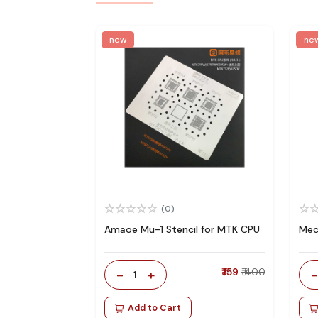
new
ne
(0)
Amaoe Mu-1 Stencil for MTK CPU
Mec
-
+
₹ 159
₹ 400
1
Add to Cart