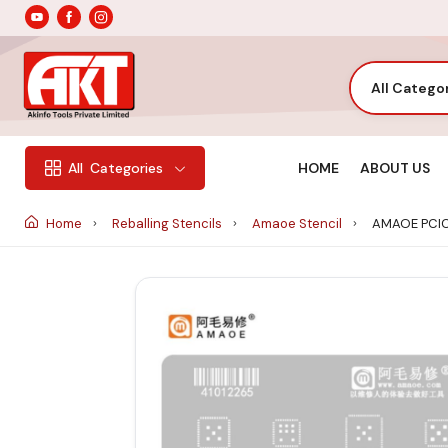
All Catego
HOME
ABOUT US
All
Categories
Home
Reballing Stencils
Amaoe Stencil
AMAOE PCIC