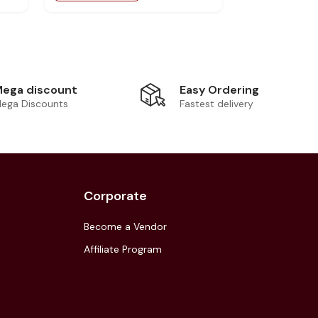
Easy Ordering
ega discount
Fastest delivery
ega Discounts
Corporate
Become a Vendor
Affiliate Program