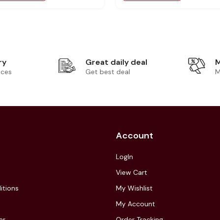
ry
Great daily deal
M
ices
Get best deal
M
Account
LogIn
View Cart
itions
My Wishlist
My Account
er
Order Tracking