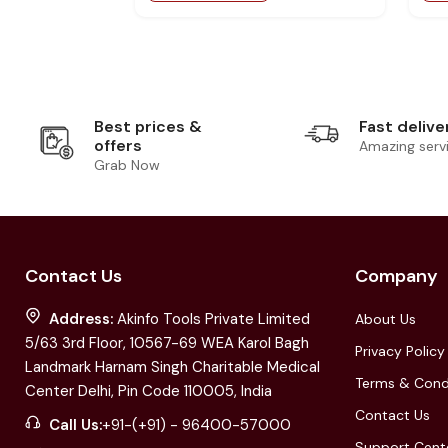
Best prices &
Fast delive
offers
Amazing serv
Grab Now
Contact Us
Company
Address:
Akinfo Tools Private Limited
About Us
5/63 3rd Floor, 10567-69 WEA Karol Bagh
Privacy Policy
Landmark Harnam Singh Charitable Medical
Terms & Cond
Center Delhi, Pin Code 110005, India
Contact Us
Call Us:
+91-(+91) - 96400-57000
Support Cent