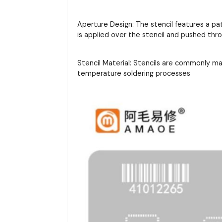
Aperture Design: The stencil features a pa
is applied over the stencil and pushed thr
Stencil Material: Stencils are commonly m
temperature soldering processes