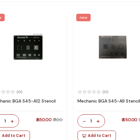
w
new
(0)
(0)
hanic BGA S45-A12 Stencil
Mechanic BGA S45-A9 Stencil
-
+
₹ 650.00
₹ 1100
-
+
₹ 650.00
1
1
Add to Cart
Add to Cart