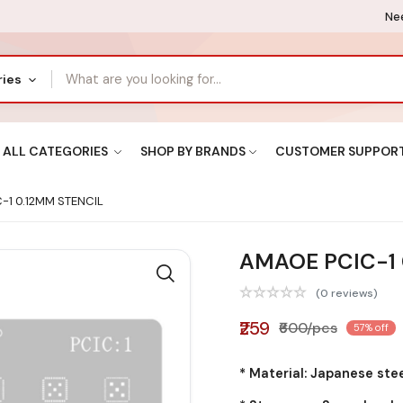
Nee
ries
ALL CATEGORIES
SHOP BY BRANDS
CUSTOMER SUPPOR
-1 0.12MM STENCIL
AMAOE PCIC-1 
(0 reviews)
₹259
₹600/pcs
57% off
* Material: Japanese ste