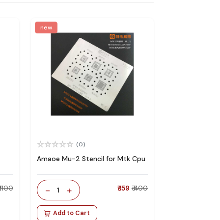
new
(0)
Amaoe Mu-2 Stencil for Mtk Cpu
₹ 1100
-
+
₹ 159
₹ 400
1
Add to Cart