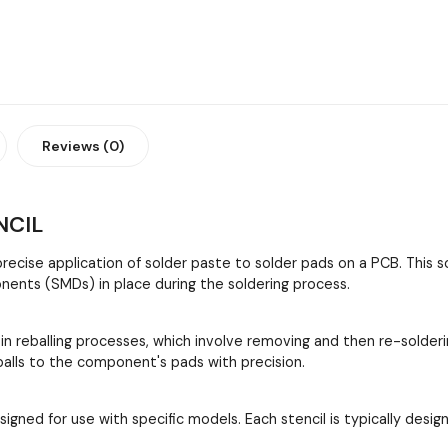
Reviews (0)
NCIL
 precise application of solder paste to solder pads on a PCB. This
ents (SMDs) in place during the soldering process.
 in reballing processes, which involve removing and then re-solder
 balls to the component's pads with precision.
esigned for use with specific models. Each stencil is typically de