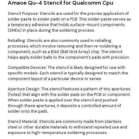
Amaoe Qu-4 Stencil for Qualcomm Cpu
Stencil Purpose: Stencils are used for the precise application of
solder paste to solder pads on a PCB. This solder paste serves as
a temporary adhesive that holds surface-mount components
(SMDs) in place during the soldering process.
Reballing: Stencils are also commonly used in reballing
processes, which involve removing and then re-soldering a
component, such as a BGA (Ball Grid Array) chip. The stencil
helps apply solder balls to the component's pads with precision.
Compatible Devices: The stencil is likely designed for use with
specific models. Each stencil is typically designed to match the
component layout of a particular device or series.
Aperture Design: The stencil features a pattern of tiny apertures
(holes) that align with the solder pads on the PCB or component.
When solder paste is applied over the stencil and pushed
through these apertures, it deposits a controlled amount of
solder onto the pads.
Stencil Material: Stencils are commonly made from stainless
steel or other durable materials to withstand repeated use and
exposure to high-temperature soldering processes.