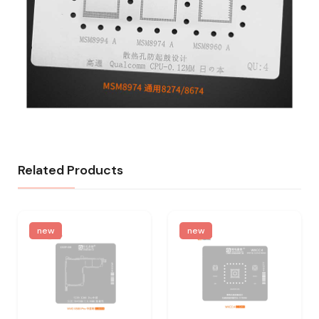
Related Products
new
new