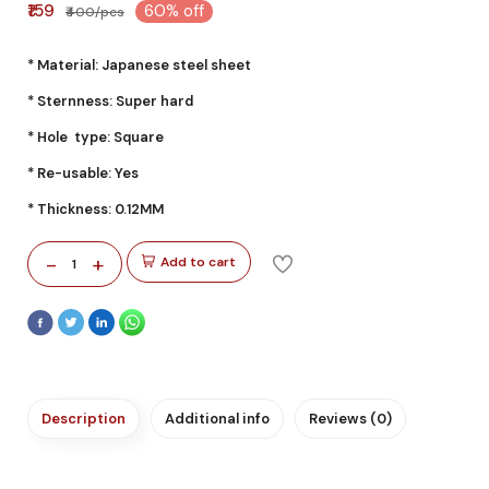
₹159
60% off
₹400/pcs
* Material: Japanese steel sheet
* Sternness: Super hard
* Hole type: Square
* Re-usable: Yes
* Thickness: 0.12MM
-
+
Add to cart
1
Description
Additional info
Reviews (0)