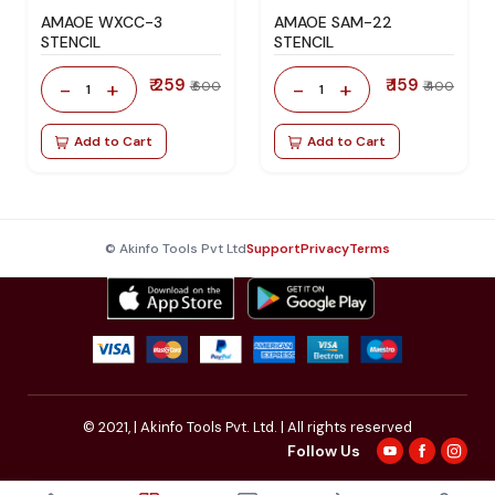
AMAOE WXCC-3
AMAOE SAM-22
STENCIL
STENCIL
₹ 259
₹ 159
-
+
-
+
₹ 600
₹ 400
1
1
Add to Cart
Add to Cart
© Akinfo Tools Pvt Ltd
Support
Privacy
Terms
© 2021,
| Akinfo Tools Pvt. Ltd. | All rights reserved
Follow Us