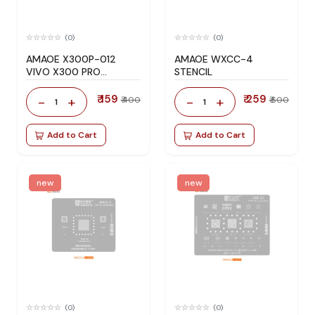
(0)
(0)
AMAOE X300P-012
AMAOE WXCC-4
VIVO X300 PRO
STENCIL
STENCIL
₹ 159
₹ 259
-
+
-
+
₹ 400
₹ 600
1
1
Add to Cart
Add to Cart
new
new
(0)
(0)