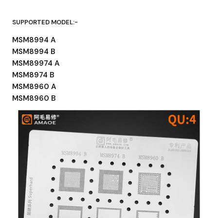
SUPPORTED MODEL:-
MSM8994 A
MSM8994 B
MSM89974 A
MSM8974 B
MSM8960 A
MSM8960 B