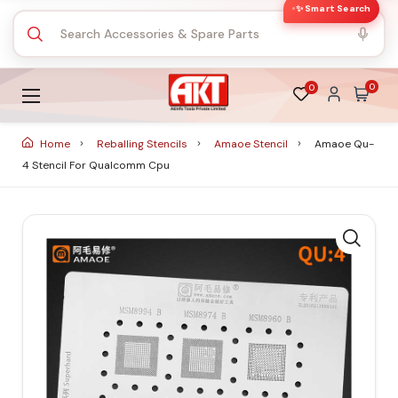
✨ Smart Search
0
0
Home
Reballing Stencils
Amaoe Stencil
Amaoe Qu-
4 Stencil For Qualcomm Cpu