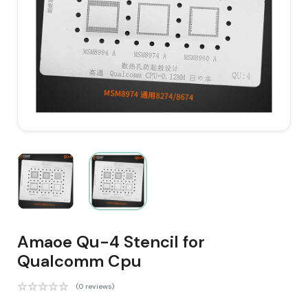
Amaoe Qu-4 Stencil for
Qualcomm Cpu
(0 reviews)