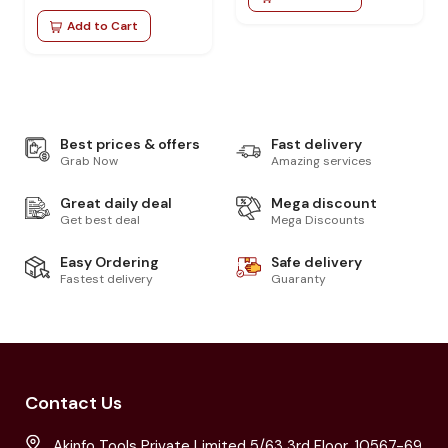
Add to Cart
Best prices & offers
Fast delivery
Grab Now
Amazing services
Great daily deal
Mega discount
Get best deal
Mega Discounts
Easy Ordering
Safe delivery
Fastest delivery
Guaranty
Contact Us
Akinfo Tools Private Limited 5/63 3rd Floor, 10567-69