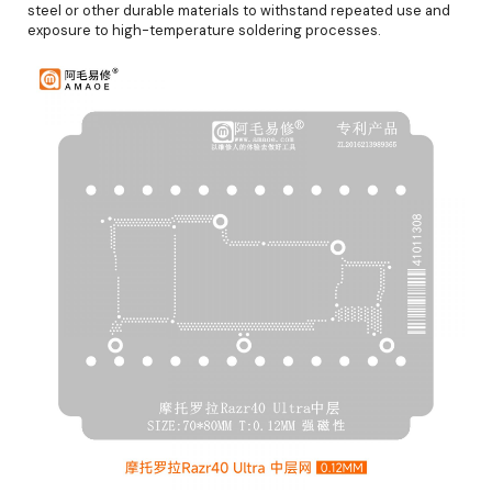
steel or other durable materials to withstand repeated use and
exposure to high-temperature soldering processes.