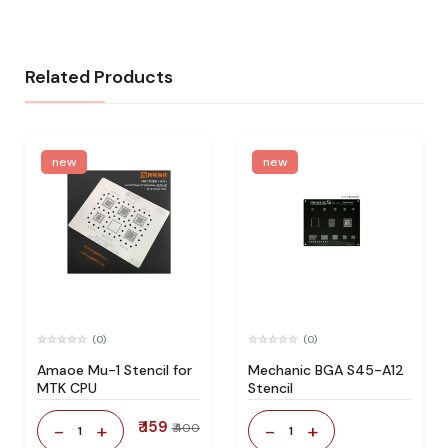
Related Products
new
new
(0)
(0)
Amaoe Mu-1 Stencil for
Mechanic BGA S45-A12
MTK CPU
Stencil
₹ 159
-
+
-
+
₹ 400
1
1