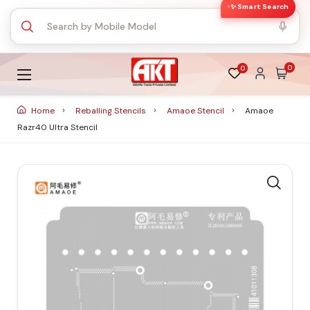
✨ Smart Search
0
0
Home
Reballing Stencils
Amaoe Stencil
Amaoe
Razr40 Ultra Stencil