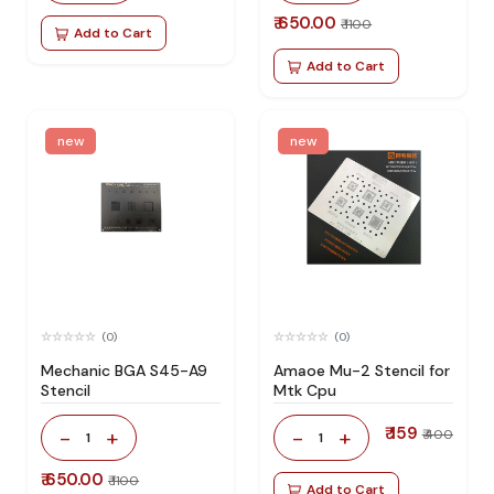
₹ 650.00
₹ 1100
Add to Cart
Add to Cart
new
new
(0)
(0)
Mechanic BGA S45-A9
Amaoe Mu-2 Stencil for
Stencil
Mtk Cpu
₹ 159
-
+
-
+
₹ 400
1
1
₹ 650.00
₹ 1100
Add to Cart