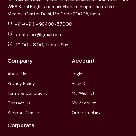
WEA Karol Bagh Landmark Harnam Singh Charitable
Medical Center Delhi, Pin Code 110005, India
+91-(+91) - 96400-57000
akinfotool@gmail.com
10:00 - 8:00, Tues - Sun
Company
Account
About Us
LogIn
Privacy Policy
View Cart
Terms & Conditions
My Wishlist
Contact Us
My Account
Support Center
Order Tracking
Corporate