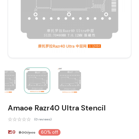
Amaoe Razr40 Ultra Stencil
(0 reviews)
₹159
60% off
₹400/pcs