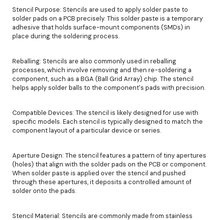
Stencil Purpose: Stencils are used to apply solder paste to
solder pads on a PCB precisely. This solder paste is a temporary
adhesive that holds surface-mount components (SMDs) in
place during the soldering process.
Reballing: Stencils are also commonly used in reballing
processes, which involve removing and then re-soldering a
component, such as a BGA (Ball Grid Array) chip. The stencil
helps apply solder balls to the component's pads with precision.
Compatible Devices: The stencil is likely designed for use with
specific models. Each stencil is typically designed to match the
component layout of a particular device or series.
Aperture Design: The stencil features a pattern of tiny apertures
(holes) that align with the solder pads on the PCB or component.
When solder paste is applied over the stencil and pushed
through these apertures, it deposits a controlled amount of
solder onto the pads.
Stencil Material: Stencils are commonly made from stainless