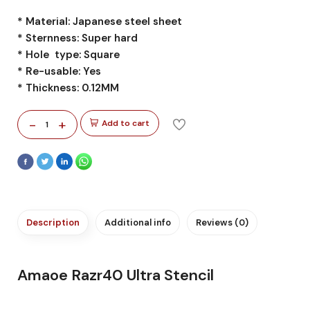
* Material: Japanese steel sheet
* Sternness: Super hard
* Hole type: Square
* Re-usable: Yes
* Thickness: 0.12MM
-
+
Add to cart
1
Description
Additional info
Reviews (0)
Amaoe Razr40 Ultra Stencil