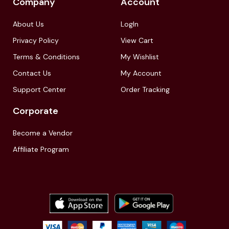
Company
Account
About Us
LogIn
Privacy Policy
View Cart
Terms & Conditions
My Wishlist
Contact Us
My Account
Support Center
Order Tracking
Corporate
Become a Vendor
Affiliate Program