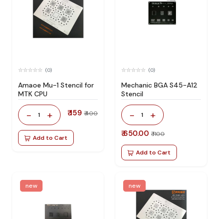
(0)
(0)
Amaoe Mu-1 Stencil for
Mechanic BGA S45-A12
MTK CPU
Stencil
₹ 159
-
+
-
+
₹ 400
1
1
₹ 650.00
₹ 1100
Add to Cart
Add to Cart
new
new