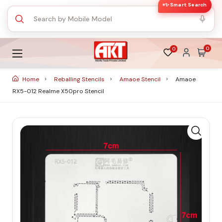
✨ Smart Search
0
0
Home
Reballing Stencils
Amaoe Stencil
Amaoe
RX5-012 Realme X50pro Stencil