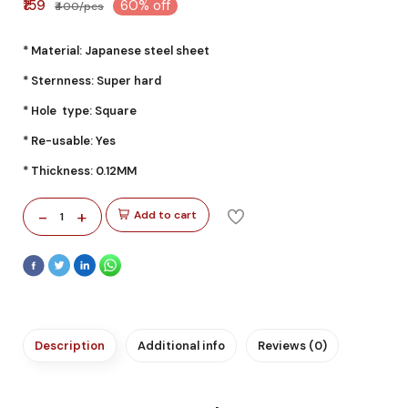
₹159
60% off
₹400/pcs
* Material: Japanese steel sheet
* Sternness: Super hard
* Hole type: Square
* Re-usable: Yes
* Thickness: 0.12MM
-
+
Add to cart
1
Description
Additional info
Reviews (0)