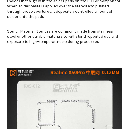
(holes) that align with the solder pads on the PCB or component.
When solder paste is applied over the stencil and pushed
through these apertures, it deposits a controlled amount of
solder onto the pads.
Stencil Material: Stencils are commonly made from stainless
steel or other durable materials to withstand repeated use and
exposure to high-temperature soldering processes.