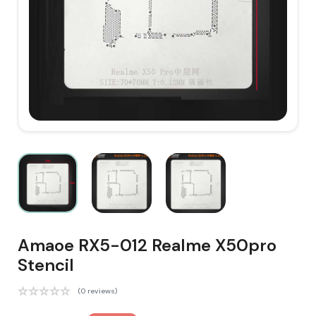
Amaoe RX5-012 Realme X50pro
Stencil
(0 reviews)