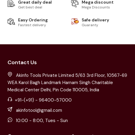
Great daily deal
Mega discount
Get best deal
Mega Discounts
Easy Ordering
Safe delivery
Fastest delivery
Guaranty
Contact Us
Akinfo Tools Private Limited 5/63 3rd Floor, 10567-69
WEA Karol Bagh Landmark Harnam Singh Charitable
Medical Center Delhi, Pin Code 110005, India
+91-(+91) - 96400-57000
akinfotool@gmail.com
10:00 - 8:00, Tues - Sun