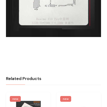
Related Products
new
new