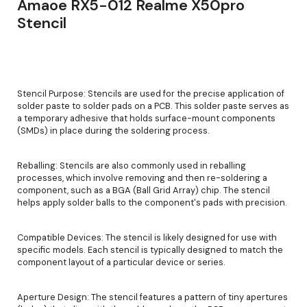
Amaoe RX5-012 Realme X50pro
Stencil
Stencil Purpose: Stencils are used for the precise application of
solder paste to solder pads on a PCB. This solder paste serves as
a temporary adhesive that holds surface-mount components
(SMDs) in place during the soldering process.
Reballing: Stencils are also commonly used in reballing
processes, which involve removing and then re-soldering a
component, such as a BGA (Ball Grid Array) chip. The stencil
helps apply solder balls to the component's pads with precision.
Compatible Devices: The stencil is likely designed for use with
specific models. Each stencil is typically designed to match the
component layout of a particular device or series.
Aperture Design: The stencil features a pattern of tiny apertures