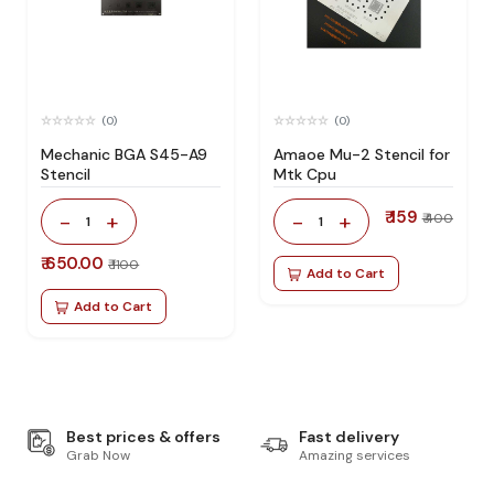
(0)
(0)
Mechanic BGA S45-A9
Amaoe Mu-2 Stencil for
Stencil
Mtk Cpu
₹ 159
-
+
-
+
₹ 400
1
1
₹ 650.00
₹ 1100
Add to Cart
Add to Cart
Best prices & offers
Fast delivery
Grab Now
Amazing services