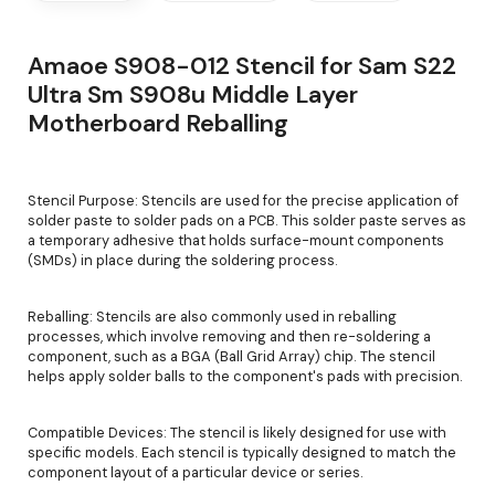
Amaoe S908-012 Stencil for Sam S22
Ultra Sm S908u Middle Layer
Motherboard Reballing
Stencil Purpose: Stencils are used for the precise application of
solder paste to solder pads on a PCB. This solder paste serves as
a temporary adhesive that holds surface-mount components
(SMDs) in place during the soldering process.
Reballing: Stencils are also commonly used in reballing
processes, which involve removing and then re-soldering a
component, such as a BGA (Ball Grid Array) chip. The stencil
helps apply solder balls to the component's pads with precision.
Compatible Devices: The stencil is likely designed for use with
specific models. Each stencil is typically designed to match the
component layout of a particular device or series.