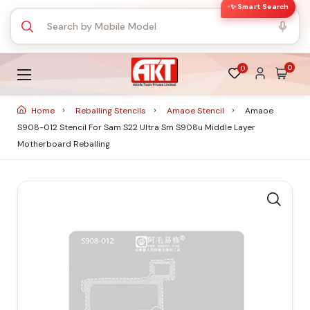
✨ Smart Search
0
0
Home
Reballing Stencils
Amaoe Stencil
Amaoe
S908-012 Stencil For Sam S22 Ultra Sm S908u Middle Layer
Motherboard Reballing