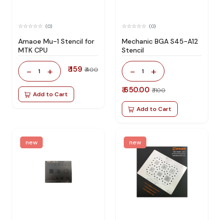
(0)
(0)
Amaoe Mu-1 Stencil for
Mechanic BGA S45-A12
MTK CPU
Stencil
₹ 159
-
+
-
+
₹ 400
1
1
₹ 650.00
₹ 1100
Add to Cart
Add to Cart
new
new