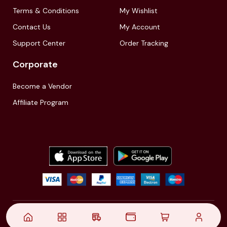
Terms & Conditions
My Wishlist
Contact Us
My Account
Support Center
Order Tracking
Corporate
Become a Vendor
Affiliate Program
© 2021,
| Akinfo Tools Pvt. Ltd. | All rights reserved
Follow Us