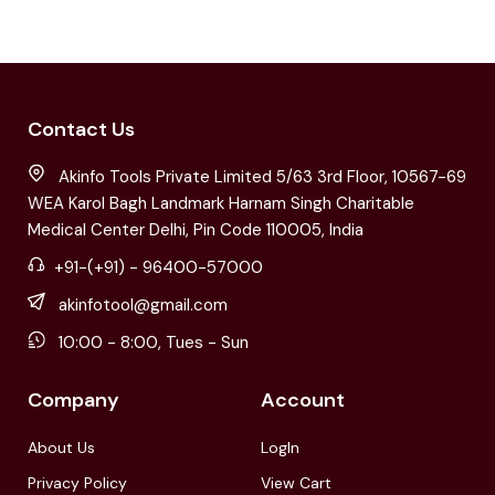
Contact Us
Akinfo Tools Private Limited 5/63 3rd Floor, 10567-69
WEA Karol Bagh Landmark Harnam Singh Charitable
Medical Center Delhi, Pin Code 110005, India
+91-(+91) - 96400-57000
akinfotool@gmail.com
10:00 - 8:00, Tues - Sun
Company
Account
About Us
LogIn
Privacy Policy
View Cart