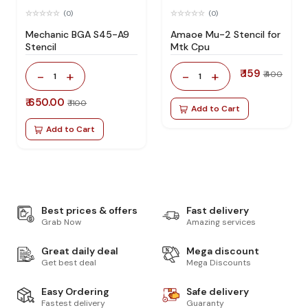
(0)
(0)
Mechanic BGA S45-A9
Amaoe Mu-2 Stencil for
Stencil
Mtk Cpu
₹ 159
-
+
-
+
₹ 400
1
1
₹ 650.00
₹ 1100
Add to Cart
Add to Cart
Best prices & offers
Fast delivery
Grab Now
Amazing services
Great daily deal
Mega discount
Get best deal
Mega Discounts
Easy Ordering
Safe delivery
Fastest delivery
Guaranty