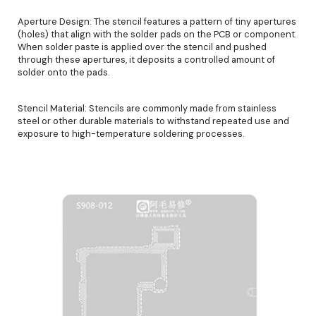
Aperture Design: The stencil features a pattern of tiny apertures
(holes) that align with the solder pads on the PCB or component.
When solder paste is applied over the stencil and pushed
through these apertures, it deposits a controlled amount of
solder onto the pads.
Stencil Material: Stencils are commonly made from stainless
steel or other durable materials to withstand repeated use and
exposure to high-temperature soldering processes.