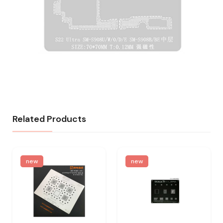
Related Products
new
new