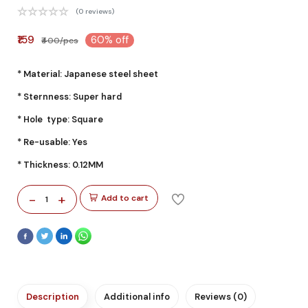
(0 reviews)
₹159
60% off
₹400/pcs
* Material: Japanese steel sheet
* Sternness: Super hard
* Hole type: Square
* Re-usable: Yes
* Thickness: 0.12MM
-
+
Add to cart
1
Description
Additional info
Reviews (0)