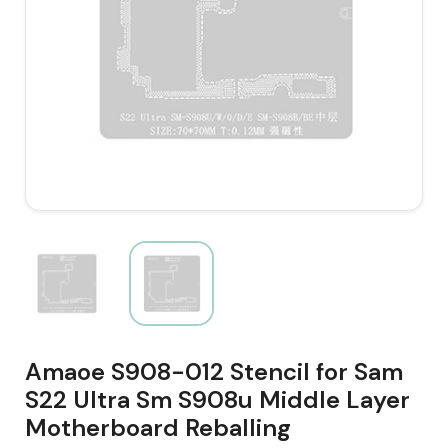
Amaoe S908-012 Stencil for Sam
S22 Ultra Sm S908u Middle Layer
Motherboard Reballing