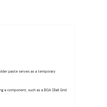
 solder paste serves as a temporary
ing a component, such as a BGA (Ball Grid