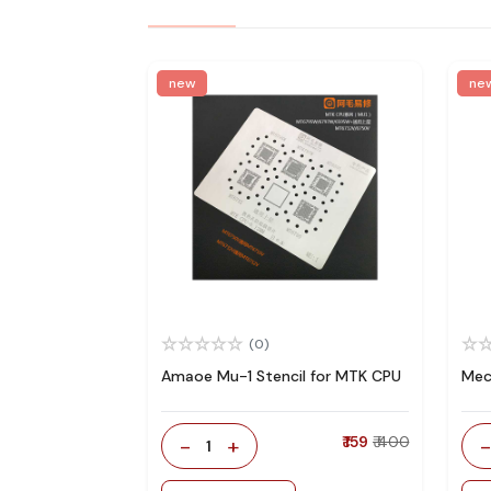
new
ne
(0)
Amaoe Mu-1 Stencil for MTK CPU
Mec
-
+
₹ 159
₹ 400
1