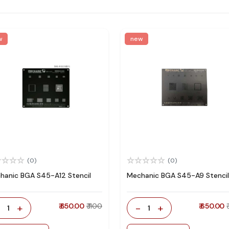
w
new
(0)
(0)
hanic BGA S45-A12 Stencil
Mechanic BGA S45-A9 Stencil
-
+
₹ 650.00
₹ 1100
-
+
₹ 650.00
1
1