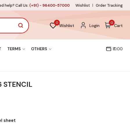
d help? Call Us:
(+91) - 96400-57000
Wishlist
Order Tracking
0
0
Wishlist
Login
Cart
T
TERMS
OTHERS
₹ 0.00
 STENCIL
el sheet