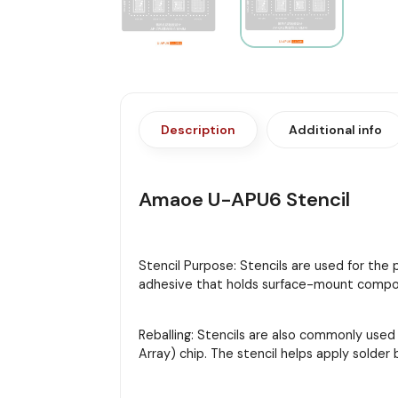
Description
Additional info
Amaoe U-APU6 Stencil
Stencil Purpose: Stencils are used for the
adhesive that holds surface-mount compon
Reballing: Stencils are also commonly used
Array) chip. The stencil helps apply solder