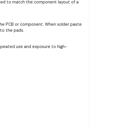
signed to match the component layout of a
on the PCB or component. When solder paste
nto the pads.
repeated use and exposure to high-