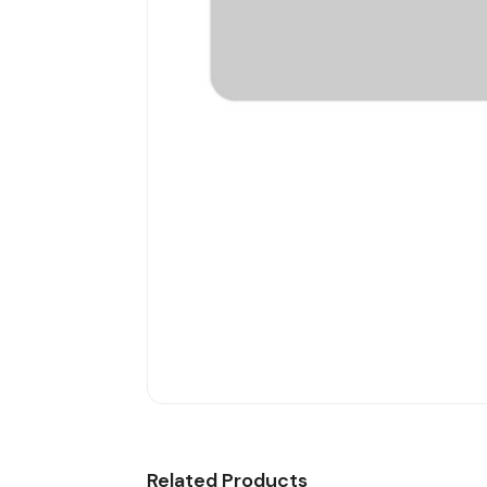
Related Products