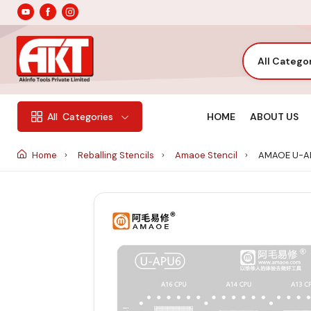
All Catego
HOME
ABOUT US
All
Categories
Home
Reballing Stencils
Amaoe Stencil
AMAOE U-AP