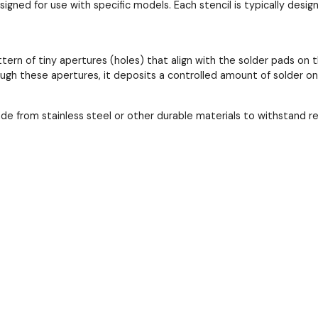
esigned for use with specific models. Each stencil is typically de
ttern of tiny apertures (holes) that align with the solder pads 
ough these apertures, it deposits a controlled amount of solder o
ade from stainless steel or other durable materials to withstand 