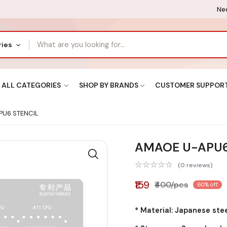
Nee
ries
ALL CATEGORIES
SHOP BY BRANDS
CUSTOMER SUPPOR
U6 STENCIL
AMAOE U-APU6
(0 reviews)
₹159
₹400/pcs
60% off
* Material: Japanese ste