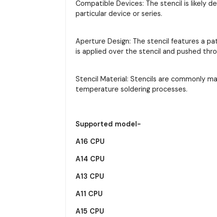
Compatible Devices: The stencil is likely d
particular device or series.
Aperture Design: The stencil features a pa
is applied over the stencil and pushed thr
Stencil Material: Stencils are commonly m
temperature soldering processes.
Supported model-
A16 CPU
A14 CPU
A13 CPU
A11 CPU
A15 CPU