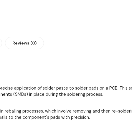
Reviews (0)
 precise application of solder paste to solder pads on a PCB. This
ents (SMDs) in place during the soldering process.
 in reballing processes, which involve removing and then re-solder
 balls to the component's pads with precision.