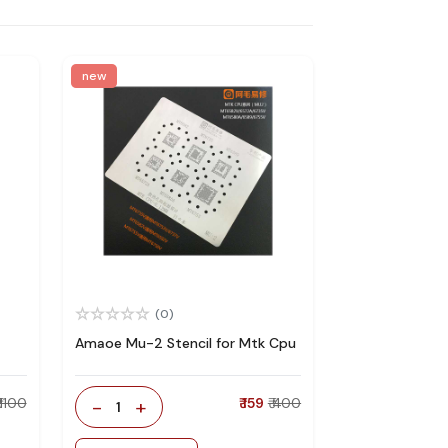
new
(0)
Amaoe Mu-2 Stencil for Mtk Cpu
₹ 1100
-
+
₹ 159
₹ 400
1