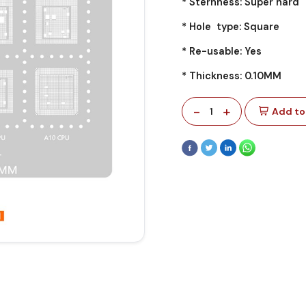
* Sternness: Super hard
* Hole type: Square
* Re-usable: Yes
* Thickness: 0.10MM
-
+
1
Add to