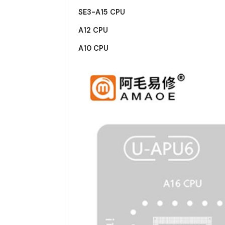
SE3-A15 CPU
A12 CPU
A10 CPU