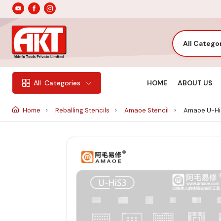
All Catego
HOME
ABOUT US
All
Categories
Home
Reballing Stencils
Amaoe Stencil
Amaoe U-His