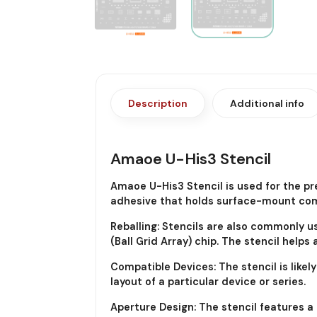
Description
Additional info
Amaoe U-His3 Stencil
Amaoe U-His3 Stencil is used for the pr
adhesive that holds surface-mount comp
Reballing: Stencils are also commonly u
(Ball Grid Array) chip. The stencil helps
Compatible Devices: The stencil is like
layout of a particular device or series.
Aperture Design: The stencil features a