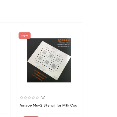
new
(0)
Amaoe Mu-2 Stencil for Mtk Cpu