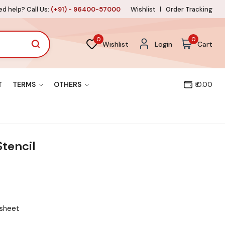
d help? Call Us:
(+91) - 96400-57000
Wishlist
Order Tracking
0
0
Wishlist
Login
Cart
T
TERMS
OTHERS
₹ 0.00
tencil
 sheet