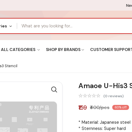
Nee
ries
ALL CATEGORIES
SHOP BY BRANDS
CUSTOMER SUPPOR
3 Stencil
Amaoe U-His3 S
(0 reviews)
₹159
₹400/pcs
60% off
* Material: Japanese steel
* Sternness: Super hard