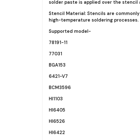
solder paste is applied over the stenci
Stencil Material: Stencils are commonl
high-temperature soldering processes.
Supported model-
78191-11
77031
BGA153
6421-V7
BCM3596
HI1103
HI6405
HI6526
HI6422