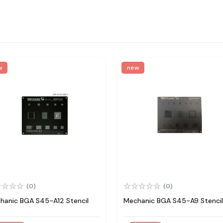
w
new
(0)
(0)
hanic BGA S45-A12 Stencil
Mechanic BGA S45-A9 Stencil