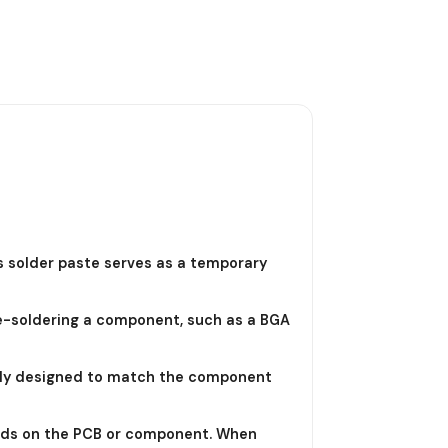
is solder paste serves as a temporary
re-soldering a component, such as a BGA
ically designed to match the component
 pads on the PCB or component. When