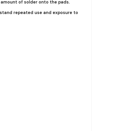
d amount of solder onto the pads.
thstand repeated use and exposure to