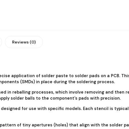
Reviews (0)
ecise application of solder paste to solder pads on a PCB. Th
onents (SMDs) in place during the soldering process.
sed in reballing processes, which involve removing and then 
 apply solder balls to the component's pads with precision.
ly designed for use with specific models. Each stencil is typ
 pattern of tiny apertures (holes) that align with the solder