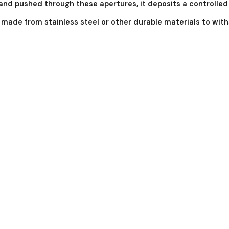
l and pushed through these apertures, it deposits a controlle
y made from stainless steel or other durable materials to wi