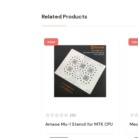
Related Products
new
ne
(0)
Amaoe Mu-1 Stencil for MTK CPU
Mec