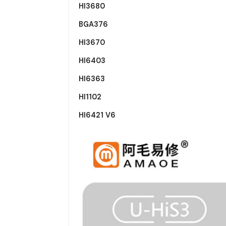
HI3680
BGA376
HI3670
HI6403
HI6363
HI1102
HI6421 V6