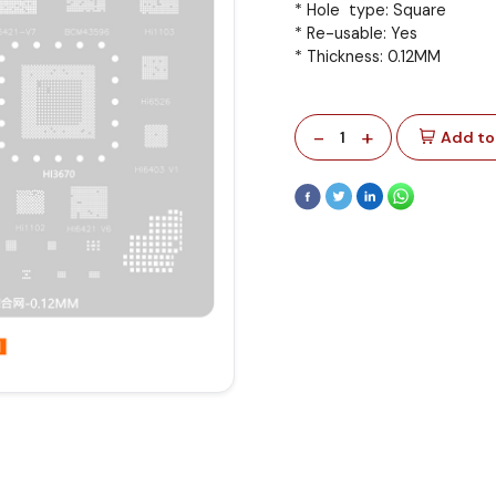
* Hole type: Square
* Re-usable: Yes
* Thickness: 0.12MM
-
+
1
Add to