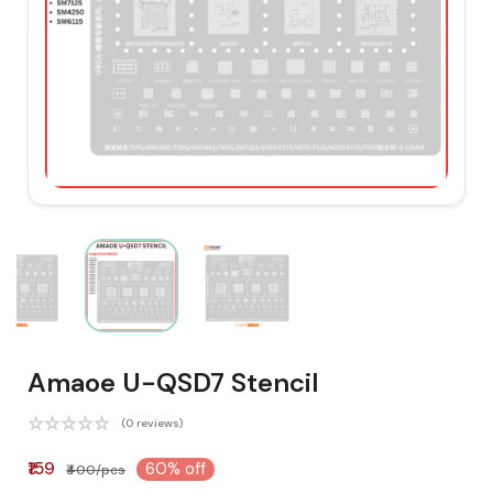
Amaoe U-QSD7 Stencil
(0 reviews)
₹159
60% off
₹400/pcs