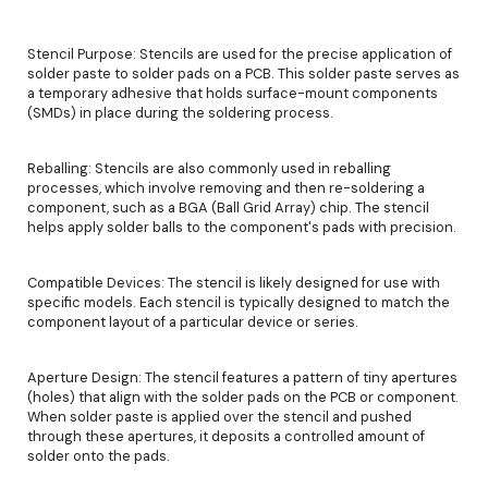
Stencil Purpose: Stencils are used for the precise application of
solder paste to solder pads on a PCB. This solder paste serves as
a temporary adhesive that holds surface-mount components
(SMDs) in place during the soldering process.
Reballing: Stencils are also commonly used in reballing
processes, which involve removing and then re-soldering a
component, such as a BGA (Ball Grid Array) chip. The stencil
helps apply solder balls to the component's pads with precision.
Compatible Devices: The stencil is likely designed for use with
specific models. Each stencil is typically designed to match the
component layout of a particular device or series.
Aperture Design: The stencil features a pattern of tiny apertures
(holes) that align with the solder pads on the PCB or component.
When solder paste is applied over the stencil and pushed
through these apertures, it deposits a controlled amount of
solder onto the pads.