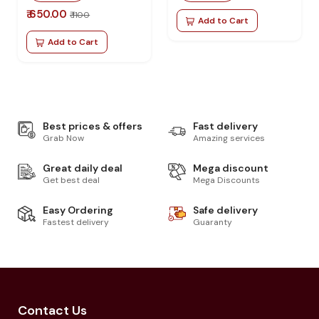
₹ 650.00
₹ 1100
Add to Cart
Add to Cart
Best prices & offers
Fast delivery
Grab Now
Amazing services
Great daily deal
Mega discount
Get best deal
Mega Discounts
Easy Ordering
Safe delivery
Fastest delivery
Guaranty
Contact Us