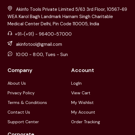
Akinfo Tools Private Limited 5/63 3rd Floor, 10567-69
WEA Karol Bagh Landmark Harnam Singh Charitable
Medical Center Delhi, Pin Code 110005, India
+91-(+91) - 96400-57000
akinfotool@gmail.com
10:00 - 8:00, Tues - Sun
Company
Account
About Us
LogIn
Privacy Policy
View Cart
Terms & Conditions
My Wishlist
Contact Us
My Account
Support Center
Order Tracking
Corporate