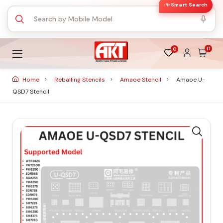
✨ Smart Search
0
0
Home
Reballing Stencils
Amaoe Stencil
Amaoe U-
QSD7 Stencil