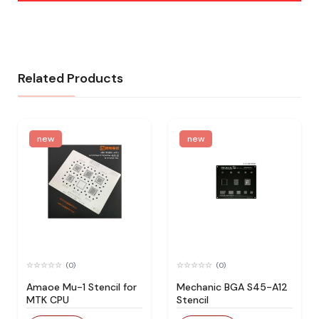
Related Products
new
new
(0)
(0)
Amaoe Mu-1 Stencil for
Mechanic BGA S45-A12
MTK CPU
Stencil