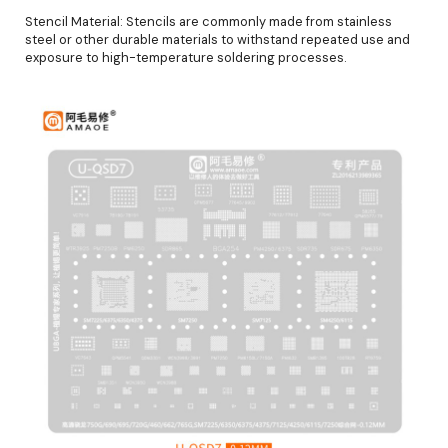
Stencil Material: Stencils are commonly made from stainless
steel or other durable materials to withstand repeated use and
exposure to high-temperature soldering processes.