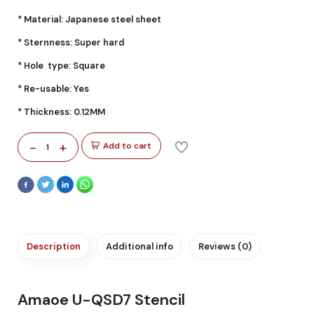
* Material: Japanese steel sheet
* Sternness: Super hard
* Hole type: Square
* Re-usable: Yes
* Thickness: 0.12MM
-
+
Add to cart
1
Description
Additional info
Reviews (0)
Amaoe U-QSD7 Stencil