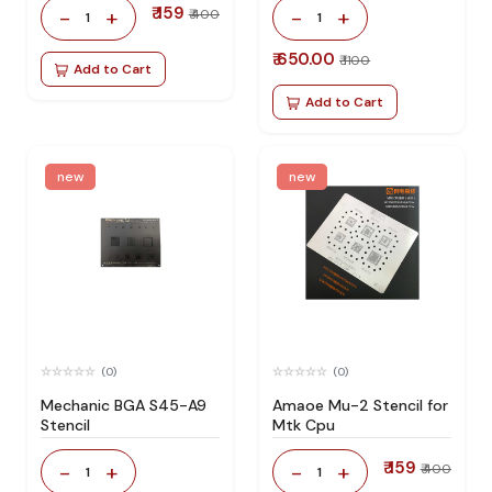
₹ 159
-
+
-
+
₹ 400
1
1
₹ 650.00
₹ 1100
Add to Cart
Add to Cart
new
new
(0)
(0)
Mechanic BGA S45-A9
Amaoe Mu-2 Stencil for
Stencil
Mtk Cpu
₹ 159
-
+
-
+
₹ 400
1
1