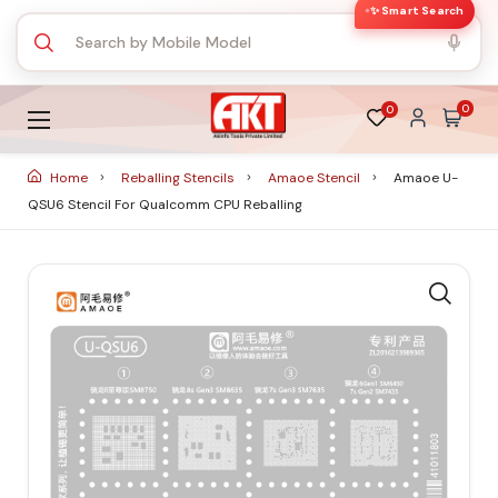
✨ Smart Search
0
0
Home
Reballing Stencils
Amaoe Stencil
Amaoe U-
QSU6 Stencil For Qualcomm CPU Reballing