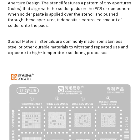
Aperture Design: The stencil features a pattern of tiny apertures
(holes) that align with the solder pads on the PCB or component.
When solder paste is applied over the stencil and pushed
through these apertures, it deposits a controlled amount of
solder onto the pads.
Stencil Material: Stencils are commonly made from stainless
steel or other durable materials to withstand repeated use and
exposure to high-temperature soldering processes.