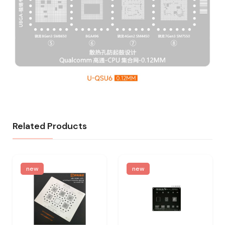
Related Products
new
new