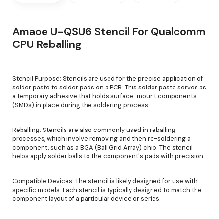
Amaoe U-QSU6 Stencil For Qualcomm
CPU Reballing
Stencil Purpose: Stencils are used for the precise application of
solder paste to solder pads on a PCB. This solder paste serves as
a temporary adhesive that holds surface-mount components
(SMDs) in place during the soldering process.
Reballing: Stencils are also commonly used in reballing
processes, which involve removing and then re-soldering a
component, such as a BGA (Ball Grid Array) chip. The stencil
helps apply solder balls to the component's pads with precision.
Compatible Devices: The stencil is likely designed for use with
specific models. Each stencil is typically designed to match the
component layout of a particular device or series.