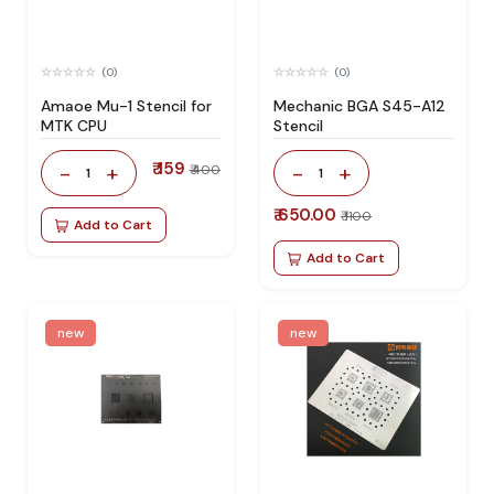
(0)
(0)
Amaoe Mu-1 Stencil for
Mechanic BGA S45-A12
MTK CPU
Stencil
₹ 159
-
+
-
+
₹ 400
1
1
₹ 650.00
₹ 1100
Add to Cart
Add to Cart
new
new