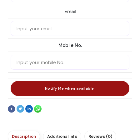
Email
Mobile No.
Description
Additional info
Reviews (0)