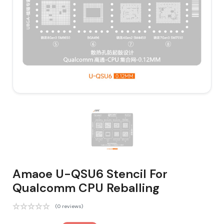
Amaoe U-QSU6 Stencil For
Qualcomm CPU Reballing
(0 reviews)