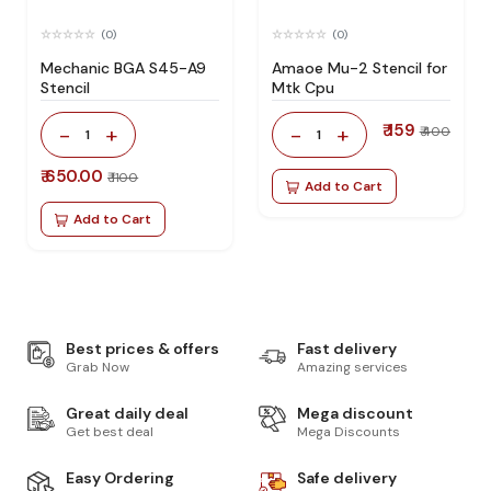
(0)
(0)
Mechanic BGA S45-A9
Amaoe Mu-2 Stencil for
Stencil
Mtk Cpu
₹ 159
-
+
-
+
₹ 400
1
1
₹ 650.00
₹ 1100
Add to Cart
Add to Cart
Best prices & offers
Fast delivery
Grab Now
Amazing services
Great daily deal
Mega discount
Get best deal
Mega Discounts
Easy Ordering
Safe delivery