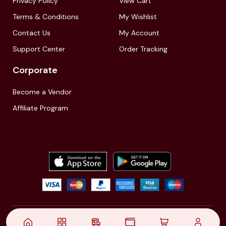
Privacy Policy
View Cart
Terms & Conditions
My Wishlist
Contact Us
My Account
Support Center
Order Tracking
Corporate
Become a Vendor
Affiliate Program
© 2021,
| Akinfo Tools Pvt. Ltd. | All rights reserved