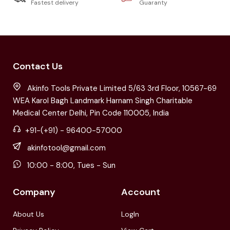
Fastest delivery
Guaranty
Contact Us
Akinfo Tools Private Limited 5/63 3rd Floor, 10567-69
WEA Karol Bagh Landmark Harnam Singh Charitable
Medical Center Delhi, Pin Code 110005, India
+91-(+91) - 96400-57000
akinfotool@gmail.com
10:00 - 8:00, Tues - Sun
Company
Account
About Us
LogIn