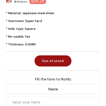
₹159
60% off
₹400/pcs
* Material: Japanese steel sheet
* Sternness: Super hard
* Hole type: Square
* Re-usable: Yes
* Thickness: 0.12MM
Out of stock
Fill the form to Notify
Name