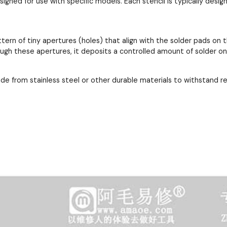
esigned for use with specific models. Each stencil is typically de
ttern of tiny apertures (holes) that align with the solder pads 
ough these apertures, it deposits a controlled amount of solder o
ade from stainless steel or other durable materials to withstand 