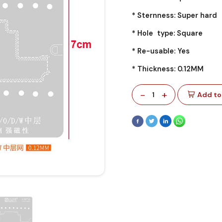
* Sternness: Super hard
* Hole type: Square
* Re-usable: Yes
* Thickness: 0.12MM
-
+
1
Add to