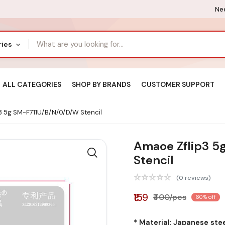
Nee
ries
ALL CATEGORIES
SHOP BY BRANDS
CUSTOMER SUPPORT
3 5g SM-F711U/B/N/0/D/W Stencil
Amaoe Zflip3 5
Stencil
(0 reviews)
₹159
₹400/pcs
60% off
* Material: Japanese ste