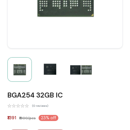
BGA254 32GB IC
(0 reviews)
₹1391
23% off
₹1800/pcs