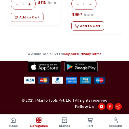
₹ 1115
-
+
-
+
₹ 2300
1
1
₹ 1997
₹ 4000
Add to Cart
Add to Cart
© Akinfo Tools Pvt Ltd
Support
Privacy
Terms
© 2021,
| Akinfo Tools Pvt. Ltd. | All rights reserved
Follow Us
Home
Categories
Brands
Cart
Account