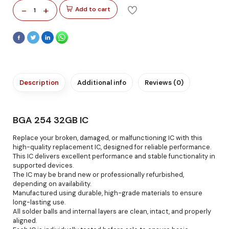
-
+
Add to cart
1
Description
Additional info
Reviews (0)
BGA 254 32GB IC
Replace your broken, damaged, or malfunctioning IC with this
high-quality replacement IC, designed for reliable performance.
This IC delivers excellent performance and stable functionality in
supported devices.
The IC may be brand new or professionally refurbished,
depending on availability.
Manufactured using durable, high-grade materials to ensure
long-lasting use.
All solder balls and internal layers are clean, intact, and properly
aligned.