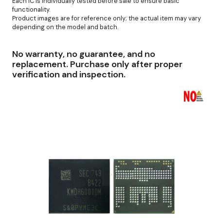
Each IC is individually tested before sale to ensure basic
functionality.
Product images are for reference only; the actual item may vary
depending on the model and batch.
No warranty, no guarantee, and no
replacement. Purchase only after proper
verification and inspection.