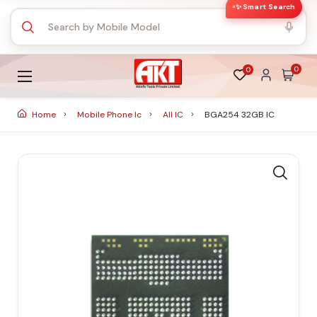
✨ Smart Search
0
0
Home
Mobile Phone Ic
All IC
BGA254 32GB IC