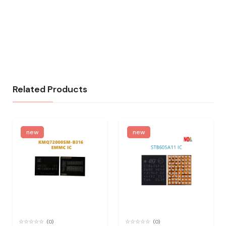
Related Products
new
new
(0)
(0)