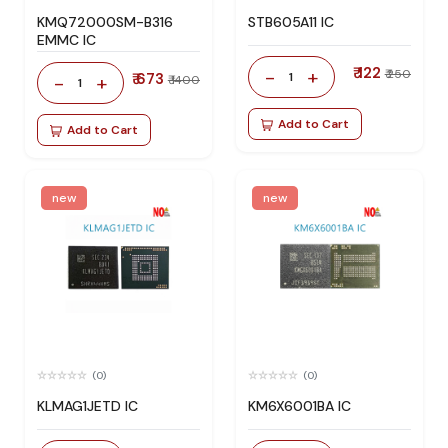
KMQ72000SM-B316
STB605A11 IC
EMMC IC
₹ 122
-
+
₹ 250
₹ 673
1
-
+
₹ 1400
1
Add to Cart
Add to Cart
new
new
(0)
(0)
KLMAG1JETD IC
KM6X6001BA IC