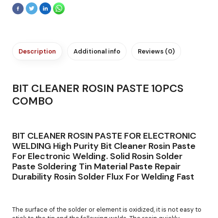
Description
Additional info
Reviews (0)
BIT CLEANER ROSIN PASTE 10PCS
COMBO
BIT CLEANER ROSIN PASTE FOR ELECTRONIC
WELDING High Purity Bit Cleaner Rosin Paste
For Electronic Welding. Solid Rosin Solder
Paste Soldering Tin Material Paste Repair
Durability Rosin Solder Flux For Welding Fast
The surface of the solder or element is oxidized, it is not easy to