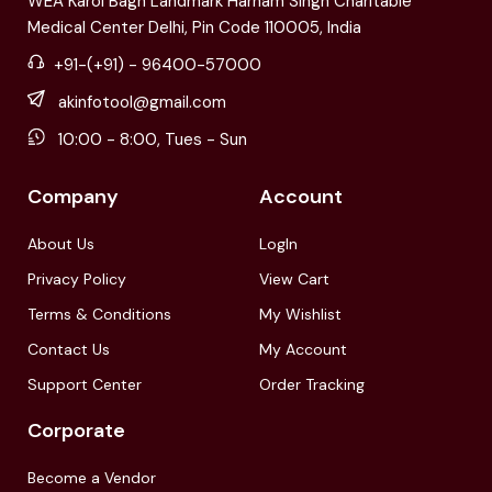
WEA Karol Bagh Landmark Harnam Singh Charitable
Medical Center Delhi, Pin Code 110005, India
+91-(+91) - 96400-57000
akinfotool@gmail.com
10:00 - 8:00, Tues - Sun
Company
Account
About Us
LogIn
Privacy Policy
View Cart
Terms & Conditions
My Wishlist
Contact Us
My Account
Support Center
Order Tracking
Corporate
Become a Vendor