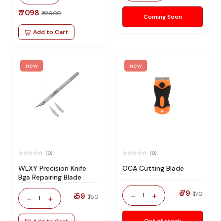
₹ 7098
₹ 12000
Coming Soon
Add to Cart
new
new
(0)
(0)
WLXY Precision Knife
OCA Cutting Blade
Bga Repairing Blade
₹ 79
-
+
₹ 170
₹ 59
1
-
+
₹ 150
1
Out of stock