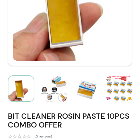
BIT CLEANER ROSIN PASTE 10PCS
COMBO OFFER
(0 reviews)