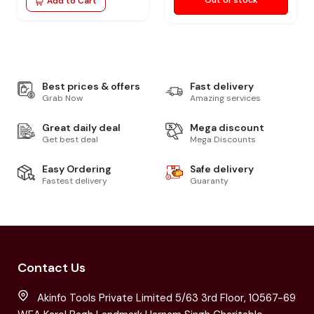
Add to Cart
Best prices & offers
Fast delivery
Grab Now
Amazing services
Great daily deal
Mega discount
Get best deal
Mega Discounts
Easy Ordering
Safe delivery
Fastest delivery
Guaranty
Contact Us
Akinfo Tools Private Limited 5/63 3rd Floor, 10567-69