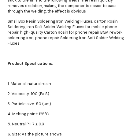
stick to the tin and the following welds. The resin quickly
removes oxidation, making the components easier to pass
through the welding, the effect is obvious
Small Box Resin Soldering Iron Welding Fluxes, carton Rosin
Soldering Iron Soft Solder Welding Fluxes for mobile phone
repair, high-quality Carton Rosin for phone repair BGA rework
soldering iron, phone repair Soldering Iron Soft Solder Welding
Fluxes
Product Specifications:
1. Material: natural resin
2. Viscosity: 100 (Pa S)
3. Particle size: 50 (um)
4. Melting point: 125°C
5. Neutral PH 7 ± 0.3
6. Size: As the picture shows