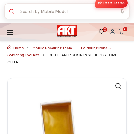
✨ Smart Search
0
0
Home
Mobile Repairing Tools
Soldering Irons &
Soldering Tool Kits
BIT CLEANER ROSIN PASTE 10PCS COMBO
OFFER