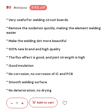
₹99
84% off
₹600/pcs
* Very useful for welding circuit boards.
* Remove the oxidation quickly, making the element welding
easier
* Make the welding dot more beautiful
* 100% new brand and high quality
* The flux effect is good, and joint strength is high
* Good insulation
* No corrosion, no corrosion of IC and PCB
* Smooth welding surface
* No deterioration, no drying
-
+
Add to cart
1