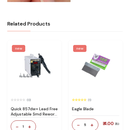
Related Products
new
new
(0)
(1)
Quick 857dw+ Lead Free
Eagle Blade
Adjustable Smd Rework
Station 100% Original
₹ 4.00
-
+
₹ 10
5
-
+
1