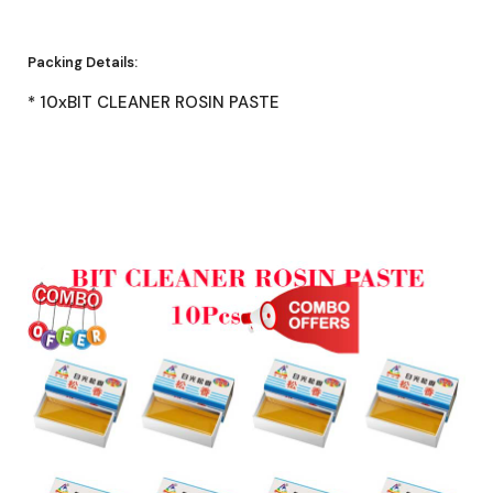
Packing Details:
* 10xBIT CLEANER ROSIN PASTE