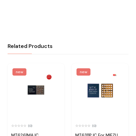
Related Products
new
new
(0)
(0)
MT6261MA IC
MT6311P IC For MIEZU