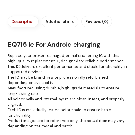
Description
Additional info
Reviews (0)
BQ715 Ic For Android charging
Replace your broken, damaged, or malfunctioning IC with this
high-quality replacement IC, designed for reliable performance.
This IC delivers excellent performance and stable functionality in
supported devices.
The IC may be brand new or professionally refurbished,
depending on availability.
Manufactured using durable, high-grade materials to ensure
long-lasting use.
All solder balls and internal layers are clean, intact, and properly
aligned.
Each IC is individually tested before sale to ensure basic
functionality.
Product images are for reference only; the actual item may vary
depending on the model and batch.