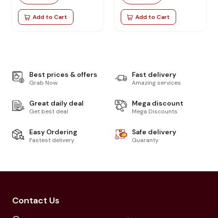
Add to Cart
Add to Cart
Best prices & offers
Fast delivery
Grab Now
Amazing services
Great daily deal
Mega discount
Get best deal
Mega Discounts
Easy Ordering
Safe delivery
Fastest delivery
Guaranty
Contact Us