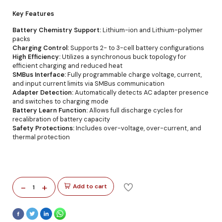
Key Features
Battery Chemistry Support:
Lithium-ion and Lithium-polymer
packs
Charging Control:
Supports 2- to 3-cell battery configurations
High Efficiency:
Utilizes a synchronous buck topology for
efficient charging and reduced heat
SMBus Interface:
Fully programmable charge voltage, current,
and input current limits via SMBus communication
Adapter Detection:
Automatically detects AC adapter presence
and switches to charging mode
Battery Learn Function:
Allows full discharge cycles for
recalibration of battery capacity
Safety Protections:
Includes over-voltage, over-current, and
thermal protection
-
+
Add to cart
1