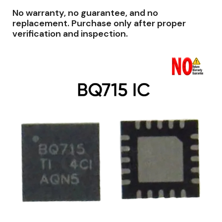
No warranty, no guarantee, and no
replacement. Purchase only after proper
verification and inspection.