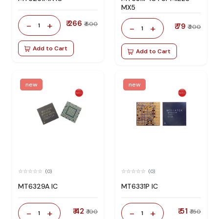
MX5
₹ 266
-
+
₹ 600
1
₹ 79
-
+
₹ 200
1
Add to Cart
Add to Cart
new
new
(0)
(0)
MT6329A IC
MT6331P IC
₹ 42
₹ 51
-
+
-
+
₹ 100
₹ 150
1
1