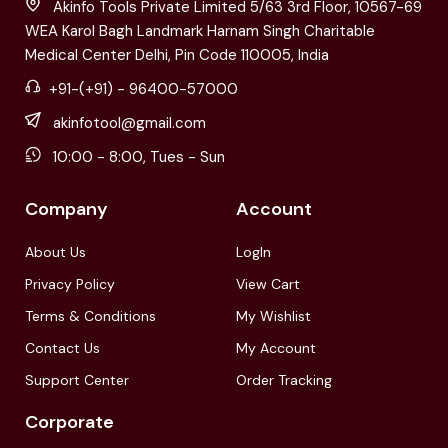
Akinfo Tools Private Limited 5/63 3rd Floor, 10567-69
WEA Karol Bagh Landmark Harnam Singh Charitable
Medical Center Delhi, Pin Code 110005, India
+91-(+91) - 96400-57000
akinfotool@gmail.com
10:00 - 8:00, Tues - Sun
Company
Account
About Us
LogIn
Privacy Policy
View Cart
Terms & Conditions
My Wishlist
Contact Us
My Account
Support Center
Order Tracking
Corporate