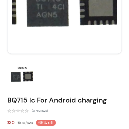
BQ715 Ic For Android charging
(0 reviews)
₹130
68% off
₹400/pcs