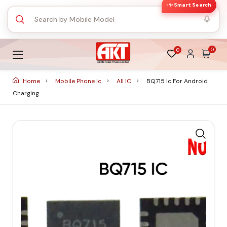
✨ Smart Search
0
0
Home
Mobile Phone Ic
All IC
BQ715 Ic For Android
Charging