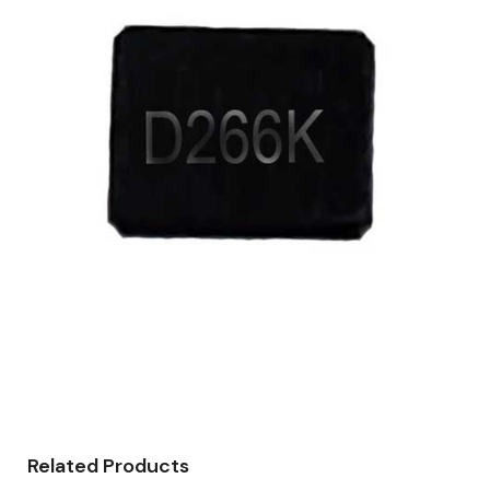
Related Products