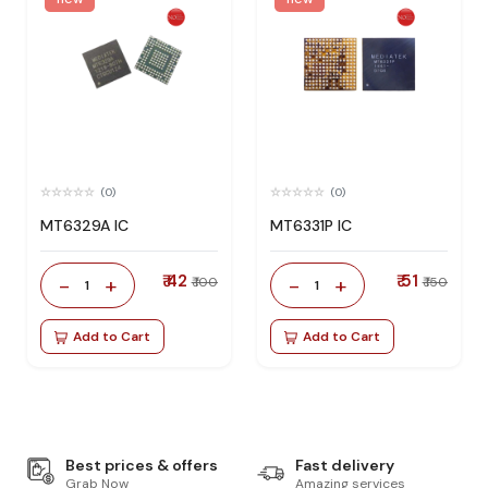
(0)
(0)
MT6329A IC
MT6331P IC
₹ 42
₹ 51
-
+
-
+
₹ 100
₹ 150
1
1
Add to Cart
Add to Cart
Best prices & offers
Fast delivery
Grab Now
Amazing services