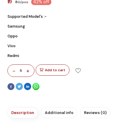
₹19
62% off
₹50/pcs
Supported Model's :-
Samsung
Oppo
Vivo
Redmi
-
+
Add to cart
5
Description
Additional info
Reviews (0)