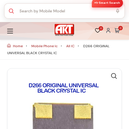
✨ Smart Search
0
0
Home
Mobile Phone Ic
All IC
D266 ORIGINAL
UNIVERSAL BLACK CRYSTAL IC