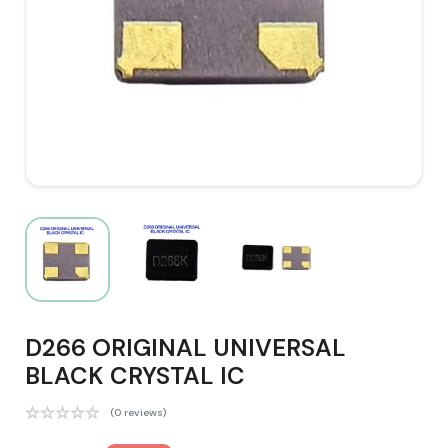
D266 ORIGINAL UNIVERSAL
BLACK CRYSTAL IC
(0 reviews)