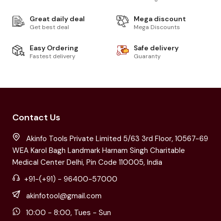
Great daily deal
Mega discount
Get best deal
Mega Discounts
Easy Ordering
Safe delivery
Fastest delivery
Guaranty
Contact Us
Akinfo Tools Private Limited 5/63 3rd Floor, 10567-69
WEA Karol Bagh Landmark Harnam Singh Charitable
Medical Center Delhi, Pin Code 110005, India
+91-(+91) - 96400-57000
akinfotool@gmail.com
10:00 - 8:00, Tues - Sun