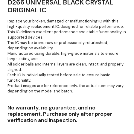
D266 UNIVERSAL BLACK CRYSTAL
ORIGINAL IC
Replace your broken, damaged, or malfunctioning IC with this
high-quality replacement IC, designed for reliable performance.
This IC delivers excellent performance and stable functionality in
supported devices.
The IC may be brand new or professionally refurbished,
depending on availability.
Manufactured using durable, high-grade materials to ensure
long-lasting use.
All solder balls and internal layers are clean, intact, and properly
aligned.
Each IC is individually tested before sale to ensure basic
functionality.
Product images are for reference only; the actual item may vary
depending on the model and batch.
No warranty, no guarantee, and no
replacement. Purchase only after proper
verification and inspection.