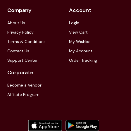
Company
Account
About Us
LogIn
Privacy Policy
View Cart
Terms & Conditions
My Wishlist
Contact Us
My Account
Support Center
Order Tracking
Corporate
Become a Vendor
Affiliate Program