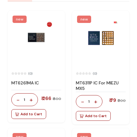
new
new
(0)
(0)
MT6261MA IC
MT6311P IC For MIEZU
MX5
₹ 266
-
+
₹ 600
1
₹ 79
-
+
₹ 200
1
Add to Cart
Add to Cart
new
new