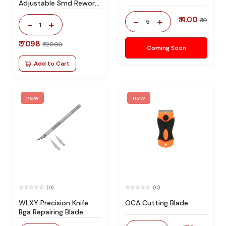
Adjustable Smd Rework
Station 100% Original
₹ 4.00
-
+
₹ 10
5
-
+
1
₹ 7098
₹ 12000
Coming Soon
Add to Cart
new
new
(0)
(0)
WLXY Precision Knife
OCA Cutting Blade
Bga Repairing Blade