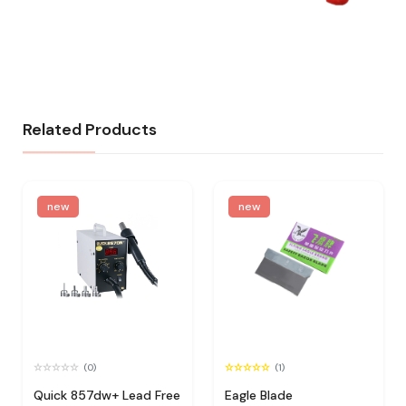
Related Products
new
new
(0)
(1)
Quick 857dw+ Lead Free
Eagle Blade