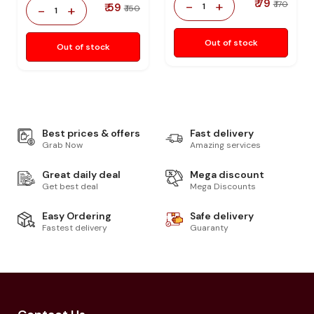
₹ 79
-
+
₹ 170
₹ 59
1
-
+
₹ 150
1
Out of stock
Out of stock
Best prices & offers
Fast delivery
Grab Now
Amazing services
Great daily deal
Mega discount
Get best deal
Mega Discounts
Easy Ordering
Safe delivery
Fastest delivery
Guaranty