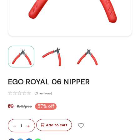
EGO ROYAL 06 NIPPER
(0 reviews)
₹69
57% off
₹160/pcs
-
+
Add to cart
1