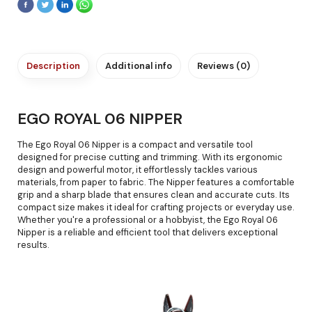
Description
Additional info
Reviews (0)
EGO ROYAL 06 NIPPER
The Ego Royal 06 Nipper is a compact and versatile tool
designed for precise cutting and trimming. With its ergonomic
design and powerful motor, it effortlessly tackles various
materials, from paper to fabric. The Nipper features a comfortable
grip and a sharp blade that ensures clean and accurate cuts. Its
compact size makes it ideal for crafting projects or everyday use.
Whether you're a professional or a hobbyist, the Ego Royal 06
Nipper is a reliable and efficient tool that delivers exceptional
results.