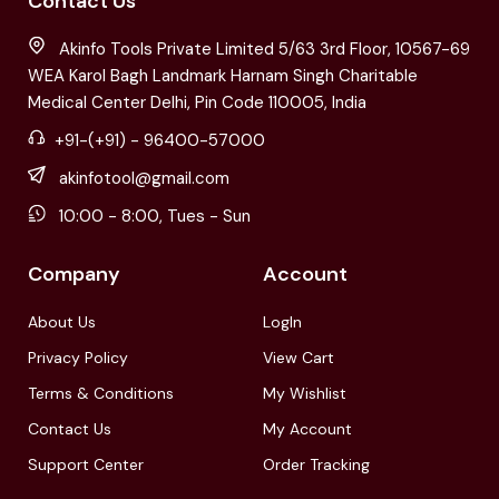
Contact Us
Akinfo Tools Private Limited 5/63 3rd Floor, 10567-69
WEA Karol Bagh Landmark Harnam Singh Charitable
Medical Center Delhi, Pin Code 110005, India
+91-(+91) - 96400-57000
akinfotool@gmail.com
10:00 - 8:00, Tues - Sun
Company
Account
About Us
LogIn
Privacy Policy
View Cart
Terms & Conditions
My Wishlist
Contact Us
My Account
Support Center
Order Tracking