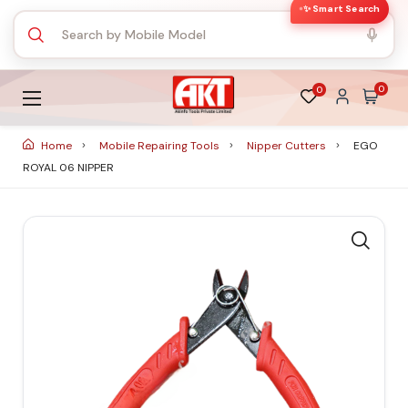
✨ Smart Search
0
0
Home
Mobile Repairing Tools
Nipper Cutters
EGO
ROYAL 06 NIPPER