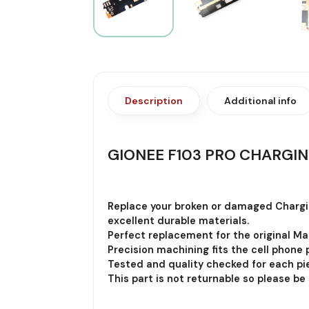
Description
Additional info
GIONEE F103 PRO CHARGIN
Replace your broken or damaged Chargi
excellent durable materials.
Perfect replacement for the original Ma
Precision machining fits the cell phone p
Tested and quality checked for each pie
This part is not returnable so please be