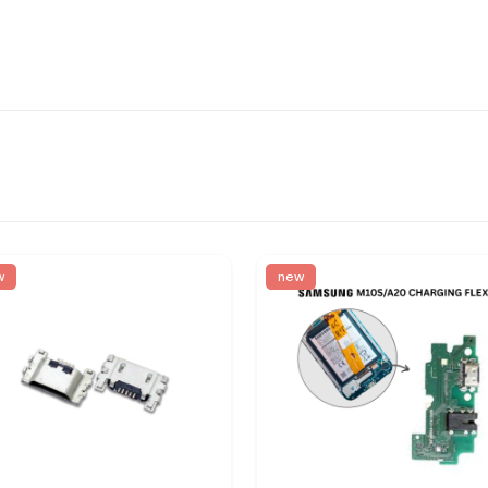
w
new