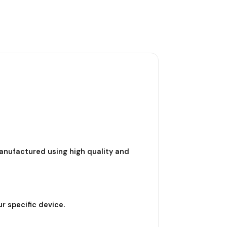
nufactured using high quality and
r specific device.