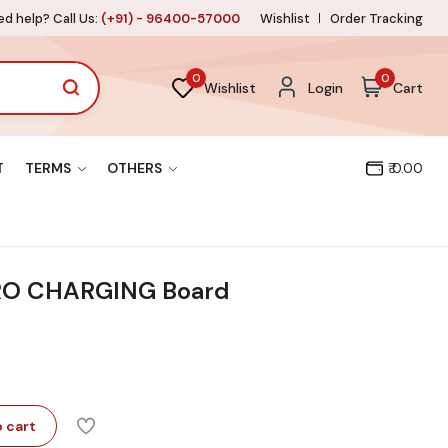
d help? Call Us:
(+91) - 96400-57000
Wishlist
Order Tracking
0
0
Wishlist
Login
Cart
T
TERMS
OTHERS
₹ 0.00
RO CHARGING Board
 cart