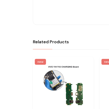
Related Products
new
ne