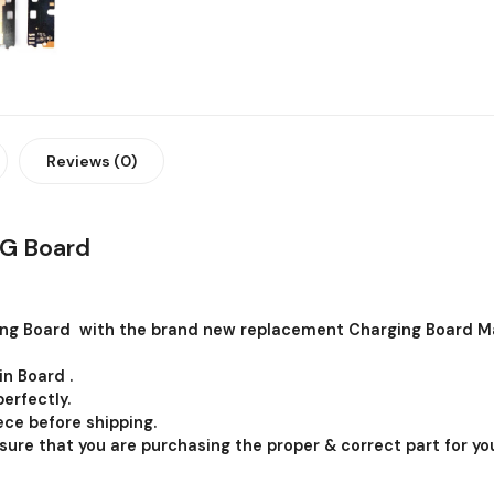
Reviews (0)
G Board
ng Board with the brand new replacement Charging Board Ma
in Board .
erfectly.
ce before shipping.
 sure that you are purchasing the proper & correct part for you