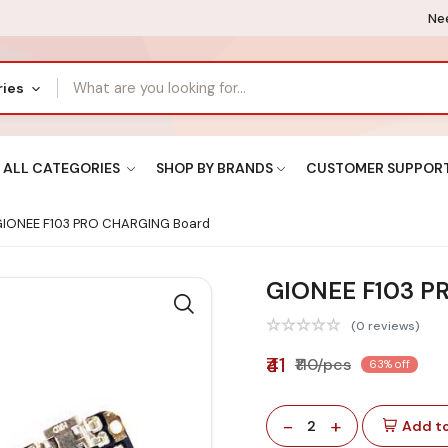
Nee
ries
ALL CATEGORIES
SHOP BY BRANDS
CUSTOMER SUPPOR
IONEE F103 PRO CHARGING Board
GIONEE F103 P
(0 reviews)
₹41
₹110/pcs
63% off
-
+
2
Add to