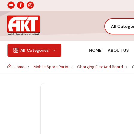
All Catego
HOME
ABOUT US
All
Categories
Home
Mobile Spare Parts
Charging Flex And Board
G