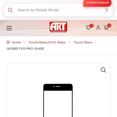
✨ Smart Search
0
0
Home
Touch/Glass/OCA Glass
Touch Glass
GIONEE F103 PRO GLASS