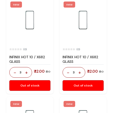
new
new
(0)
(0)
INFINIX HOT 10 / X682
INFINIX HOT 10 / X682
GLASS
GLASS
₹ 12.00
₹ 12.00
-
+
-
+
₹ 60
₹ 60
3
3
Out of stock
Out of stock
new
new