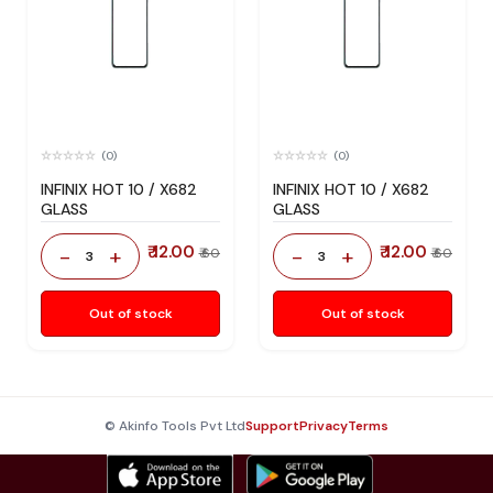
(0)
(0)
INFINIX HOT 10 / X682
INFINIX HOT 10 / X682
GLASS
GLASS
₹ 12.00
₹ 12.00
-
+
-
+
₹ 60
₹ 60
3
3
Out of stock
Out of stock
© Akinfo Tools Pvt Ltd
Support
Privacy
Terms