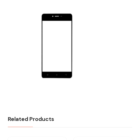
Related Products