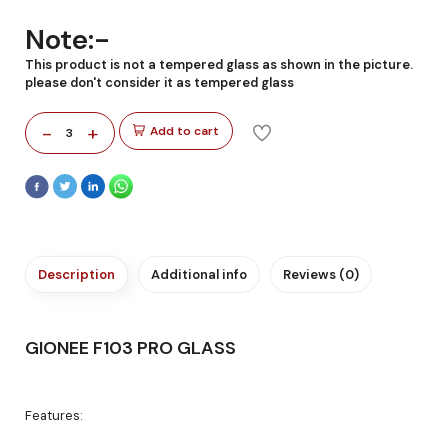
Note:-
This product is not a tempered glass as shown in the picture.
please don't consider it as tempered glass
-
+
Add to cart
3
Description
Additional info
Reviews (0)
GIONEE F103 PRO GLASS
Features: