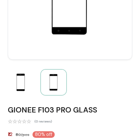
GIONEE F103 PRO GLASS
(0 reviews)
₹12
80% off
₹60/pcs