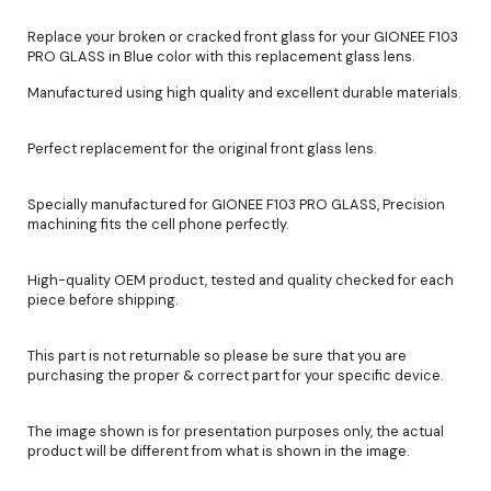
Replace your broken or cracked front glass for your GIONEE F103
PRO GLASS in Blue color with this replacement glass lens.
Manufactured using high quality and excellent durable materials.
Perfect replacement for the original front glass lens.
Specially manufactured for GIONEE F103 PRO GLASS, Precision
machining fits the cell phone perfectly.
High-quality OEM product, tested and quality checked for each
piece before shipping.
This part is not returnable so please be sure that you are
purchasing the proper & correct part for your specific device.
The image shown is for presentation purposes only, the actual
product will be different from what is shown in the image.