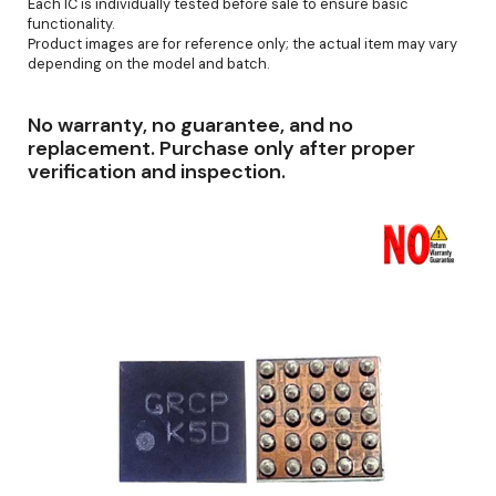
Each IC is individually tested before sale to ensure basic
functionality.
Product images are for reference only; the actual item may vary
depending on the model and batch.
No warranty, no guarantee, and no
replacement. Purchase only after proper
verification and inspection.