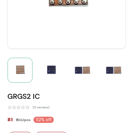
GRGS2 IC
(0 reviews)
₹48
52% off
₹100/pcs