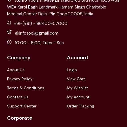
Akinfo Tools Private Limited 5/63 3rd Floor, 10567-69
WEA Karol Bagh Landmark Harnam Singh Charitable
Medical Center Delhi, Pin Code 110005, India
+91-(+91) - 96400-57000
akinfotool@gmail.com
10:00 - 8:00, Tues - Sun
Company
Account
About Us
LogIn
Privacy Policy
View Cart
Terms & Conditions
My Wishlist
Contact Us
My Account
Support Center
Order Tracking
Corporate