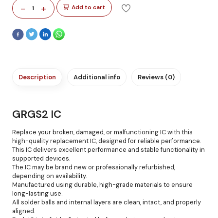
-
+
Add to cart
1
Description
Additional info
Reviews (0)
GRGS2 IC
Replace your broken, damaged, or malfunctioning IC with this
high-quality replacement IC, designed for reliable performance.
This IC delivers excellent performance and stable functionality in
supported devices.
The IC may be brand new or professionally refurbished,
depending on availability.
Manufactured using durable, high-grade materials to ensure
long-lasting use.
All solder balls and internal layers are clean, intact, and properly
aligned.