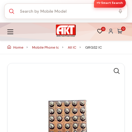
✨ Smart Search
0
0
Home
Mobile Phone Ic
All IC
GRGS2 IC