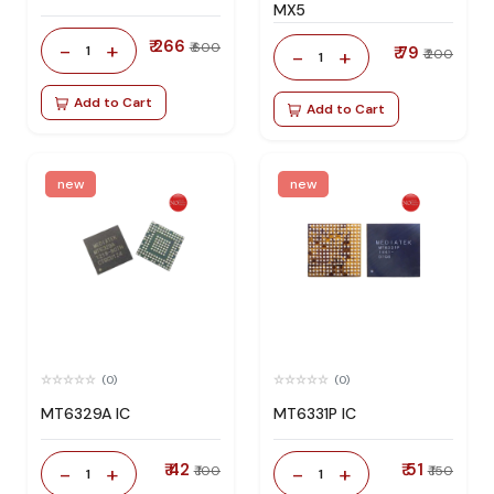
MX5
₹ 266
-
+
₹ 600
1
₹ 79
-
+
₹ 200
1
Add to Cart
Add to Cart
new
new
(0)
(0)
MT6329A IC
MT6331P IC
₹ 42
₹ 51
-
+
-
+
₹ 100
₹ 150
1
1