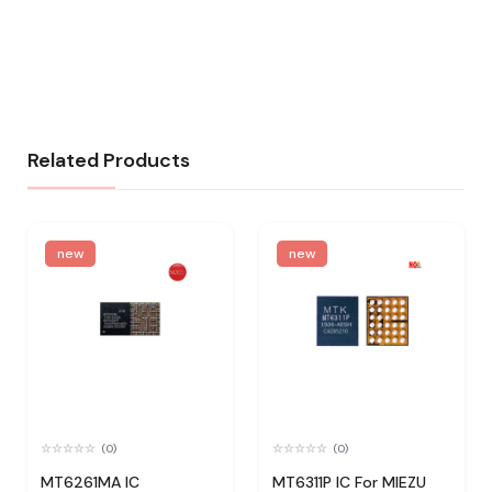
Related Products
new
new
(0)
(0)
MT6261MA IC
MT6311P IC For MIEZU