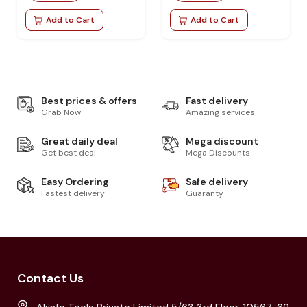
Add to Cart
Add to Cart
Best prices & offers
Fast delivery
Grab Now
Amazing services
Great daily deal
Mega discount
Get best deal
Mega Discounts
Easy Ordering
Safe delivery
Fastest delivery
Guaranty
Contact Us