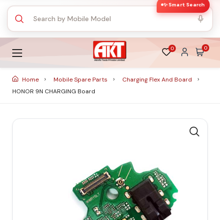
✨ Smart Search
0
0
Home
Mobile Spare Parts
Charging Flex And Board
HONOR 9N CHARGING Board