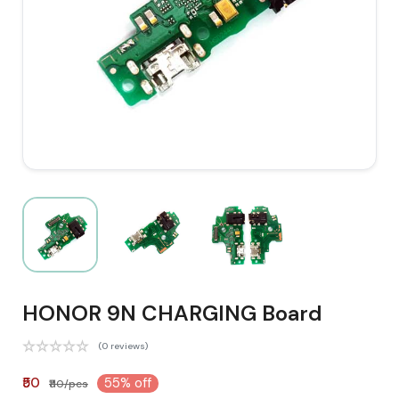
HONOR 9N CHARGING Board
(0 reviews)
₹50
55% off
₹110/pcs