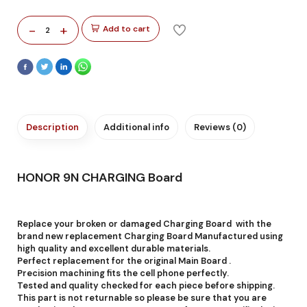
-
+
Add to cart
2
Description
Additional info
Reviews (0)
HONOR 9N CHARGING Board
Replace your broken or damaged Charging Board with the
brand new replacement Charging Board Manufactured using
high quality and excellent durable materials.
Perfect replacement for the original Main Board .
Precision machining fits the cell phone perfectly.
Tested and quality checked for each piece before shipping.
This part is not returnable so please be sure that you are