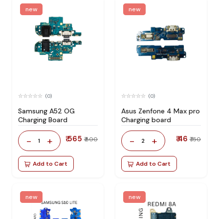
new
new
(0)
(0)
Samsung A52 OG
Asus Zenfone 4 Max pro
Charging Board
Charging board
₹ 565
₹ 46
-
+
-
+
₹ 800
₹ 150
1
2
Add to Cart
Add to Cart
new
new