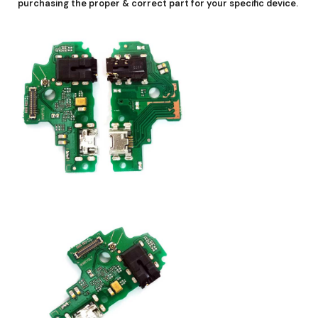
purchasing the proper & correct part for your specific device.