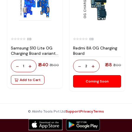
(0)
(0)
Samsung S10 Lite OG
Redmi 8A OG Charging
Charging Board variant
Board
products RIgPQG
₹ 840
₹ 68
-
+
-
+
₹ 1500
₹ 200
1
2
Add to Cart
Coming Soon
© Akinfo Tools Pvt Ltd
Support
Privacy
Terms