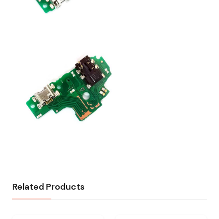
Related Products