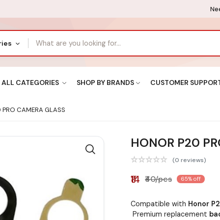
Nee
ries
ALL CATEGORIES
SHOP BY BRANDS
CUSTOMER SUPPOR
 PRO CAMERA GLASS
HONOR P20 PR
(0 reviews)
₹14
₹40/pcs
65% off
Compatible with
Honor P2
Premium replacement
ba