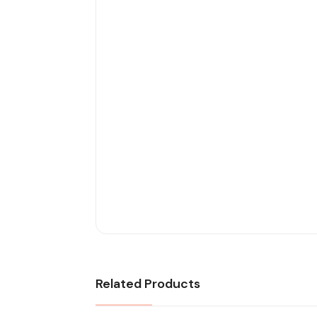
Related Products