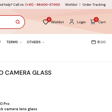
d help? Call Us:
(+91) - 96400-57000
Wishlist
Order Tracking
0
0
Wishlist
Login
Cart
T
TERMS
OTHERS
₹ 0.00
O CAMERA GLASS
0 Pro
ck camera lens glass