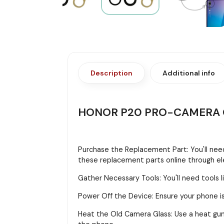
Description
Additional info
HONOR P20 PRO-CAMERA 
Purchase the Replacement Part: You'll need
these replacement parts online through ele
Gather Necessary Tools: You'll need tools li
Power Off the Device: Ensure your phone is
Heat the Old Camera Glass: Use a heat gun