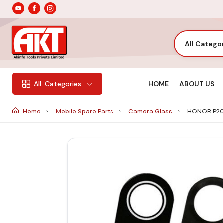
All Catego
HOME
ABOUT US
All
Categories
Home
Mobile Spare Parts
Camera Glass
HONOR P20