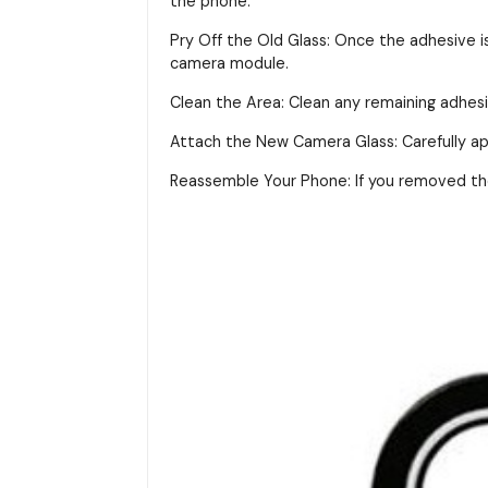
the phone.
Pry Off the Old Glass: Once the adhesive i
camera module.
Clean the Area: Clean any remaining adhes
Attach the New Camera Glass: Carefully app
Reassemble Your Phone: If you removed the