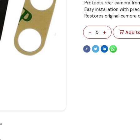
Protects rear camera fro
Easy installation with preci
Restores original camera cl
-
+
5
Add to