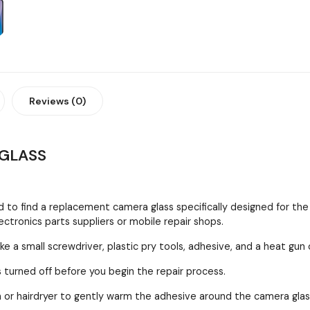
Reviews (0)
GLASS
 to find a replacement camera glass specifically designed for the
ctronics parts suppliers or mobile repair shops.
ke a small screwdriver, plastic pry tools, adhesive, and a heat gun 
 turned off before you begin the repair process.
 or hairdryer to gently warm the adhesive around the camera gla