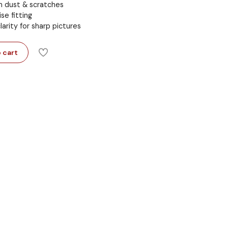
m dust & scratches
se fitting
arity for sharp pictures
 cart