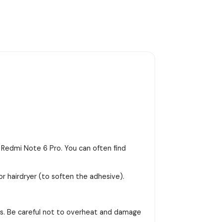
 Redmi Note 6 Pro. You can often find
or hairdryer (to soften the adhesive).
ss. Be careful not to overheat and damage