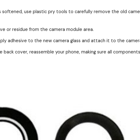
s softened, use plastic pry tools to carefully remove the old came
ive or residue from the camera module area.
ly adhesive to the new camera glass and attach it to the camera 
 back cover, reassemble your phone, making sure all components