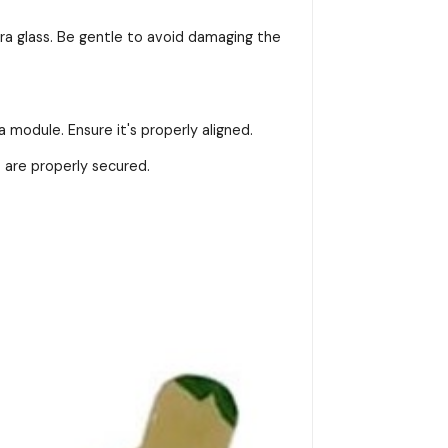
ra glass. Be gentle to avoid damaging the
module. Ensure it's properly aligned.
 are properly secured.