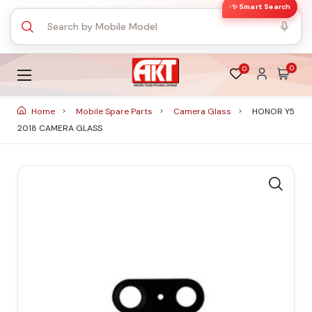
✨ Smart Search
0
0
Home
Mobile Spare Parts
Camera Glass
HONOR Y5
2018 CAMERA GLASS