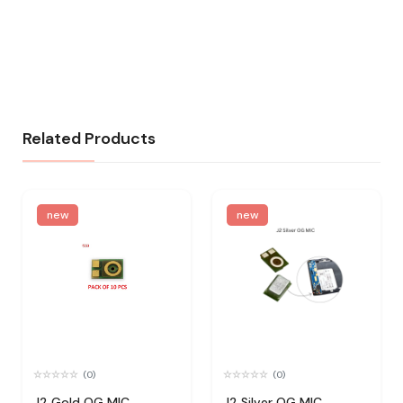
Related Products
new
new
(0)
(0)
J2 Gold OG MIC
J2 Silver OG MIC