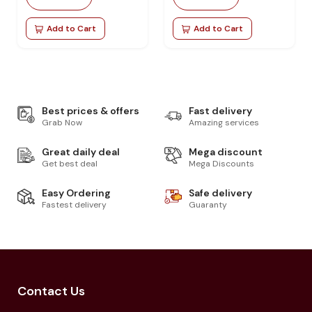
Add to Cart
Add to Cart
Best prices & offers
Fast delivery
Grab Now
Amazing services
Great daily deal
Mega discount
Get best deal
Mega Discounts
Easy Ordering
Safe delivery
Fastest delivery
Guaranty
Contact Us