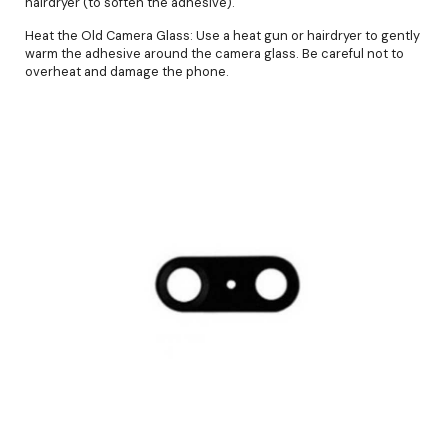
hairdryer (to soften the adhesive).
Heat the Old Camera Glass: Use a heat gun or hairdryer to gently
warm the adhesive around the camera glass. Be careful not to
overheat and damage the phone.