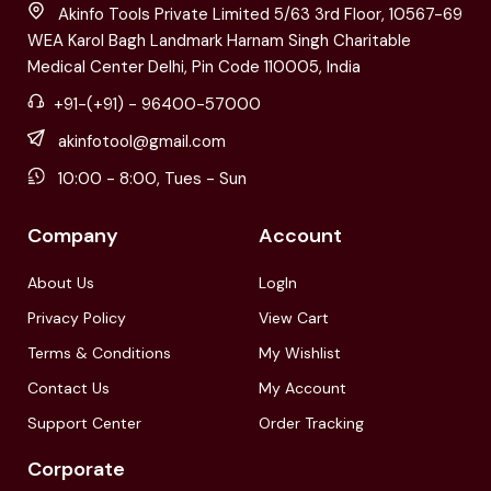
Akinfo Tools Private Limited 5/63 3rd Floor, 10567-69
WEA Karol Bagh Landmark Harnam Singh Charitable
Medical Center Delhi, Pin Code 110005, India
+91-(+91) - 96400-57000
akinfotool@gmail.com
10:00 - 8:00, Tues - Sun
Company
Account
About Us
LogIn
Privacy Policy
View Cart
Terms & Conditions
My Wishlist
Contact Us
My Account
Support Center
Order Tracking
Corporate