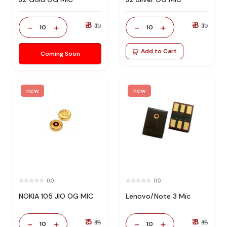
₹ 8
₹ 8
-
+
-
+
₹ 19
₹ 19
10
10
Add to Cart
Coming Soon
new
new
(0)
(0)
NOKIA 105 JIO OG MIC
Lenovo/Note 3 Mic
₹ 5
₹ 8
-
+
-
+
₹ 18
₹ 18
10
10