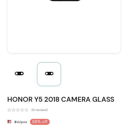
HONOR Y5 2018 CAMERA GLASS
(0 reviews)
₹13
68% off
₹40/pcs