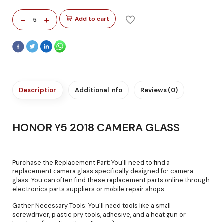
-
+
Add to cart
5
Description
Additional info
Reviews (0)
HONOR Y5 2018 CAMERA GLASS
Purchase the Replacement Part: You'll need to find a
replacement camera glass specifically designed for camera
glass. You can often find these replacement parts online through
electronics parts suppliers or mobile repair shops.
Gather Necessary Tools: You'll need tools like a small
screwdriver, plastic pry tools, adhesive, and a heat gun or