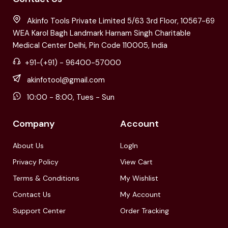
Akinfo Tools Private Limited 5/63 3rd Floor, 10567-69
WEA Karol Bagh Landmark Harnam Singh Charitable
Medical Center Delhi, Pin Code 110005, India
+91-(+91) - 96400-57000
akinfotool@gmail.com
10:00 - 8:00, Tues - Sun
Company
Account
About Us
LogIn
Privacy Policy
View Cart
Terms & Conditions
My Wishlist
Contact Us
My Account
Support Center
Order Tracking