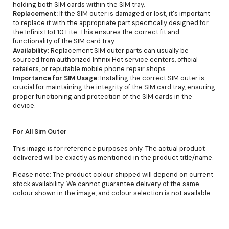
holding both SIM cards within the SIM tray.
Replacement:
If the SIM outer is damaged or lost, it's important
to replace it with the appropriate part specifically designed for
the Infinix Hot 10 Lite. This ensures the correct fit and
functionality of the SIM card tray.
Availability:
Replacement SIM outer parts can usually be
sourced from authorized Infinix Hot service centers, official
retailers, or reputable mobile phone repair shops.
Importance for SIM Usage:
Installing the correct SIM outer is
crucial for maintaining the integrity of the SIM card tray, ensuring
proper functioning and protection of the SIM cards in the
device.
For All Sim Outer
This image is for reference purposes only. The actual product
delivered will be exactly as mentioned in the product title/name.
Please note: The product colour shipped will depend on current
stock availability. We cannot guarantee delivery of the same
colour shown in the image, and colour selection is not available.