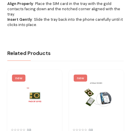
Align Properly
: Place the SIM card in the tray with the gold
contacts facing down and the notched corner aligned with the
tray.
Insert Gently
: Slide the tray back into the phone carefully until it
clicks into place.
Related Products
new
new
(0)
(0)