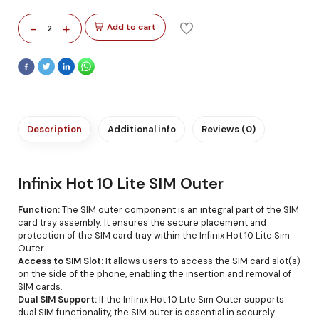
-
+
Add to cart
2
Description
Additional info
Reviews (0)
Infinix Hot 10 Lite SIM Outer
Function:
The SIM outer component is an integral part of the SIM
card tray assembly. It ensures the secure placement and
protection of the SIM card tray within the Infinix Hot 10 Lite Sim
Outer
Access to SIM Slot:
It allows users to access the SIM card slot(s)
on the side of the phone, enabling the insertion and removal of
SIM cards.
Dual SIM Support:
If the Infinix Hot 10 Lite Sim Outer supports
dual SIM functionality, the SIM outer is essential in securely