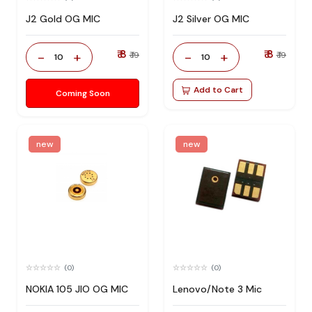
J2 Gold OG MIC
J2 Silver OG MIC
₹ 8
₹ 8
-
+
-
+
₹ 19
₹ 19
10
10
Add to Cart
Coming Soon
new
new
(0)
(0)
NOKIA 105 JIO OG MIC
Lenovo/Note 3 Mic