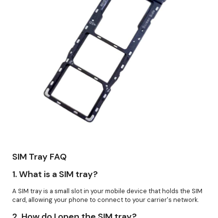
SIM Tray FAQ
1.
What is a SIM tray?
A SIM tray is a small slot in your mobile device that holds the SIM
card, allowing your phone to connect to your carrier's network.
2.
How do I open the SIM tray?