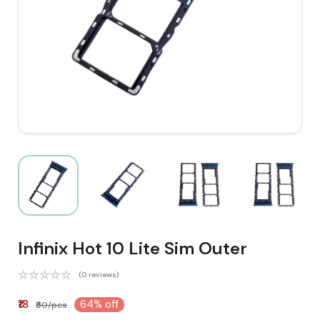
Infinix Hot 10 Lite Sim Outer
(0 reviews)
₹18
64% off
₹50/pcs