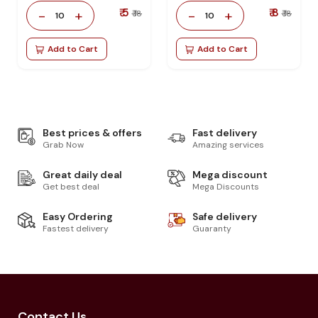
₹ 5
₹ 8
-
+
-
+
₹ 18
₹ 18
10
10
Add to Cart
Add to Cart
Best prices & offers
Fast delivery
Grab Now
Amazing services
Great daily deal
Mega discount
Get best deal
Mega Discounts
Easy Ordering
Safe delivery
Fastest delivery
Guaranty
Contact Us