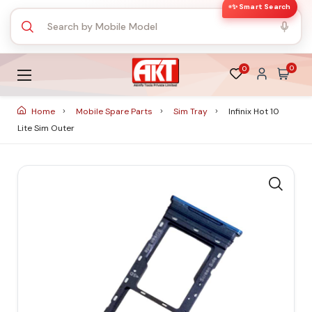
✨ Smart Search
0
0
Home
Mobile Spare Parts
Sim Tray
Infinix Hot 10
Lite Sim Outer