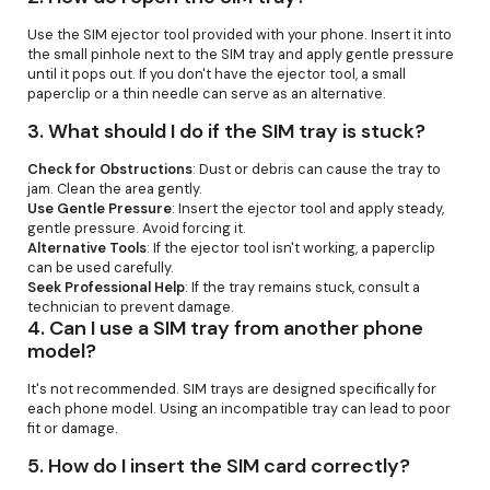
Use the SIM ejector tool provided with your phone. Insert it into
the small pinhole next to the SIM tray and apply gentle pressure
until it pops out. If you don't have the ejector tool, a small
paperclip or a thin needle can serve as an alternative.
3.
What should I do if the SIM tray is stuck?
Check for Obstructions
: Dust or debris can cause the tray to
jam. Clean the area gently.
Use Gentle Pressure
: Insert the ejector tool and apply steady,
gentle pressure. Avoid forcing it.
Alternative Tools
: If the ejector tool isn't working, a paperclip
can be used carefully.
Seek Professional Help
: If the tray remains stuck, consult a
technician to prevent damage.
4.
Can I use a SIM tray from another phone
model?
It's not recommended. SIM trays are designed specifically for
each phone model. Using an incompatible tray can lead to poor
fit or damage.
5.
How do I insert the SIM card correctly?