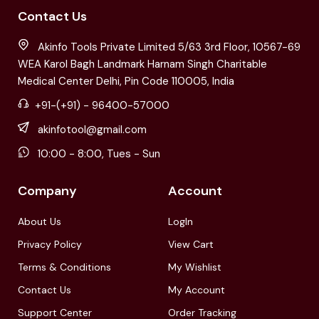
Contact Us
Akinfo Tools Private Limited 5/63 3rd Floor, 10567-69
WEA Karol Bagh Landmark Harnam Singh Charitable
Medical Center Delhi, Pin Code 110005, India
+91-(+91) - 96400-57000
akinfotool@gmail.com
10:00 - 8:00, Tues - Sun
Company
Account
About Us
LogIn
Privacy Policy
View Cart
Terms & Conditions
My Wishlist
Contact Us
My Account
Support Center
Order Tracking