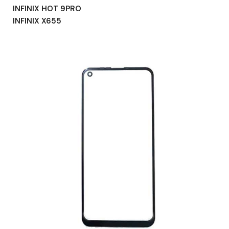
INFINIX HOT 9PRO
INFINIX X655