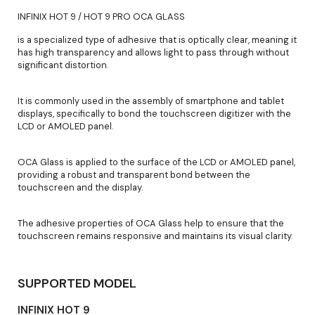
INFINIX HOT 9 / HOT 9 PRO OCA GLASS
is a specialized type of adhesive that is optically clear, meaning it
has high transparency and allows light to pass through without
significant distortion.
It is commonly used in the assembly of smartphone and tablet
displays, specifically to bond the touchscreen digitizer with the
LCD or AMOLED panel.
OCA Glass is applied to the surface of the LCD or AMOLED panel,
providing a robust and transparent bond between the
touchscreen and the display.
The adhesive properties of OCA Glass help to ensure that the
touchscreen remains responsive and maintains its visual clarity.
SUPPORTED MODEL
INFINIX HOT 9