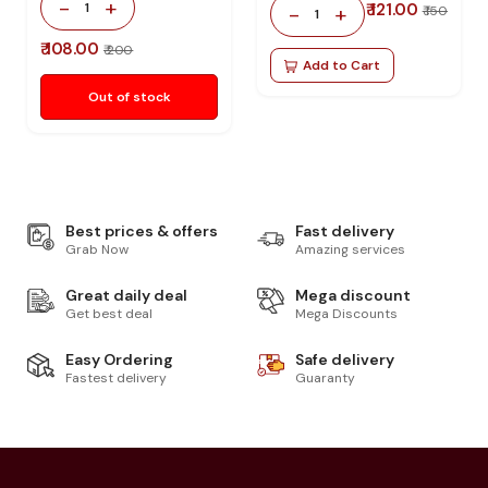
-
+
1
₹ 121.00
-
+
₹ 150
1
₹ 108.00
₹ 200
Add to Cart
Out of stock
Best prices & offers
Fast delivery
Grab Now
Amazing services
Great daily deal
Mega discount
Get best deal
Mega Discounts
Easy Ordering
Safe delivery
Fastest delivery
Guaranty