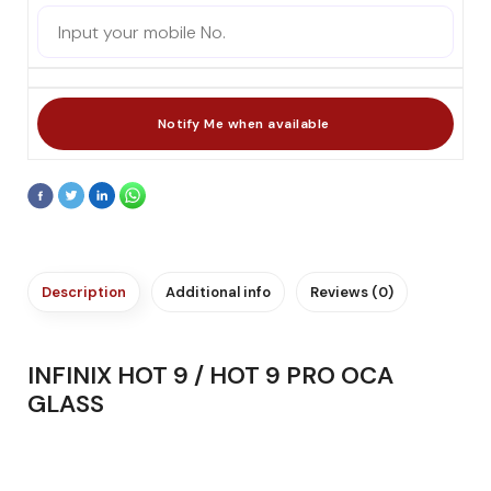
Description
Additional info
Reviews (0)
INFINIX HOT 9 / HOT 9 PRO OCA
GLASS