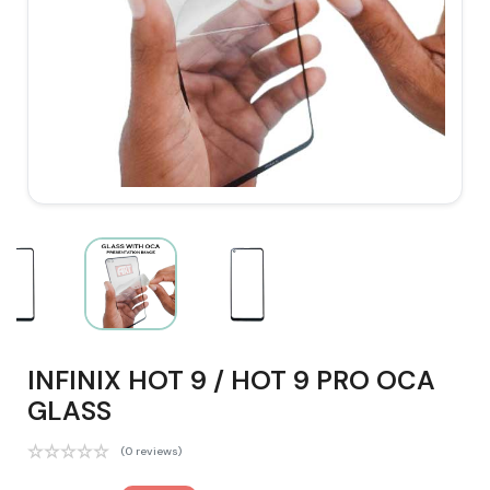
INFINIX HOT 9 / HOT 9 PRO OCA
GLASS
(0 reviews)