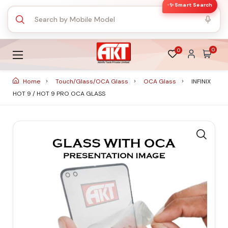
✨ Smart Search
0
0
Home
Touch/Glass/OCA Glass
OCA Glass
INFINIX
HOT 9 / HOT 9 PRO OCA GLASS