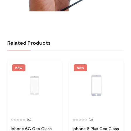
Related Products
new
new
(0)
(0)
Iphone 6G Oca Glass
Iphone 6 Plus Oca Glass