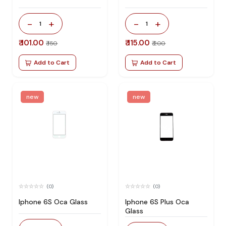
-
+
-
+
1
1
₹ 101.00
₹ 115.00
₹ 150
₹ 200
Add to Cart
Add to Cart
new
new
(0)
(0)
Iphone 6S Oca Glass
Iphone 6S Plus Oca
Glass