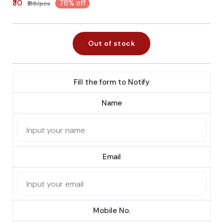
₹30
78% off
₹138/pcs
Out of stock
Fill the form to Notify
Name
Email
Mobile No.