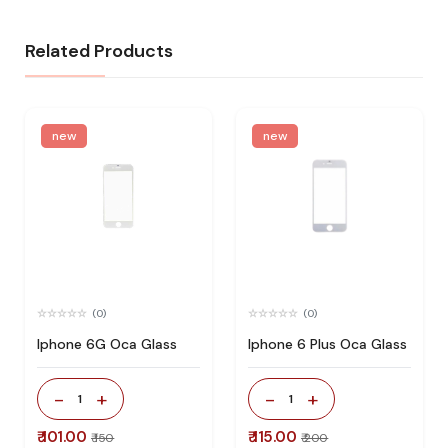
Related Products
new
new
(0)
(0)
Iphone 6G Oca Glass
Iphone 6 Plus Oca Glass
-
+
-
+
1
1
₹ 101.00
₹ 115.00
₹ 150
₹ 200