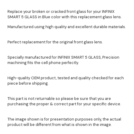
Replace your broken or cracked front glass for your INFINIX
SMART 5 GLASS in Blue color with this replacement glass lens.
Manufactured using high quality and excellent durable materials.
Perfect replacement for the original front glass lens.
Specially manufactured for INFINIX SMART 5 GLASS, Precision
machining fits the cell phone perfectly.
High-quality OEM product, tested and quality checked for each
piece before shipping.
This part is not returnable so please be sure that you are
purchasing the proper & correct part for your specific device.
The image shown is for presentation purposes only, the actual
product will be different from what is shown in the image.