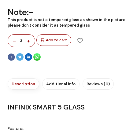
Note:-
This product is not a tempered glass as shown in the picture.
please don't consider it as tempered glass
-
+
Add to cart
3
Description
Additional info
Reviews (0)
INFINIX SMART 5 GLASS
Features: