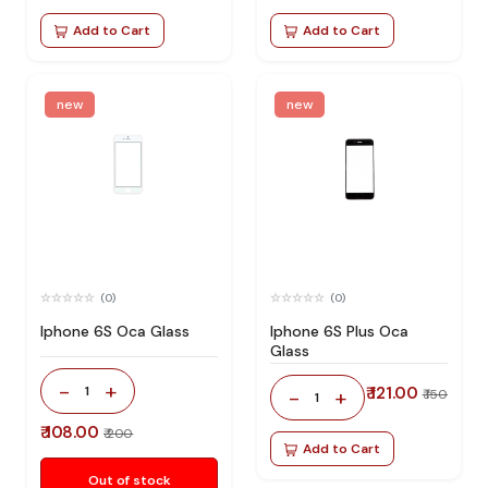
Add to Cart
Add to Cart
new
new
(0)
(0)
Iphone 6S Oca Glass
Iphone 6S Plus Oca
Glass
-
+
1
₹ 121.00
-
+
₹ 150
1
₹ 108.00
₹ 200
Add to Cart
Out of stock