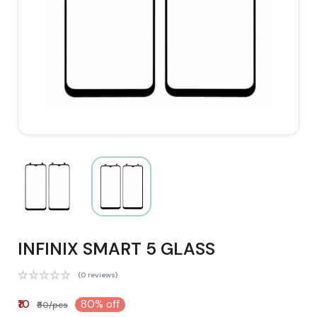
INFINIX SMART 5 GLASS
(0 reviews)
₹10
80% off
₹50/pcs