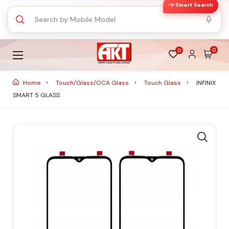
✨ Smart Search
0
0
Home
Touch/Glass/OCA Glass
Touch Glass
INFINIX
SMART 5 GLASS