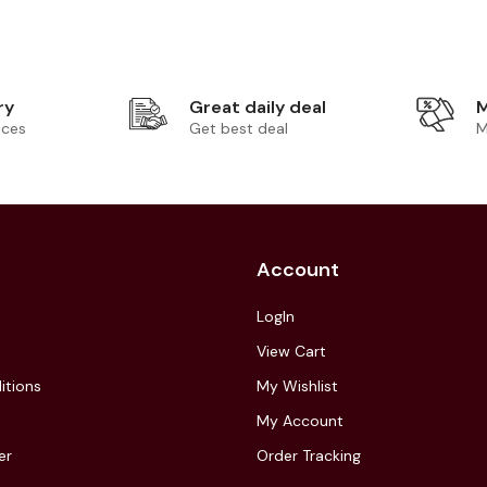
ry
Great daily deal
M
ices
Get best deal
M
Account
LogIn
View Cart
itions
My Wishlist
My Account
er
Order Tracking