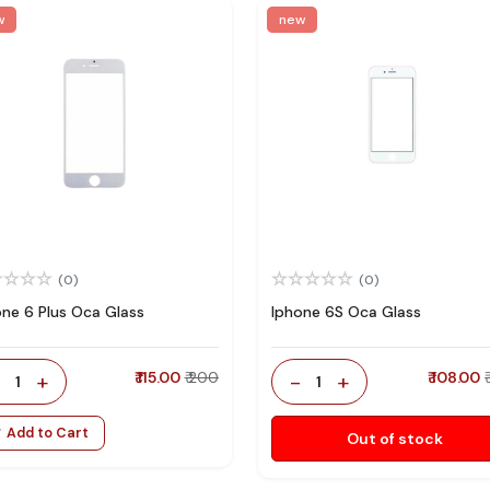
w
new
(0)
(0)
one 6 Plus Oca Glass
Iphone 6S Oca Glass
-
+
₹ 115.00
₹ 200
-
+
₹ 108.00
1
1
Add to Cart
Out of stock