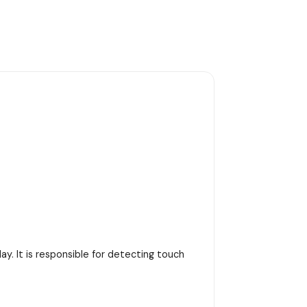
y. It is responsible for detecting touch