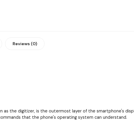
Reviews (0)
as the digitizer, is the outermost layer of the smartphone's displa
to commands that the phone's operating system can understand.