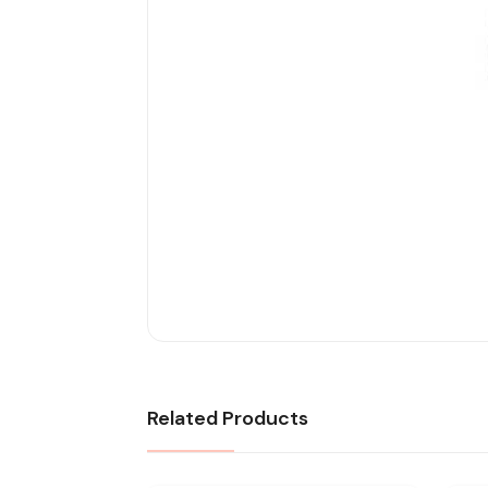
Related Products