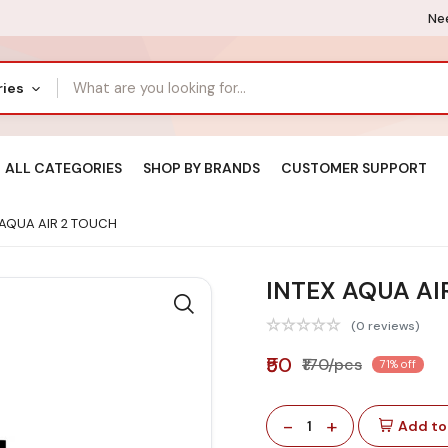
Nee
ries
ALL CATEGORIES
SHOP BY BRANDS
CUSTOMER SUPPORT
 AQUA AIR 2 TOUCH
INTEX AQUA AI
(0 reviews)
₹50
₹170/pcs
71% off
-
+
1
Add to