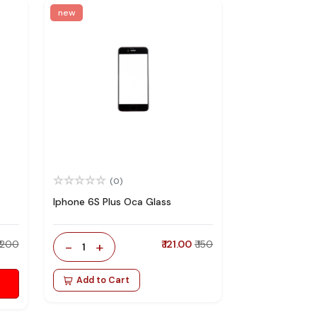
new
(0)
Iphone 6S Plus Oca Glass
₹ 200
-
+
₹ 121.00
₹ 150
1
Add to Cart