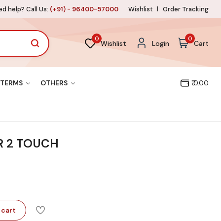
d help? Call Us:
(+91) - 96400-57000
Wishlist
Order Tracking
0
0
Wishlist
Login
Cart
TERMS
OTHERS
₹ 0.00
R 2 TOUCH
 cart