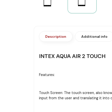
Description
Additional info
INTEX AQUA AIR 2 TOUCH
Features:
Touch Screen: The touch screen, also known 
input from the user and translating it in