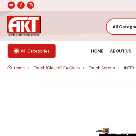
All Catego
HOME
ABOUT US
All
Categories
Home
Touch/Glass/OCA Glass
Touch Screen
INTEX