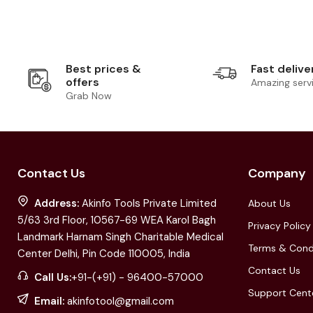
Best prices &
Fast delive
offers
Amazing serv
Grab Now
Contact Us
Company
Address:
Akinfo Tools Private Limited
About Us
5/63 3rd Floor, 10567-69 WEA Karol Bagh
Privacy Policy
Landmark Harnam Singh Charitable Medical
Terms & Cond
Center Delhi, Pin Code 110005, India
Contact Us
Call Us:
+91-(+91) - 96400-57000
Support Cent
Email:
akinfotool@gmail.com