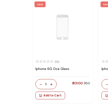
new
ne
(0)
Iphone 6G Oca Glass
Iph
-
+
₹ 101.00
₹ 150
1
Add to Cart