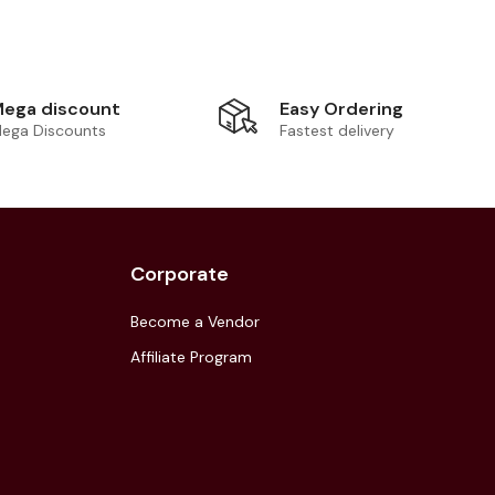
Easy Ordering
ega discount
Fastest delivery
ega Discounts
Corporate
Become a Vendor
Affiliate Program