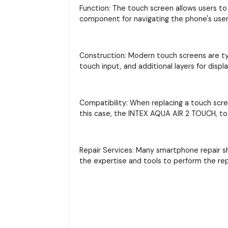
Function: The touch screen allows users to 
component for navigating the phone's user 
Construction: Modern touch screens are typi
touch input, and additional layers for displ
Compatibility: When replacing a touch scre
this case, the INTEX AQUA AIR 2 TOUCH, to 
Repair Services: Many smartphone repair s
the expertise and tools to perform the re