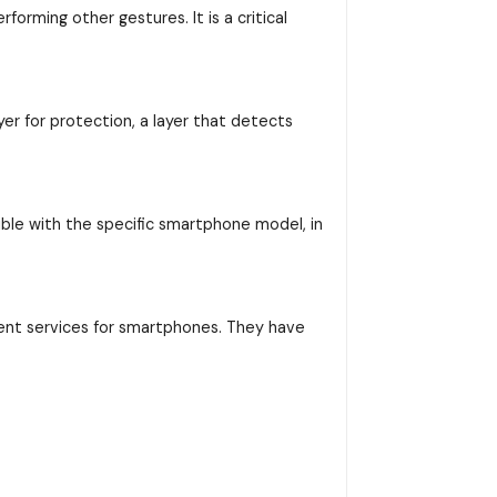
orming other gestures. It is a critical
yer for protection, a layer that detects
ible with the specific smartphone model, in
ent services for smartphones. They have