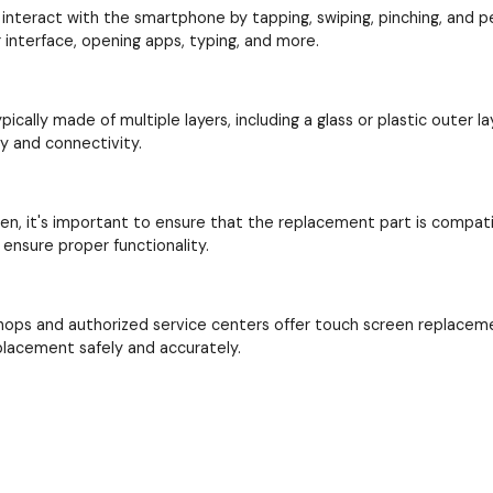
interact with the smartphone by tapping, swiping, pinching, and perf
interface, opening apps, typing, and more.
cally made of multiple layers, including a glass or plastic outer la
ay and connectivity.
en, it's important to ensure that the replacement part is compat
ensure proper functionality.
hops and authorized service centers offer touch screen replacem
placement safely and accurately.