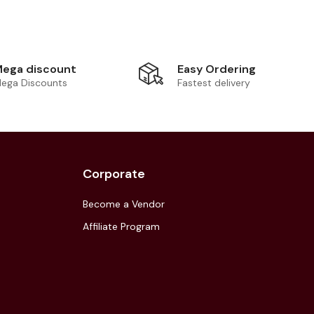
Easy Ordering
ega discount
Fastest delivery
ega Discounts
Corporate
Become a Vendor
Affiliate Program