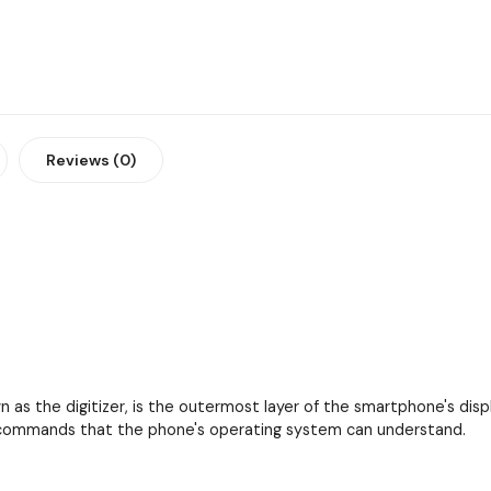
Reviews (0)
as the digitizer, is the outermost layer of the smartphone's displa
to commands that the phone's operating system can understand.