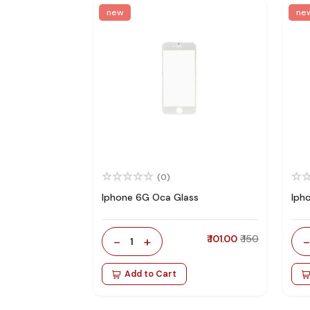
new
ne
(0)
Iphone 6G Oca Glass
Iph
-
+
₹ 101.00
₹ 150
1
Add to Cart