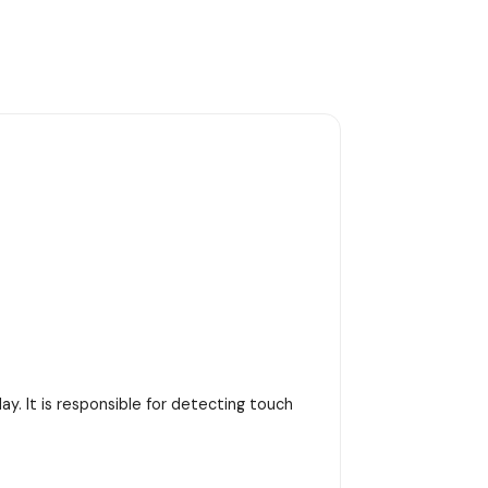
y. It is responsible for detecting touch