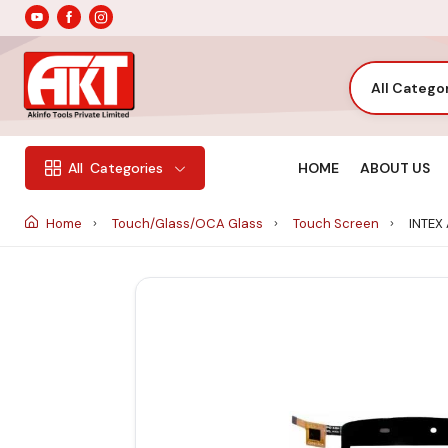
All Catego
HOME
ABOUT US
All
Categories
Home
Touch/Glass/OCA Glass
Touch Screen
INTEX