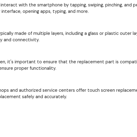
interact with the smartphone by tapping, swiping, pinching, and perf
interface, opening apps, typing, and more.
cally made of multiple layers, including a glass or plastic outer la
ay and connectivity.
en, it's important to ensure that the replacement part is compat
nsure proper functionality.
hops and authorized service centers offer touch screen replacem
placement safely and accurately.