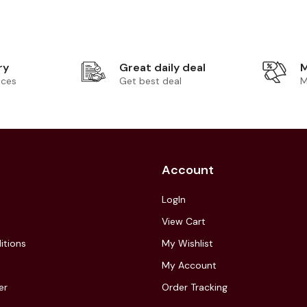
ry
Great daily deal
M
ices
Get best deal
M
Account
LogIn
View Cart
itions
My Wishlist
My Account
er
Order Tracking