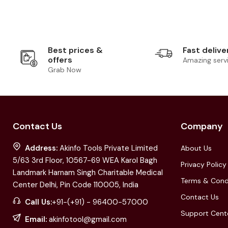
Best prices &
Fast delive
offers
Amazing serv
Grab Now
Contact Us
Company
Address:
Akinfo Tools Private Limited
About Us
5/63 3rd Floor, 10567-69 WEA Karol Bagh
Privacy Policy
Landmark Harnam Singh Charitable Medical
Terms & Cond
Center Delhi, Pin Code 110005, India
Contact Us
Call Us:
+91-(+91) - 96400-57000
Support Cent
Email:
akinfotool@gmail.com