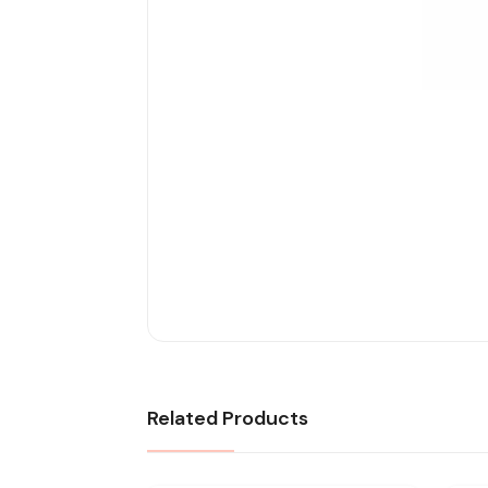
Related Products