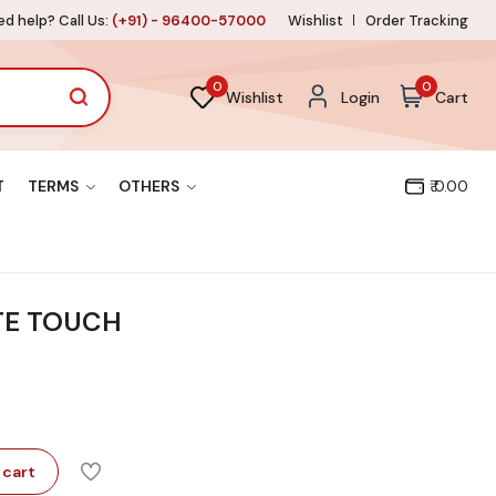
d help? Call Us:
(+91) - 96400-57000
Wishlist
Order Tracking
0
0
Wishlist
Login
Cart
T
TERMS
OTHERS
₹ 0.00
TE TOUCH
 cart