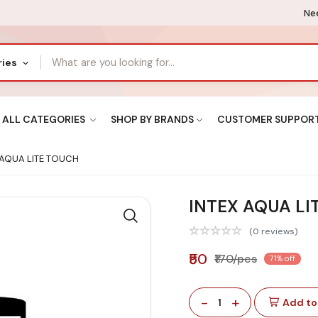
Nee
ries
ALL CATEGORIES
SHOP BY BRANDS
CUSTOMER SUPPOR
 AQUA LITE TOUCH
INTEX AQUA LI
(0 reviews)
₹50
₹170/pcs
71% off
-
+
1
Add to