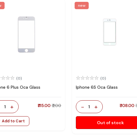
w
new
(0)
(0)
one 6 Plus Oca Glass
Iphone 6S Oca Glass
-
+
₹ 115.00
₹ 200
-
+
₹ 108.00
1
1
Add to Cart
Out of stock