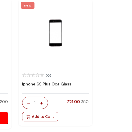
new
(0)
Iphone 6S Plus Oca Glass
₹ 200
-
+
₹ 121.00
₹ 150
1
Add to Cart