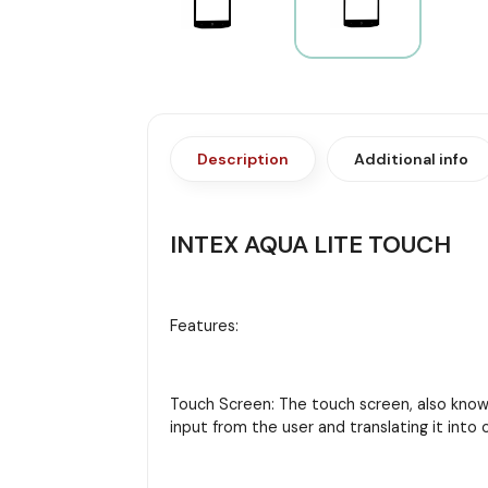
Description
Additional info
INTEX AQUA LITE TOUCH
Features:
Touch Screen: The touch screen, also known 
input from the user and translating it in