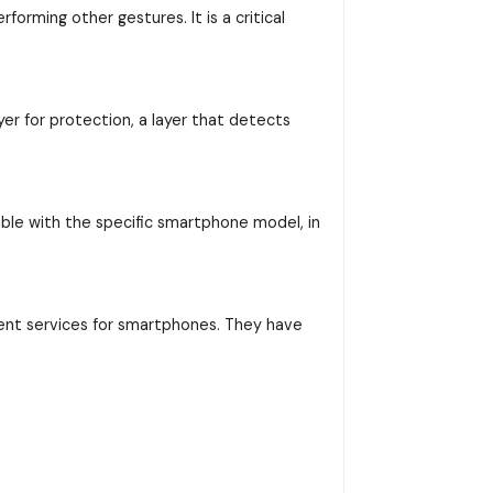
orming other gestures. It is a critical
yer for protection, a layer that detects
ible with the specific smartphone model, in
ent services for smartphones. They have