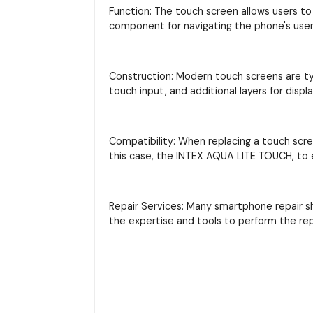
Function: The touch screen allows users to 
component for navigating the phone's user 
Construction: Modern touch screens are typi
touch input, and additional layers for displ
Compatibility: When replacing a touch scre
this case, the INTEX AQUA LITE TOUCH, to e
Repair Services: Many smartphone repair s
the expertise and tools to perform the re