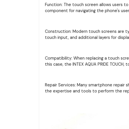
Function: The touch screen allows users to 
component for navigating the phone's user 
Construction: Modern touch screens are typi
touch input, and additional layers for displ
Compatibility: When replacing a touch scre
this case, the INTEX AQUA PRIDE TOUCH, to
Repair Services: Many smartphone repair s
the expertise and tools to perform the re