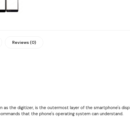
Reviews (0)
as the digitizer, is the outermost layer of the smartphone's displa
to commands that the phone's operating system can understand.