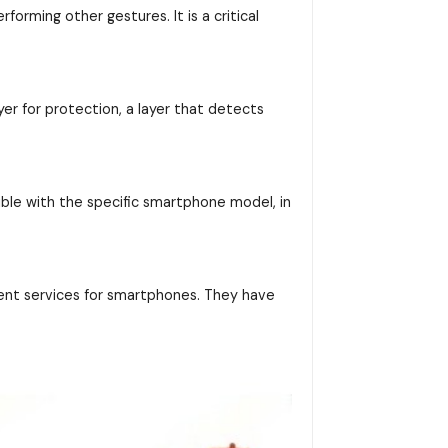
orming other gestures. It is a critical
yer for protection, a layer that detects
ible with the specific smartphone model, in
ent services for smartphones. They have