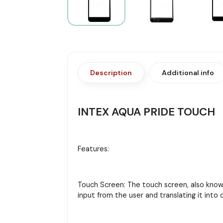
Description
Additional info
INTEX AQUA PRIDE TOUCH
Features:
Touch Screen: The touch screen, also known 
input from the user and translating it in