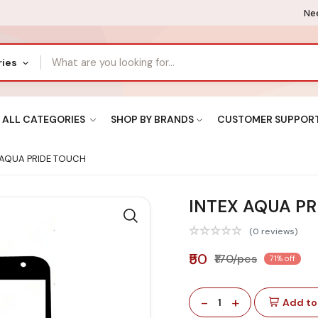
Nee
ries
ALL CATEGORIES
SHOP BY BRANDS
CUSTOMER SUPPOR
 AQUA PRIDE TOUCH
INTEX AQUA P
(0 reviews)
₹50
₹170/pcs
71% off
-
+
1
Add to