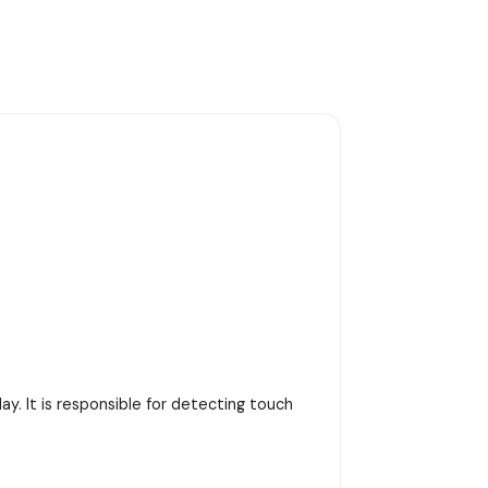
y. It is responsible for detecting touch