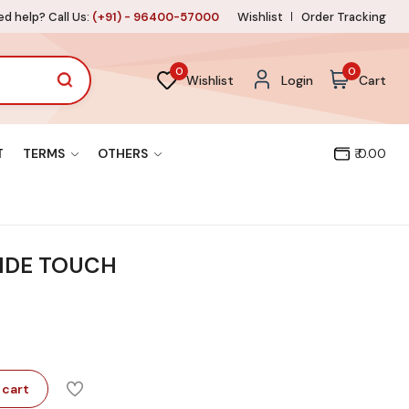
d help? Call Us:
(+91) - 96400-57000
Wishlist
Order Tracking
0
0
Wishlist
Login
Cart
T
TERMS
OTHERS
₹ 0.00
RIDE TOUCH
 cart