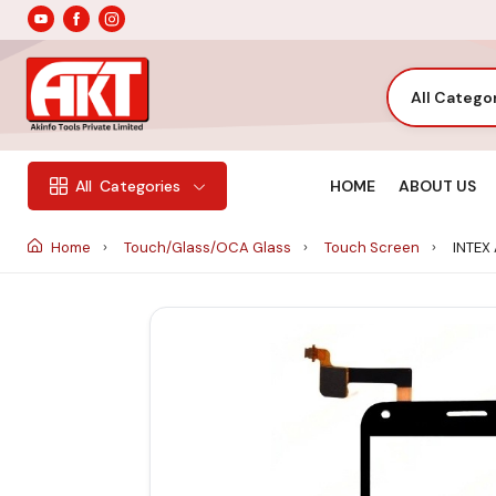
All Catego
HOME
ABOUT US
All
Categories
Home
Touch/Glass/OCA Glass
Touch Screen
INTEX