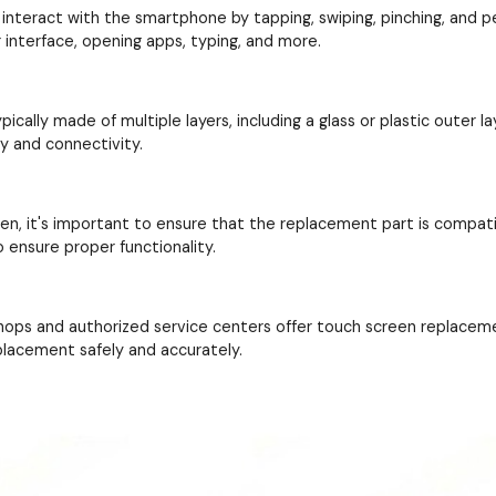
interact with the smartphone by tapping, swiping, pinching, and perf
interface, opening apps, typing, and more.
cally made of multiple layers, including a glass or plastic outer la
ay and connectivity.
en, it's important to ensure that the replacement part is compat
 ensure proper functionality.
hops and authorized service centers offer touch screen replacem
placement safely and accurately.