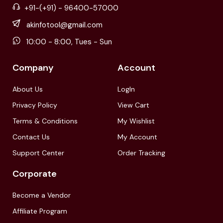
+91-(+91) - 96400-57000
akinfotool@gmail.com
10:00 - 8:00, Tues - Sun
Company
Account
About Us
LogIn
Privacy Policy
View Cart
Terms & Conditions
My Wishlist
Contact Us
My Account
Support Center
Order Tracking
Corporate
Become a Vendor
Affiliate Program