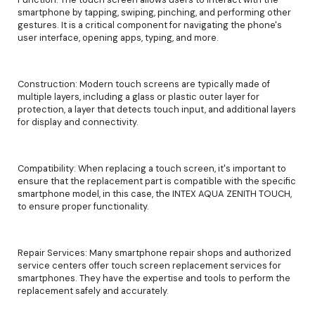
smartphone by tapping, swiping, pinching, and performing other
gestures. It is a critical component for navigating the phone's
user interface, opening apps, typing, and more.
Construction: Modern touch screens are typically made of
multiple layers, including a glass or plastic outer layer for
protection, a layer that detects touch input, and additional layers
for display and connectivity.
Compatibility: When replacing a touch screen, it's important to
ensure that the replacement part is compatible with the specific
smartphone model, in this case, the INTEX AQUA ZENITH TOUCH,
to ensure proper functionality.
Repair Services: Many smartphone repair shops and authorized
service centers offer touch screen replacement services for
smartphones. They have the expertise and tools to perform the
replacement safely and accurately.