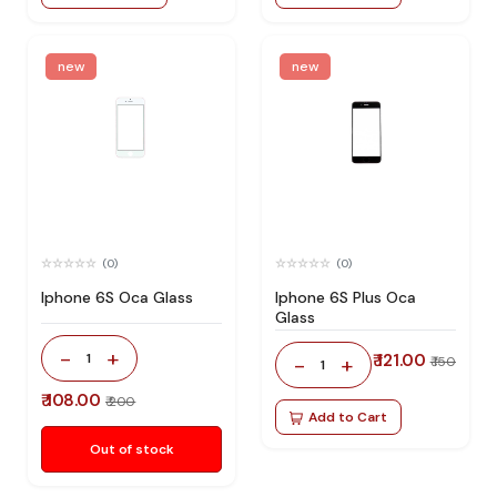
new
new
(0)
(0)
Iphone 6S Oca Glass
Iphone 6S Plus Oca
Glass
-
+
1
₹ 121.00
-
+
₹ 150
1
₹ 108.00
₹ 200
Add to Cart
Out of stock