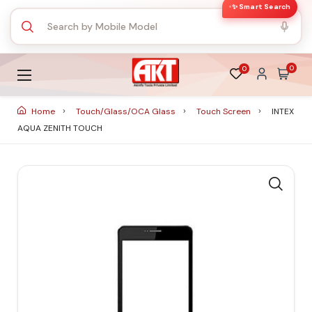
✨ Smart Search
0
0
Home
Touch/Glass/OCA Glass
Touch Screen
INTEX
AQUA ZENITH TOUCH