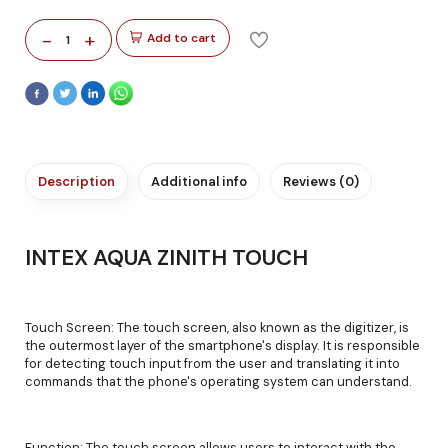
-
+
Add to cart
1
Description
Additional info
Reviews (0)
INTEX AQUA ZINITH TOUCH
Touch Screen: The touch screen, also known as the digitizer, is
the outermost layer of the smartphone's display. It is responsible
for detecting touch input from the user and translating it into
commands that the phone's operating system can understand.
Function: The touch screen allows users to interact with the