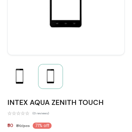
INTEX AQUA ZENITH TOUCH
(0 reviews)
₹50
71% off
₹170/pcs