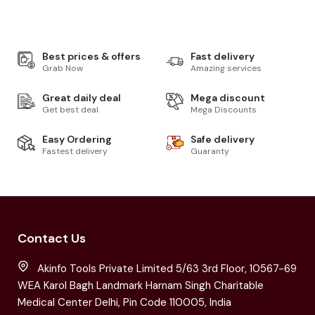
Best prices & offers
Fast delivery
Grab Now
Amazing services
Great daily deal
Mega discount
Get best deal
Mega Discounts
Easy Ordering
Safe delivery
Fastest delivery
Guaranty
Contact Us
Akinfo Tools Private Limited 5/63 3rd Floor, 10567-69
WEA Karol Bagh Landmark Harnam Singh Charitable
Medical Center Delhi, Pin Code 110005, India