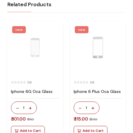
Related Products
new
new
(0)
(0)
Iphone 6G Oca Glass
Iphone 6 Plus Oca Glass
-
+
-
+
1
1
₹ 101.00
₹ 115.00
₹ 150
₹ 200
Add to Cart
Add to Cart