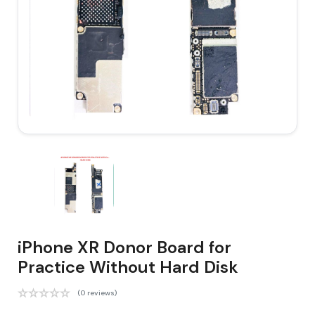
iPhone XR Donor Board for
Practice Without Hard Disk
(0 reviews)