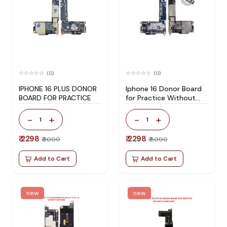
(0)
(0)
IPHONE 16 PLUS DONOR
Iphone 16 Donor Board
BOARD FOR PRACTICE
for Practice Without
Hard Disk
-
+
-
+
1
1
₹ 2298
₹ 2298
₹ 3000
₹ 8000
Add to Cart
Add to Cart
new
new