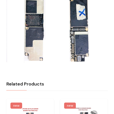
Related Products
new
new