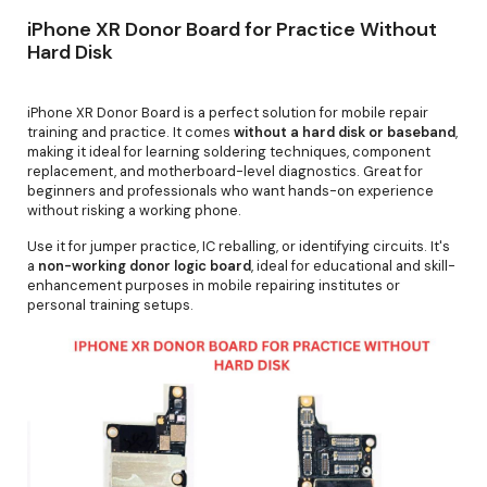
iPhone XR Donor Board for Practice Without
Hard Disk
iPhone XR Donor Board is a perfect solution for mobile repair
training and practice. It comes
without a hard disk or baseband
,
making it ideal for learning soldering techniques, component
replacement, and motherboard-level diagnostics. Great for
beginners and professionals who want hands-on experience
without risking a working phone.
Use it for jumper practice, IC reballing, or identifying circuits. It's
a
non-working donor logic board
, ideal for educational and skill-
enhancement purposes in mobile repairing institutes or
personal training setups.