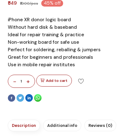
₹549
45% off
₹1000/pcs
iPhone XR donor logic board
Without hard disk & baseband
Ideal for repair training & practice
Non-working board for safe use
Perfect for soldering, reballing & jumpers
Great for beginners and professionals
Use in mobile repair institutes
-
+
Add to cart
1
Description
Additional info
Reviews (0)