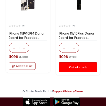
(0)
(0)
iPhone 15P/15PM Donor
iPhone 15/15Plus Donor
Board for Practice
Board for Practice
Without Hard Disk
Without Hard Disk
-
+
-
+
1
1
₹ 1098
₹ 1098
₹ 4000
₹ 3200
Add to Cart
Out of stock
© Akinfo Tools Pvt Ltd
Support
Privacy
Terms