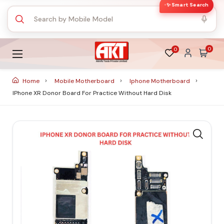
✨ Smart Search
0
0
Home
Mobile Motherboard
Iphone Motherboard
IPhone XR Donor Board For Practice Without Hard Disk