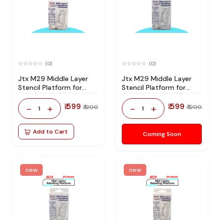
(0)
(0)
Jtx M29 Middle Layer
Jtx M29 Middle Layer
Stencil Platform for
Stencil Platform for
Iphone 17 Series
Iphone 16 Series
₹ 599
₹ 599
-
+
-
+
₹ 1200
₹ 1200
1
1
Add to Cart
Coming Soon
new
new