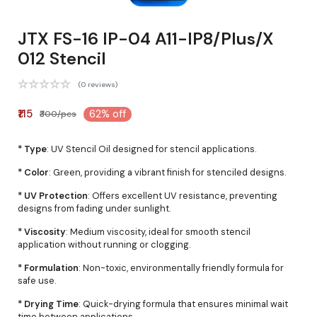
JTX FS-16 IP-04 A11-IP8/Plus/X
012 Stencil
(0 reviews)
₹115
62% off
₹300/pcs
* Type
: UV Stencil Oil designed for stencil applications.
* Color
: Green, providing a vibrant finish for stenciled designs.
* UV Protection
: Offers excellent UV resistance, preventing
designs from fading under sunlight.
* Viscosity
: Medium viscosity, ideal for smooth stencil
application without running or clogging.
* Formulation
: Non-toxic, environmentally friendly formula for
safe use.
* Drying Time
: Quick-drying formula that ensures minimal wait
time between applications.