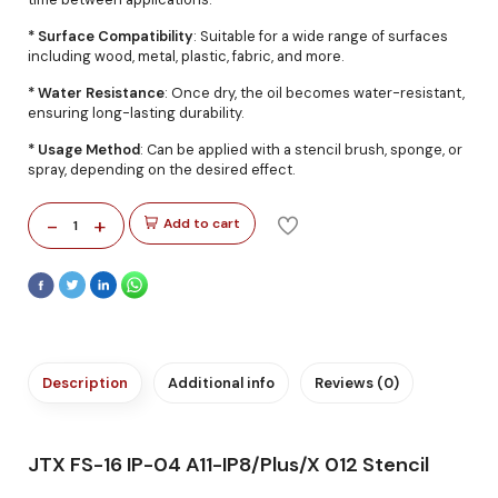
* Surface Compatibility
: Suitable for a wide range of surfaces
including wood, metal, plastic, fabric, and more.
* Water Resistance
: Once dry, the oil becomes water-resistant,
ensuring long-lasting durability.
* Usage Method
: Can be applied with a stencil brush, sponge, or
spray, depending on the desired effect.
-
+
Add to cart
1
Description
Additional info
Reviews (0)
JTX FS-16 IP-04 A11-IP8/Plus/X 012 Stencil