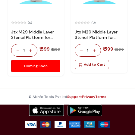
(0)
(0)
Jtx M29 Middle Layer
Jtx M29 Middle Layer
Stencil Platform for
Stencil Platform for
Iphone 15 Series
Iphone 14 Series
₹ 599
₹ 599
-
+
-
+
₹ 1200
₹ 1200
1
1
Add to Cart
Coming Soon
© Akinfo Tools Pvt Ltd
Support
Privacy
Terms