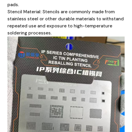
pads.
Stencil Material: Stencils are commonly made from
stainless steel or other durable materials to withstand
repeated use and exposure to high-temperature
soldering processes.