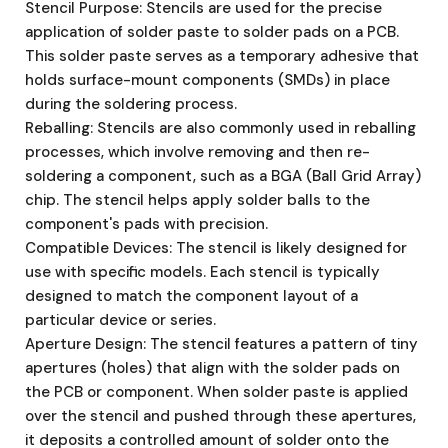
Stencil Purpose: Stencils are used for the precise
application of solder paste to solder pads on a PCB.
This solder paste serves as a temporary adhesive that
holds surface-mount components (SMDs) in place
during the soldering process.
Reballing: Stencils are also commonly used in reballing
processes, which involve removing and then re-
soldering a component, such as a BGA (Ball Grid Array)
chip. The stencil helps apply solder balls to the
component's pads with precision.
Compatible Devices: The stencil is likely designed for
use with specific models. Each stencil is typically
designed to match the component layout of a
particular device or series.
Aperture Design: The stencil features a pattern of tiny
apertures (holes) that align with the solder pads on
the PCB or component. When solder paste is applied
over the stencil and pushed through these apertures,
it deposits a controlled amount of solder onto the