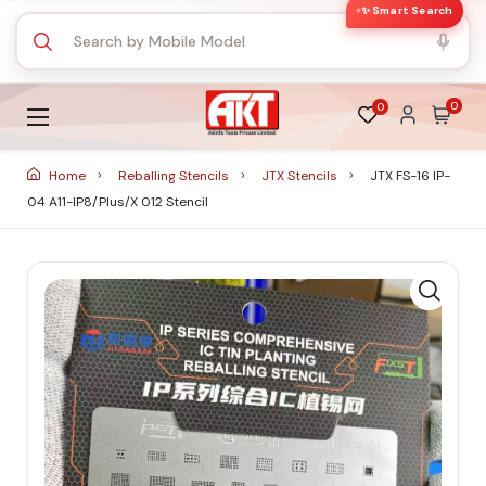
✨ Smart Search
0
0
Home
Reballing Stencils
JTX Stencils
JTX FS-16 IP-
04 A11-IP8/Plus/X 012 Stencil