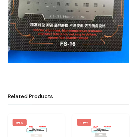
Related Products
new
new